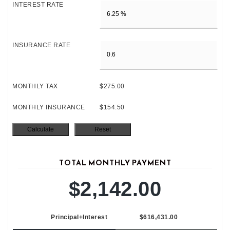
INTEREST RATE
INSURANCE RATE
MONTHLY TAX
$275.00
MONTHLY INSURANCE
$154.50
TOTAL MONTHLY PAYMENT
$2,142.00
Principal+Interest
$616,431.00