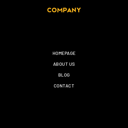
COMPANY
HOMEPAGE
ABOUT US
BLOG
CONTACT