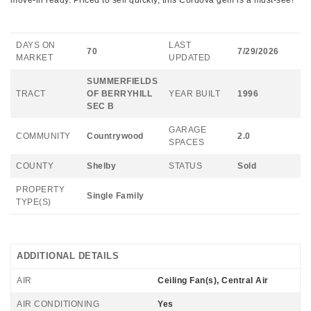
move-in ready. Priced to sell quickly, this Cordova gem is a must-see!
DAYS ON
LAST
70
7/29/2026
MARKET
UPDATED
SUMMERFIELDS
TRACT
OF BERRYHILL
YEAR BUILT
1996
SEC B
GARAGE
COMMUNITY
Countrywood
2.0
SPACES
COUNTY
Shelby
STATUS
Sold
PROPERTY
Single Family
TYPE(S)
ADDITIONAL DETAILS
AIR
Ceiling Fan(s), Central Air
AIR CONDITIONING
Yes