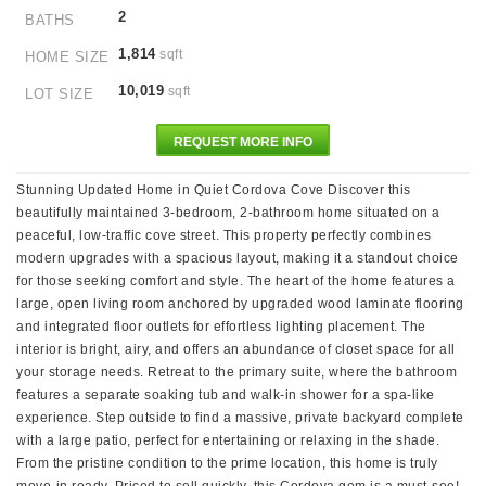
2
BATHS
1,814
sqft
HOME SIZE
10,019
sqft
LOT SIZE
REQUEST MORE INFO
Stunning Updated Home in Quiet Cordova Cove Discover this
beautifully maintained 3-bedroom, 2-bathroom home situated on a
peaceful, low-traffic cove street. This property perfectly combines
modern upgrades with a spacious layout, making it a standout choice
for those seeking comfort and style. The heart of the home features a
large, open living room anchored by upgraded wood laminate flooring
and integrated floor outlets for effortless lighting placement. The
interior is bright, airy, and offers an abundance of closet space for all
your storage needs. Retreat to the primary suite, where the bathroom
features a separate soaking tub and walk-in shower for a spa-like
experience. Step outside to find a massive, private backyard complete
with a large patio, perfect for entertaining or relaxing in the shade.
From the pristine condition to the prime location, this home is truly