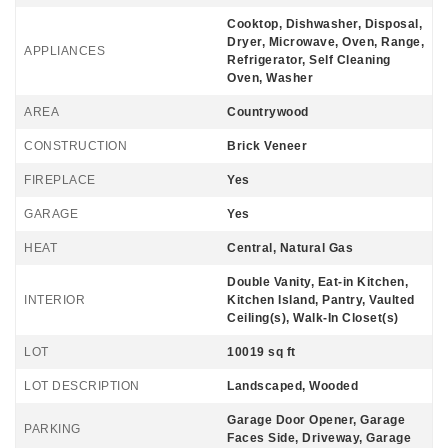
Cooktop, Dishwasher, Disposal,
Dryer, Microwave, Oven, Range,
APPLIANCES
Refrigerator, Self Cleaning
Oven, Washer
AREA
Countrywood
CONSTRUCTION
Brick Veneer
FIREPLACE
Yes
GARAGE
Yes
HEAT
Central, Natural Gas
Double Vanity, Eat-in Kitchen,
INTERIOR
Kitchen Island, Pantry, Vaulted
Ceiling(s), Walk-In Closet(s)
LOT
10019 sq ft
LOT DESCRIPTION
Landscaped, Wooded
Garage Door Opener, Garage
PARKING
Faces Side, Driveway, Garage