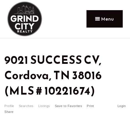
Menu
9021 SUCCESS CV,
Cordova, TN 38016
(MLS # 10221674)
Profile
Searches
Listings
Save to Favorites
Print
Login
Share