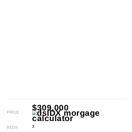
$309,000
PRICE
3
BEDS