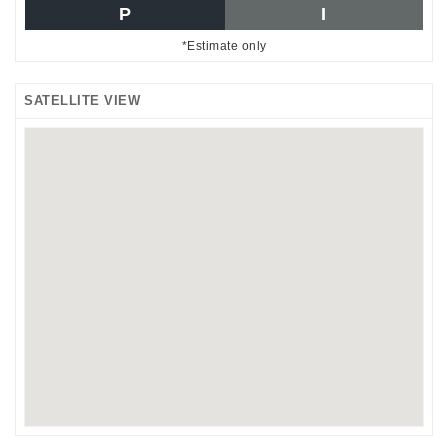
P
I
*Estimate only
SATELLITE VIEW