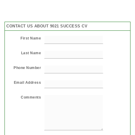
CONTACT US ABOUT 9021 SUCCESS CV
First Name
Last Name
Phone Number
Email Address
Comments