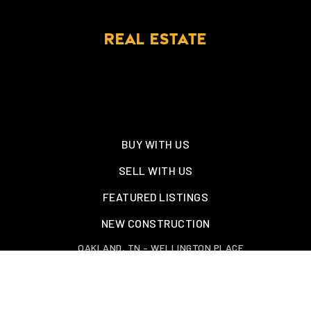
REAL ESTATE
BUY WITH US
SELL WITH US
FEATURED LISTINGS
NEW CONSTRUCTION
OAKLAND, TN – WELLINGTON PLACE
EXPLORE GREATER MEMPHIS