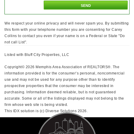
We respect your online privacy and will never spam you. By submitting
this form with your telephone number you are consenting for Carey
Collins to contact you even if your name is on a Federal or State "Do
not call List".
Listed with Bluff City Properties, LLC
Copyright© 2026 Memphis Area Association of REALTORS®. The
information provided is for the consumer’s personal, noncommercial
use and may not be used for any purpose other than to identify
prospective properties that the consumer may be interested in
purchasing. Information deemed reliable, but is not guaranteed
accurate. Some or all of the listings displayed may not belong to the
firm whose web site is being visited.
This IDX solution is (c) Diverse Solutions 2026.