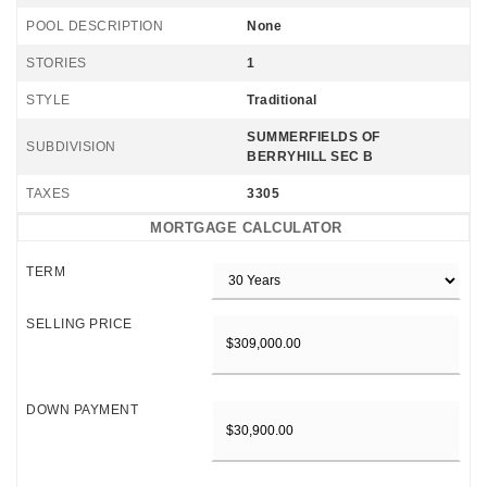
POOL DESCRIPTION
None
STORIES
1
STYLE
Traditional
SUMMERFIELDS OF
SUBDIVISION
BERRYHILL SEC B
TAXES
3305
MORTGAGE CALCULATOR
TERM
SELLING PRICE
DOWN PAYMENT