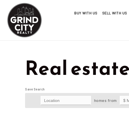
BUY WITH US
SELL WITH US
Real estat
Save Search
homes from