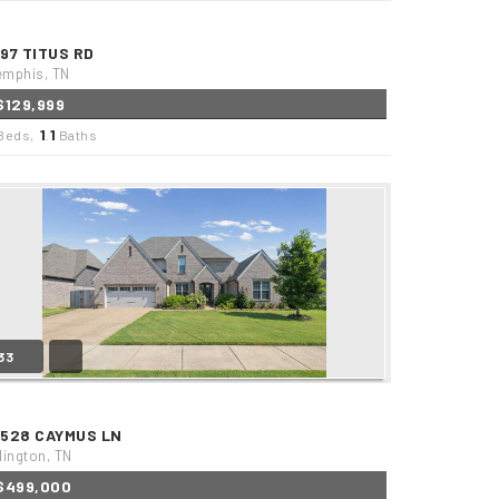
497 TITUS RD
mphis, TN
$129,999
1
1
Beds,
.
Baths
33
2528 CAYMUS LN
lington, TN
$499,000