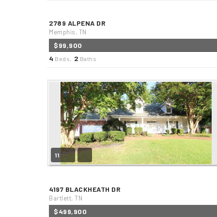
2789 ALPENA DR
Memphis, TN
$99,900
4
2
Beds,
Baths
11
4197 BLACKHEATH DR
Bartlett, TN
$499,900