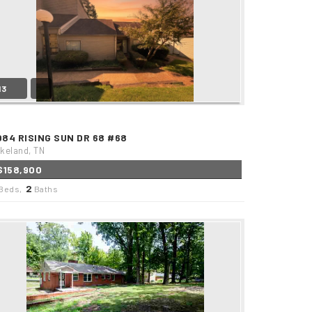
13
084 RISING SUN DR 68 #68
keland, TN
$158,900
2
Beds,
Baths