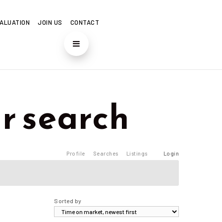
ALUATION
JOIN US
CONTACT
r search
Profile
Searches
Listings
Login
Sorted by