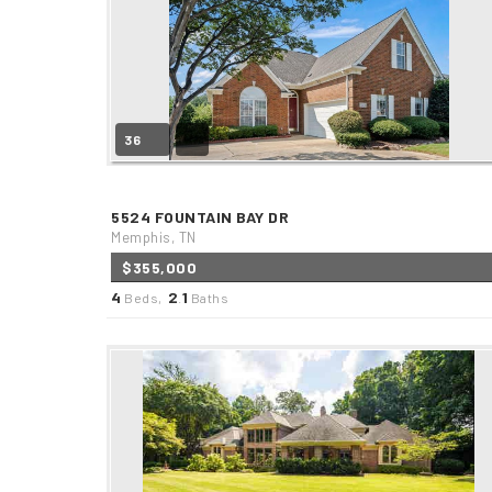
36
5524 FOUNTAIN BAY DR
Memphis, TN
$355,000
4
2
1
Beds,
.
Baths