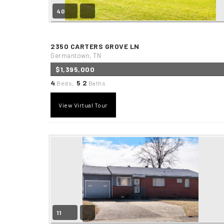
40
2350 CARTERS GROVE LN
Germantown, TN
$1,395,000
4
5
2
Beds,
.
Baths
View Virtual Tour
11