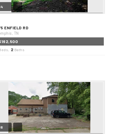
14
75 ENFIELD RD
mphis, TN
$162,500
2
Beds,
Baths
16