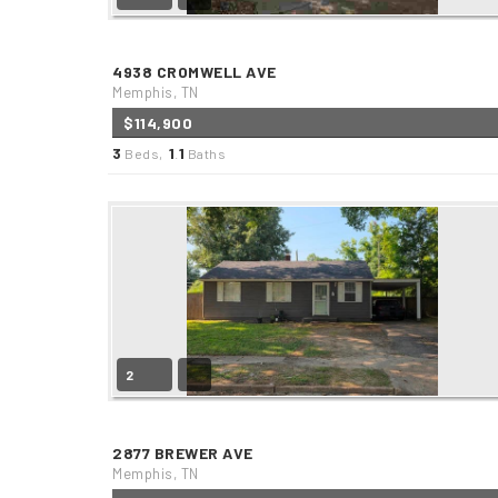
4938 CROMWELL AVE
Memphis, TN
$114,900
3
1
1
Beds,
.
Baths
2
2877 BREWER AVE
Memphis, TN