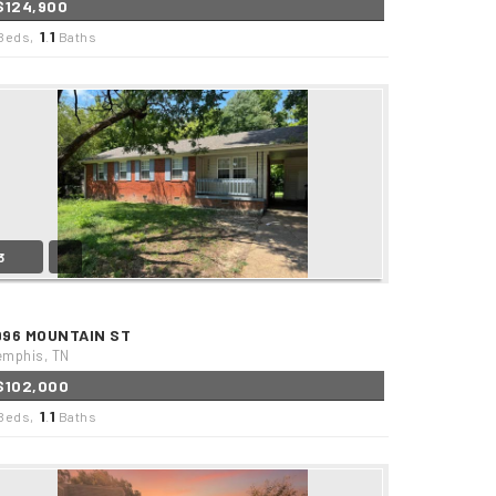
$124,900
1
1
Beds,
.
Baths
3
996 MOUNTAIN ST
mphis, TN
$102,000
1
1
Beds,
.
Baths