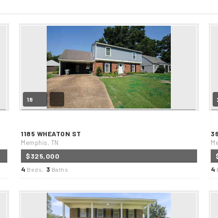
18
1185 WHEATON ST
3
Memphis, TN
Me
$325,000
4
3
4
Beds,
Baths