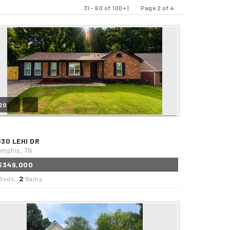
31 - 60 of 100+ |
Page 2 of 4
Previous
Next
20
630 LEHI DR
mphis, TN
$349,000
2
Beds,
Baths