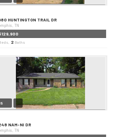
980 HUNTINGTON TRAIL DR
mphis, TN
$129,900
2
Beds,
Baths
15
248 NAM-NI DR
mphis, TN