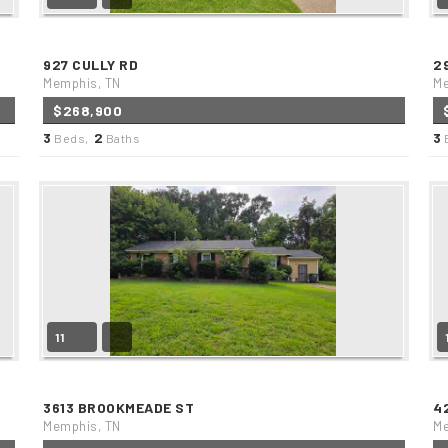
927 CULLY RD
2
Memphis, TN
Me
$268,900
3
2
3
Beds,
Baths
11
3613 BROOKMEADE ST
4
Memphis, TN
Me