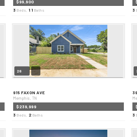
$99,900
3
1
1
3
Beds,
.
Baths
26
915 FAXON AVE
3
Memphis, TN
Me
$239,999
3
2
3
Beds,
Baths