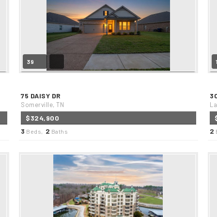
39
75 DAISY DR
3
Somerville, TN
La
$324,900
3
2
2
Beds,
Baths