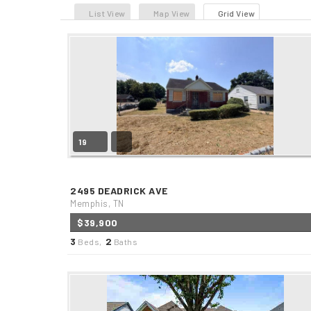
List View
Map View
Grid View
19
2495 DEADRICK AVE
Memphis, TN
$39,900
3
2
Beds,
Baths