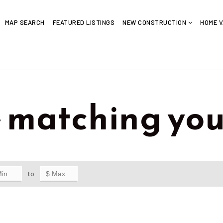
MAP SEARCH
FEATURED LISTINGS
NEW CONSTRUCTION
HOME V
e matching you
to