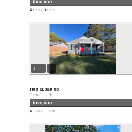
$109,900
3
1
Beds,
Bath
9
1160 ELDER RD
Memphis, TN
$129,500
4
1
Beds,
Bath