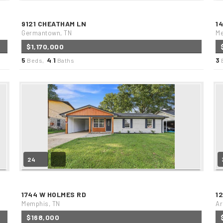
9121 CHEATHAM LN
1
Germantown, TN
Me
$1,170,000
5
4
1
3
Beds,
.
Baths
24
1744 W HOLMES RD
1
Memphis, TN
Ar
$168,000