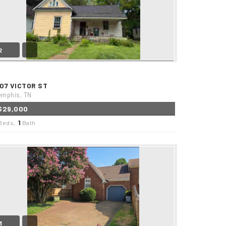
2
507 VICTOR ST
mphis, TN
$29,000
1
Beds,
Bath
3