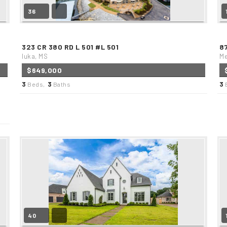
36
323 CR 380 RD L 501 #L 501
8
Iuka, MS
Me
$649,000
3
3
3
Beds,
Baths
40