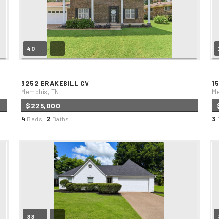
40
3252 BRAKEBILL CV
1
Memphis, TN
Me
$225,000
4
2
3
Beds,
Baths
33