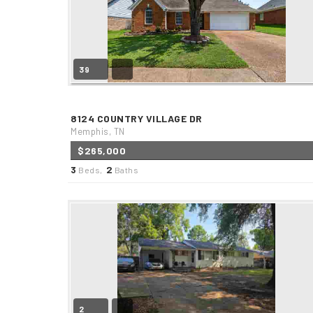
39
8124 COUNTRY VILLAGE DR
Memphis, TN
$265,000
3
2
Beds,
Baths
2