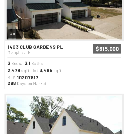
40
1403 CLUB GARDENS PL
$615,000
Memphis, TN
3
3
1
Beds,
.
Baths
2,479
3,485
sqft lot
sqft
10207817
MLS
298
Days on Market