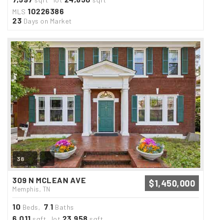
10226386
MLS
23
Days on Market
38
309 N MCLEAN AVE
$1,450,000
Memphis, TN
10
7
1
Beds,
.
Baths
6,011
23,958
sqft lot
sqft