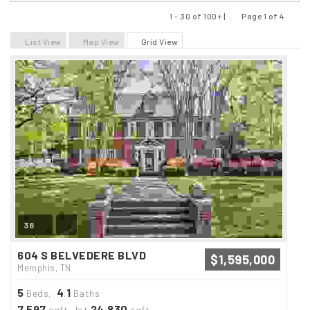
1 - 30 of 100+ |
Page 1 of 4
Previous
Next
List View
Map View
Grid View
38
604 S BELVEDERE BLVD
$1,595,000
Memphis, TN
5
4
1
Beds,
.
Baths
7,597
24,830
sqft lot
sqft