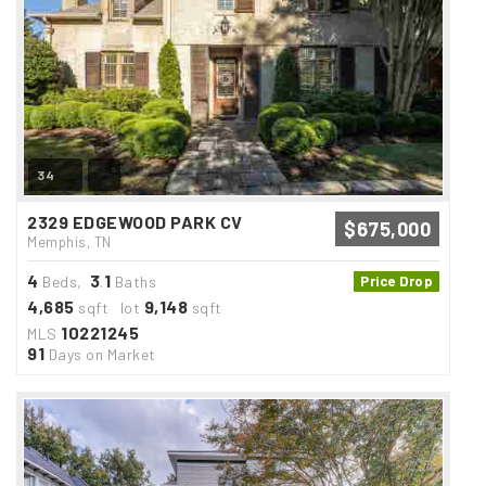
34
2329 EDGEWOOD PARK CV
$675,000
Memphis, TN
4
3
1
Beds,
.
Baths
Price Drop
4,685
9,148
sqft lot
sqft
10221245
MLS
91
Days on Market