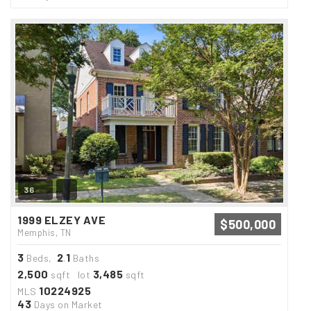
36
1999 ELZEY AVE
$500,000
Memphis, TN
3
2
1
Beds,
.
Baths
2,500
3,485
sqft lot
sqft
10224925
MLS
43
Days on Market