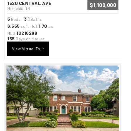
1520 CENTRAL AVE
$1,100,000
Memphis, TN
5
3
1
Beds,
.
Baths
6,555
1
70
sqft lot
.
ac
10216289
MLS
155
Days on Market
View Virtual Tour