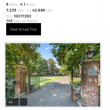
6
4
1
Beds,
.
Baths
7,233
42,689
sqft lot
sqft
10217292
MLS
142
Days on Market
View Virtual Tour
40