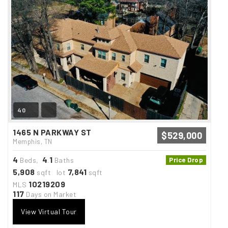
40
1465 N PARKWAY ST
$529,000
Memphis, TN
4
4
1
Beds,
.
Baths
Price Drop
5,908
7,841
sqft lot
sqft
10219209
MLS
117
Days on Market
View Virtual Tour