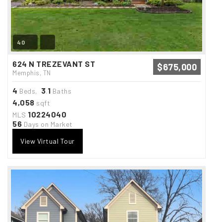
40
624 N TREZEVANT ST
$675,000
Memphis, TN
4
3
1
Beds,
.
Baths
4,058
sqft
10224040
MLS
56
Days on Market
View Virtual Tour