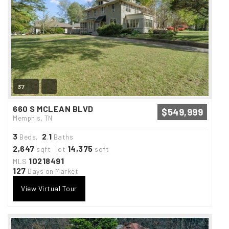
37
660 S MCLEAN BLVD
$549,999
Memphis, TN
3
2
1
Beds,
.
Baths
2,647
14,375
sqft lot
sqft
10218491
MLS
127
Days on Market
View Virtual Tour