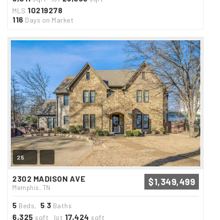
10219278
MLS
116
Days on Market
25
2302 MADISON AVE
$1,349,499
Memphis, TN
5
5
3
Beds,
.
Baths
6,325
17,424
sqft lot
sqft