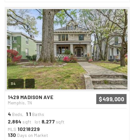
34
1429 MADISON AVE
$499,000
Memphis, TN
4
1
1
Beds,
.
Baths
2,864
8,277
sqft lot
sqft
10218229
MLS
130
Days on Market