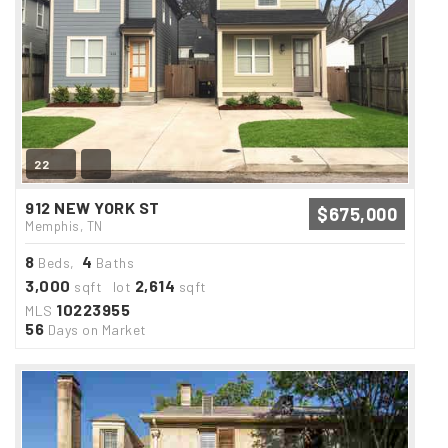
22
912 NEW YORK ST
$675,000
Memphis, TN
8
4
Beds,
Baths
3,000
2,614
sqft lot
sqft
10223955
MLS
56
Days on Market