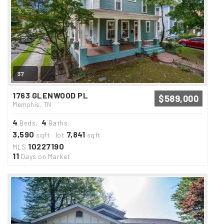
37
1763 GLENWOOD PL
$589,000
Memphis, TN
4
4
Beds,
Baths
3,590
7,841
sqft lot
sqft
10227190
MLS
11
Days on Market