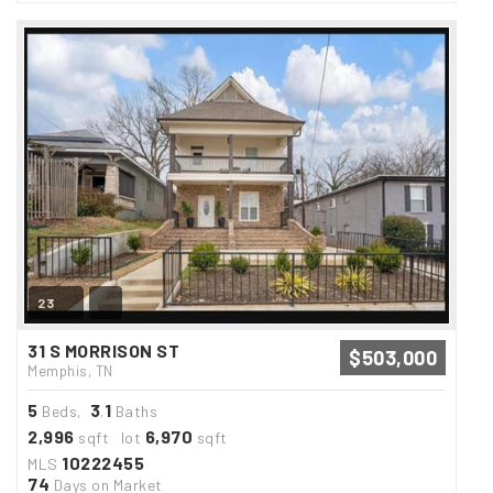
23
31 S MORRISON ST
$503,000
Memphis, TN
5
3
1
Beds,
.
Baths
2,996
6,970
sqft lot
sqft
10222455
MLS
74
Days on Market