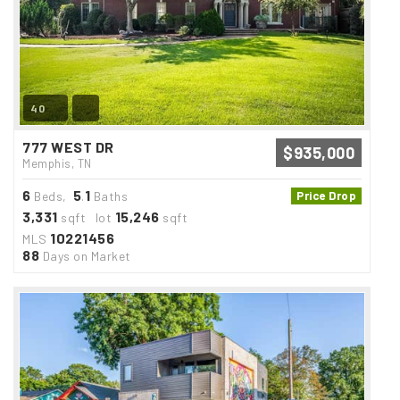
40
777 WEST DR
$935,000
Memphis, TN
6
5
1
Beds,
.
Baths
Price Drop
3,331
15,246
sqft lot
sqft
10221456
MLS
88
Days on Market