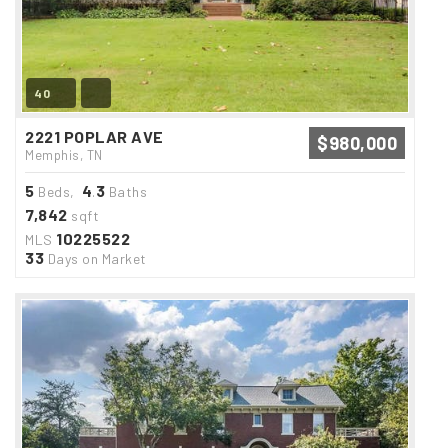
40
2221 POPLAR AVE
$980,000
Memphis, TN
5
4
3
Beds,
.
Baths
7,842
sqft
10225522
MLS
33
Days on Market