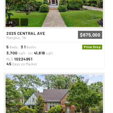
36
2025 CENTRAL AVE
$675,000
Memphis, TN
5
3
1
Beds,
.
Baths
Price Drop
3,700
41,818
sqft lot
sqft
10224951
MLS
45
Days on Market