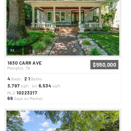
39
1630 CARR AVE
$550,000
Memphis, TN
4
2
1
Beds,
.
Baths
3,797
6,534
sqft lot
sqft
10223217
MLS
66
Days on Market