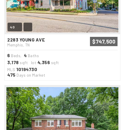
40
2283 YOUNG AVE
$747,500
Memphis, TN
6
4
Beds,
Baths
3,178
4,356
sqft lot
sqft
10194730
MLS
475
Days on Market