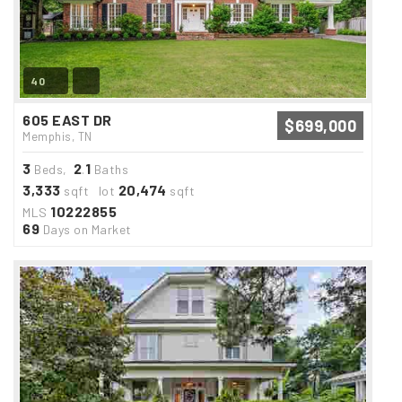
40
605 EAST DR
$699,000
Memphis, TN
3
2
1
Beds,
.
Baths
3,333
20,474
sqft lot
sqft
10222855
MLS
69
Days on Market