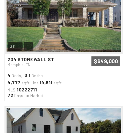
23
204 STONEWALL ST
$649,000
Memphis, TN
4
3
1
Beds,
.
Baths
4,777
14,811
sqft lot
sqft
10222711
MLS
72
Days on Market