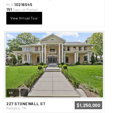
10216545
MLS
151
Days on Market
View Virtual Tour
40
227 STONEWALL ST
$1,250,000
Memphis, TN