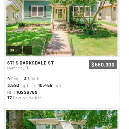
39
671 S BARKSDALE ST
$550,000
Memphis, TN
4
3
1
Beds,
.
Baths
3,593
10,455
sqft lot
sqft
10226769
MLS
17
Days on Market