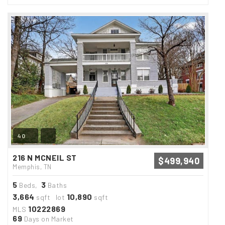
40
216 N MCNEIL ST
$499,940
Memphis, TN
5
3
Beds,
Baths
3,664
10,890
sqft lot
sqft
10222869
MLS
69
Days on Market