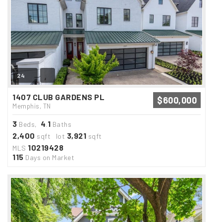
24
1407 CLUB GARDENS PL
$600,000
Memphis, TN
3
4
1
Beds,
.
Baths
2,400
3,921
sqft lot
sqft
10219428
MLS
115
Days on Market