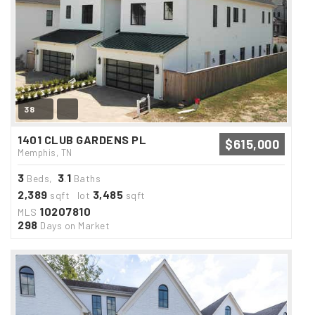
38
1401 CLUB GARDENS PL
$615,000
Memphis, TN
3
3
1
Beds,
.
Baths
2,389
3,485
sqft lot
sqft
10207810
MLS
298
Days on Market