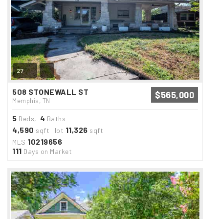
27
508 STONEWALL ST
$565,000
Memphis, TN
5
4
Beds,
Baths
4,590
11,326
sqft lot
sqft
10219656
MLS
111
Days on Market