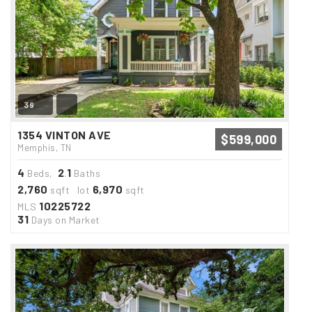
39
1354 VINTON AVE
$599,000
Memphis, TN
4
2
1
Beds,
.
Baths
2,760
6,970
sqft lot
sqft
10225722
MLS
31
Days on Market