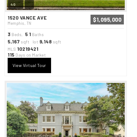
40
1520 VANCE AVE
$1,095,000
Memphis, TN
3
5
1
Beds,
.
Baths
5,167
9,148
sqft lot
sqft
10219421
MLS
115
Days on Market
View Virtual Tour