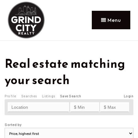
Menu
Real estate matching
your search
Profile
Searches
Listings
Save Search
Login
Sorted by