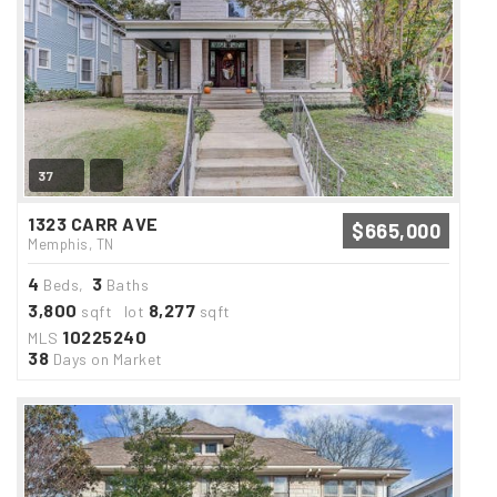
37
1323 CARR AVE
$665,000
Memphis, TN
4
3
Beds,
Baths
3,800
8,277
sqft lot
sqft
10225240
MLS
38
Days on Market