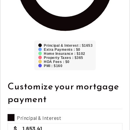
Principal & Interest : $1653
Extra Payments : $0
Home Insurance : $102
Property Taxes : $365
HOA Fees : $0
PMI : $160
Customize your mortgage
payment
Principal & Interest
1,653.41