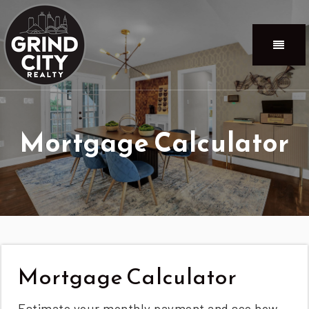
Menu
Mortgage Calculator
Mortgage Calculator
Estimate your monthly payment and see how