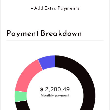
+ Add Extra Payments
Payment Breakdown
2,280.49
$
Monthly payment