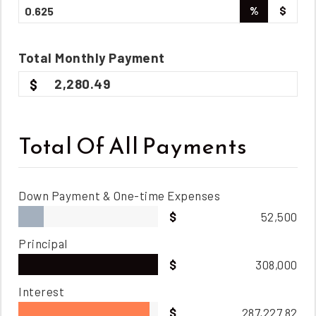
%
$
Total
Monthly
Payment
2,280.49
Total Of All Payments
Down Payment & One-time Expenses
52,500
Principal
308,000
Interest
287,227.82