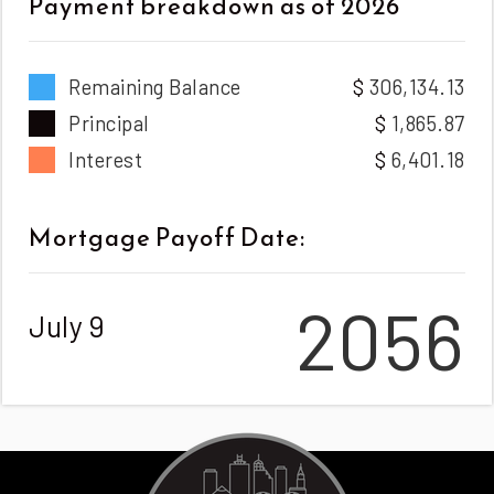
Payment breakdown as of
2026
Remaining Balance
306,134.13
Principal
1,865.87
Interest
6,401.18
Mortgage Payoff Date:
2056
July 9