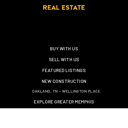
REAL ESTATE
BUY WITH US
SELL WITH US
FEATURED LISTINGS
NEW CONSTRUCTION
OAKLAND, TN – WELLINGTON PLACE
EXPLORE GREATER MEMPHIS