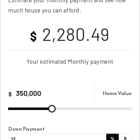
much house you can afford.
2,280.49
$
Your estimated
Monthly
payment
Home Value
$
Down Payment
%
$