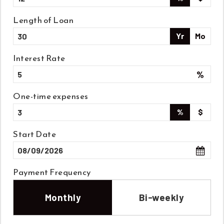
Length of Loan
Yr
Mo
Interest Rate
%
One-time expenses
%
$
Start Date
Payment Frequency
Monthly
Bi-weekly