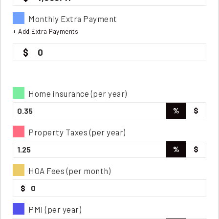
Monthly Extra Payment
+ Add Extra Payments
0
Home insurance (per year)
%
$
Property Taxes (per year)
%
$
HOA Fees (per month)
$
PMI (per year)