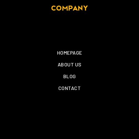
COMPANY
HOMEPAGE
ABOUT US
BLOG
CONTACT