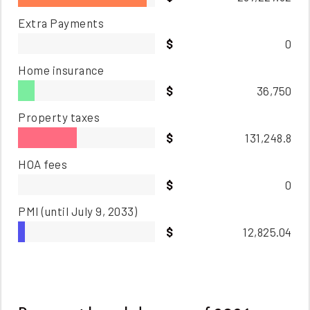
Extra Payments
0
Home insurance
36,750
Property taxes
131,248.8
HOA fees
0
PMI
(until July 9, 2033)
12,825.04