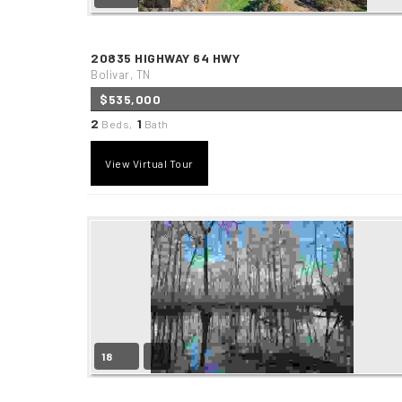
20835 HIGHWAY 64 HWY
Bolivar, TN
$535,000
2
1
Beds,
Bath
View Virtual Tour
18