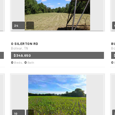
24
0 SILERTON RD
B
Bolivar, TN
Bo
$349,650
0
0
0
Beds,
Bath
10