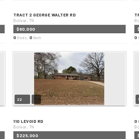
TRACT 2 GEORGE WALTER RD
T
Bolivar, TN
Bo
$60,000
0
0
0
Beds,
Bath
22
110 LEVOID RD
0
Bolivar, TN
Bo
$225,000