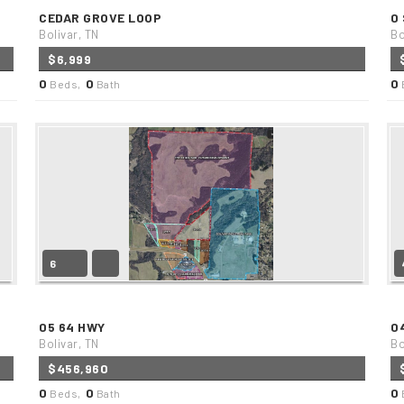
CEDAR GROVE LOOP
0
Bolivar, TN
Bo
$6,999
0
0
0
Beds,
Bath
6
05 64 HWY
0
Bolivar, TN
Bo
$456,960
0
0
0
Beds,
Bath