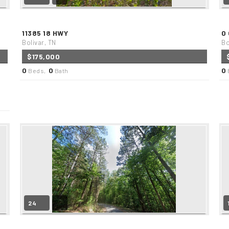
11385 18 HWY
0
Bolivar, TN
Bo
$175,000
0
0
0
Beds,
Bath
24