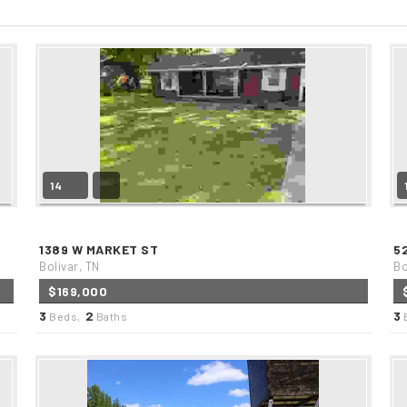
14
1389 W MARKET ST
5
Bolivar, TN
Bo
$169,000
3
2
3
Beds,
Baths