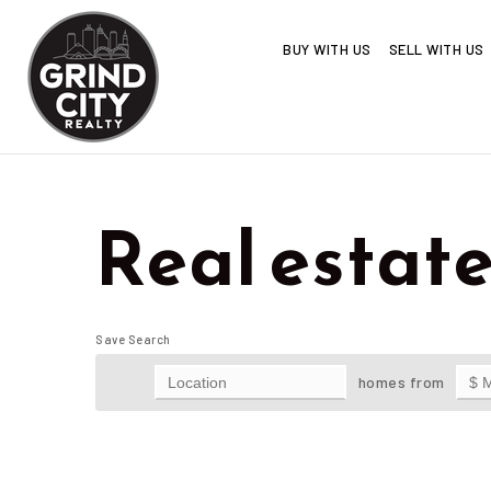
BUY WITH US
SELL WITH US
Real estate 
Save Search
homes from