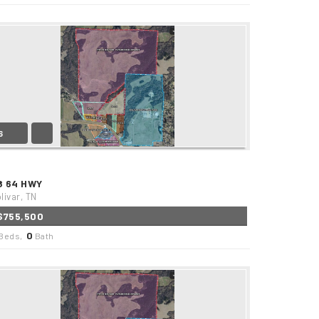
6
8 64 HWY
livar, TN
$755,500
0
Beds,
Bath