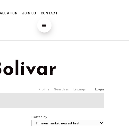
ALUATION
JOIN US
CONTACT
Bolivar
Profile
Searches
Listings
Login
Sorted by