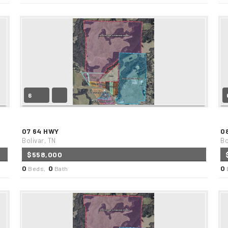
6
07 64 HWY
0
Bolivar, TN
Bo
$558,000
0
0
0
Beds,
Bath