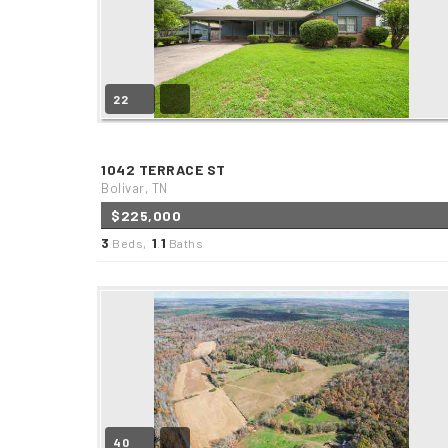
22
1042 TERRACE ST
Bolivar, TN
$225,000
3
1
1
Beds,
.
Baths
40