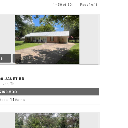
1 - 30 of 30 |
Page 1 of 1
Previous
Next
16
29 JANET RD
livar, TN
$169,500
1
1
Beds,
.
Baths