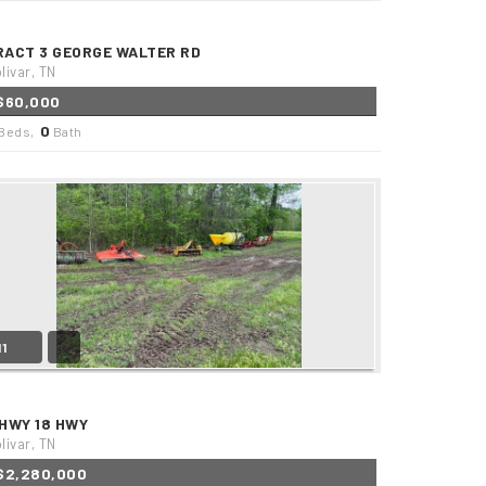
RACT 3 GEORGE WALTER RD
livar, TN
$60,000
0
Beds,
Bath
11
 HWY 18 HWY
livar, TN
$2,280,000