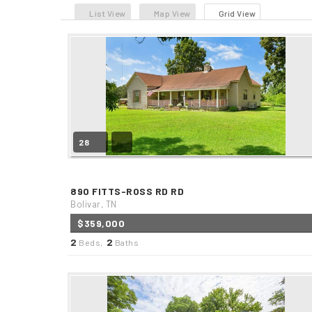
List View
Map View
Grid View
28
890 FITTS-ROSS RD RD
Bolivar, TN
$359,000
2
2
Beds,
Baths