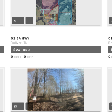
4
02 64 HWY
0
Bolivar, TN
Bo
$231,840
0
0
0
Beds,
Bath
13