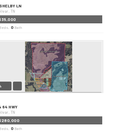
 SHELBY LN
livar, TN
$35,000
0
Beds,
Bath
4
4 64 HWY
livar, TN
$280,000
0
Beds,
Bath