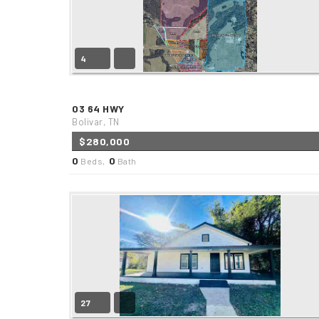
4
03 64 HWY
Bolivar, TN
$280,000
0
0
Beds,
Bath
27