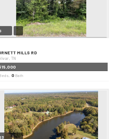
6
URNETT MILLS RD
livar, TN
$15,000
0
Beds,
Bath
23