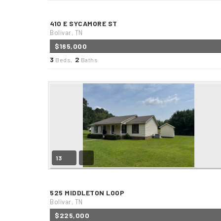
410 E SYCAMORE ST
Bolivar, TN
$165,000
3
2
Beds,
Baths
13
525 MIDDLETON LOOP
Bolivar, TN
$225,000