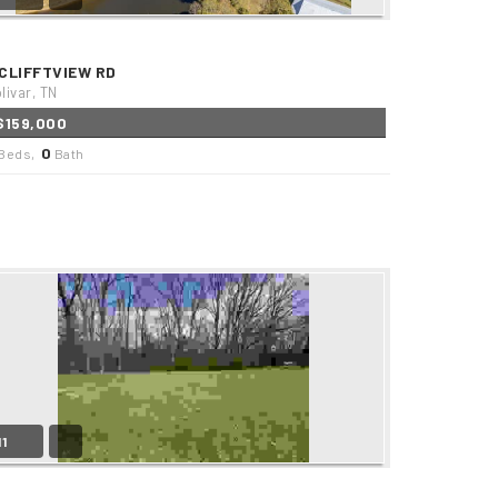
 CLIFFTVIEW RD
livar, TN
$159,000
0
Beds,
Bath
11