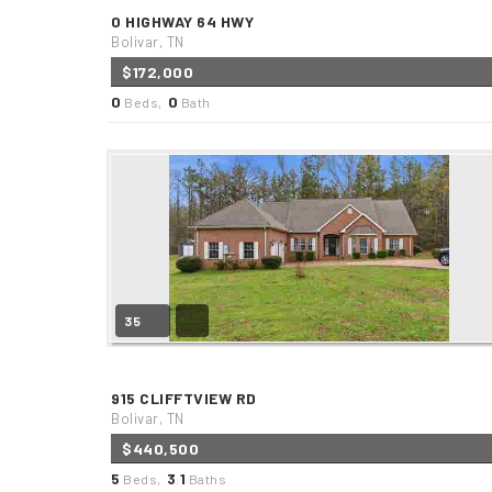
0 HIGHWAY 64 HWY
Bolivar, TN
$172,000
0
0
Beds,
Bath
35
915 CLIFFTVIEW RD
Bolivar, TN
$440,500
5
3
1
Beds,
.
Baths