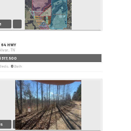
3
1 64 HWY
livar, TN
$317,500
0
Beds,
Bath
15