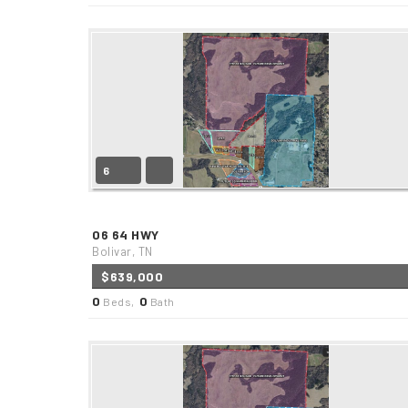
6
06 64 HWY
Bolivar, TN
$639,000
0
0
Beds,
Bath