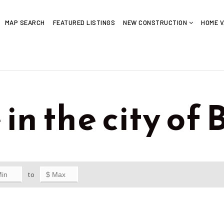
MAP SEARCH
FEATURED LISTINGS
NEW CONSTRUCTION
HOME V
in the city of 
to