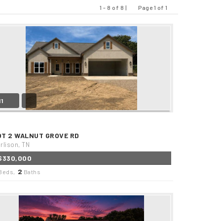
1 - 8 of 8 |
Page 1 of 1
Previous
Next
11
OT 2 WALNUT GROVE RD
rlison, TN
$330,000
2
Beds,
Baths