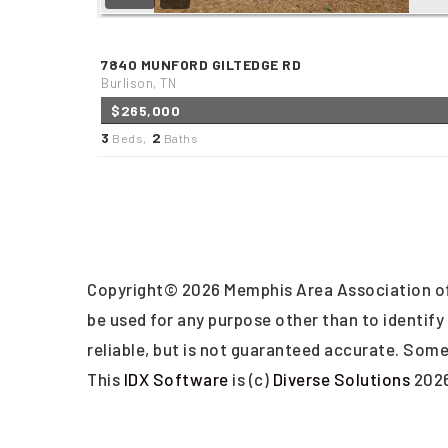
7840 MUNFORD GILTEDGE RD
Burlison, TN
$265,000
3
2
Beds,
Baths
Copyright© 2026 Memphis Area Association of
be used for any purpose other than to identif
reliable, but is not guaranteed accurate. Some 
This
IDX Software
is (c)
Diverse Solutions
202