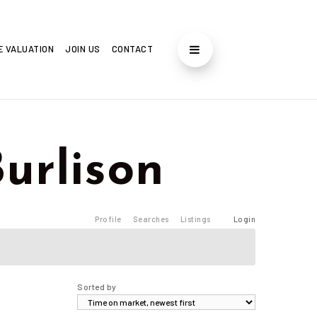
E VALUATION
JOIN US
CONTACT
Burlison
Profile
Searches
Listings
Login
Sorted by