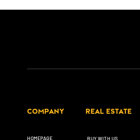
COMPANY
REAL ESTATE
HOMEPAGE
BUY WITH US