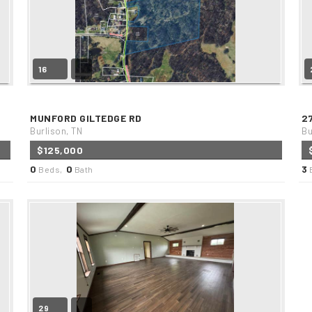
16
MUNFORD GILTEDGE RD
2
Burlison, TN
Bu
$125,000
0
0
3
Beds,
Bath
29