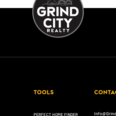
TOOLS
CONTA
Info@Grin
PERFECT HOME FINDER