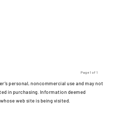
Page 1 of 1
Previous
Next
er’s personal, noncommercial use and may not
sted in purchasing. Information deemed
 whose web site is being visited.