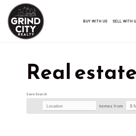
BUY WITH US
SELL WITH 
Real estate 
Save Search
homes from