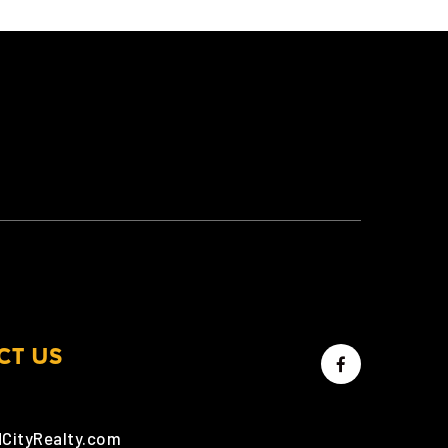
CT US
dCityRealty.com