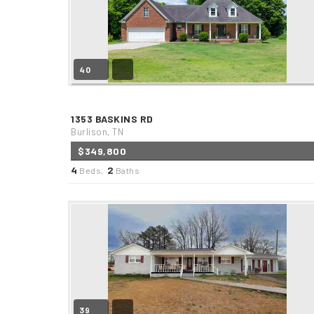
40
1353 BASKINS RD
Burlison, TN
$349,800
4
2
Beds,
Baths
39