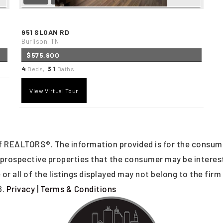
951 SLOAN RD
Burlison, TN
$575,900
4
3
1
Beds,
.
Baths
View Virtual Tour
 REALTORS®. The information provided is for the consum
y prospective properties that the consumer may be intere
or all of the listings displayed may not belong to the firm
6.
Privacy
|
Terms & Conditions