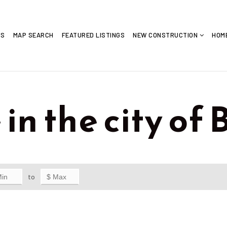
US
MAP SEARCH
FEATURED LISTINGS
NEW CONSTRUCTION
HOM
in the city of 
to