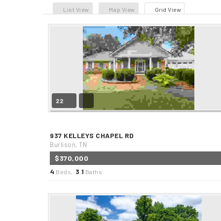
List View
Map View
Grid View
22
937 KELLEYS CHAPEL RD
Burlison, TN
$370,000
4
3
1
Beds,
.
Baths