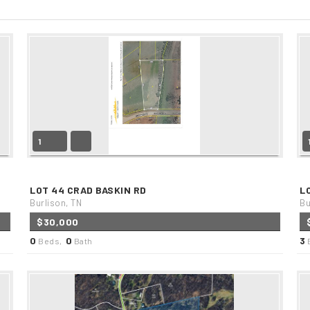
1
LOT 44 CRAD BASKIN RD
L
Burlison, TN
Bu
$30,000
0
0
3
Beds,
Bath