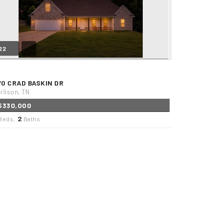
22
70 CRAD BASKIN DR
rlison, TN
$330,000
2
Beds,
Baths