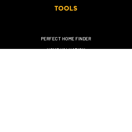
TOOLS
PERFECT HOME FINDER
HOME VALUATION
MORTGAGE CALCULATOR
SEARCH MLS
CONTACT US