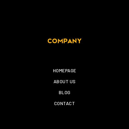
COMPANY
HOMEPAGE
ABOUT US
BLOG
CONTACT