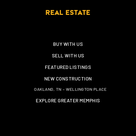
REAL ESTATE
BUY WITH US
SELL WITH US
FEATURED LISTINGS
NEW CONSTRUCTION
OAKLAND, TN – WELLINGTON PLACE
EXPLORE GREATER MEMPHIS