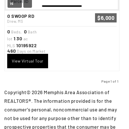
15
0 SWOOP RD
$6,000
Drew, MS
0
0
Beds,
Bath
1
30
lot
.
ac
10195922
MLS
460
Days on Market
View Virtual Tour
Page 1 of 1
Previous
Next
Copyright© 2026 Memphis Area Association of
REALTORS®. The information provided is for the
consumer’s personal, noncommercial use and may
not be used for any purpose other than to identify
prospective properties that the consumer may be