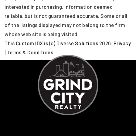
interested in purchasing. Information deemed
reliable, but is not guaranteed accurate. Some or all
of the listings displayed may not belong to the firm
whose web site is being visited.
This
Custom IDX
is (c)
Diverse Solutions
2026.
Privacy
|
Terms & Conditions