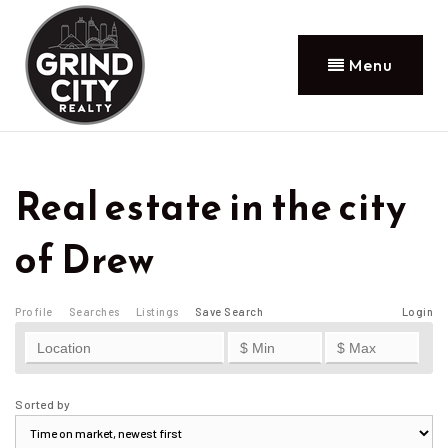
Menu
Real estate in the city
of Drew
Profile
Searches
Listings
Save Search
Login
Sorted by