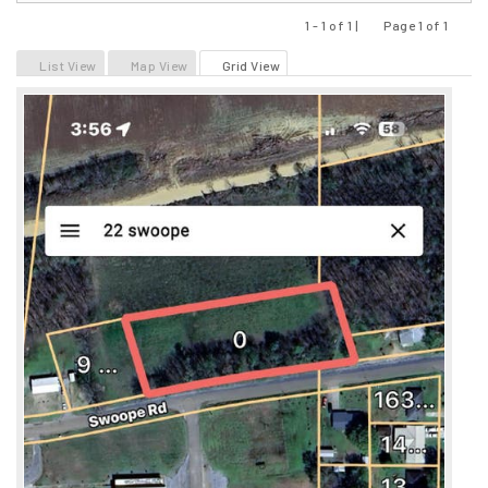
1 - 1 of 1 |
Page 1 of 1
Previous
Next
List View
Map View
Grid View