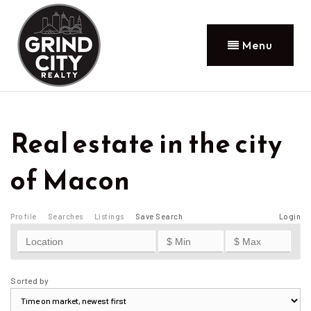
Menu
Real estate in the city
of Macon
Profile
Searches
Listings
Save Search
Login
Sorted by