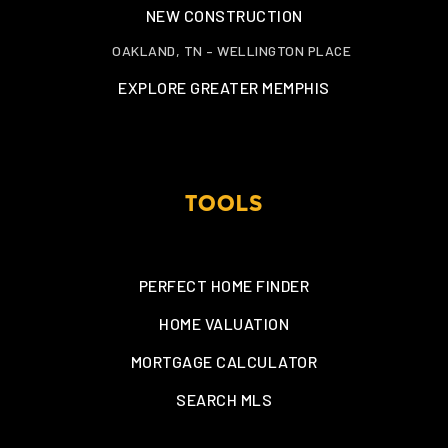
NEW CONSTRUCTION
OAKLAND, TN – WELLINGTON PLACE
EXPLORE GREATER MEMPHIS
TOOLS
PERFECT HOME FINDER
HOME VALUATION
MORTGAGE CALCULATOR
SEARCH MLS