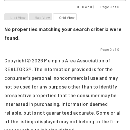
0 - 0 of 0 |
Page 0 of 0
Previous
Next
List View
Map View
Grid View
No properties matching your search criteria were
found.
Page 0 of 0
Previous
Next
Copyright© 2026 Memphis Area Association of
REALTORS®. The information provided is for the
consumer’s personal, noncommercial use and may
not be used for any purpose other than to identify
prospective properties that the consumer may be
interested in purchasing. Information deemed
reliable, but is not guaranteed accurate. Some or all
of the listings displayed may not belong to the firm