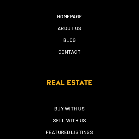
HOMEPAGE
ABOUT US
BLOG
CONTACT
REAL ESTATE
BUY WITH US
SELL WITH US
FEATURED LISTINGS