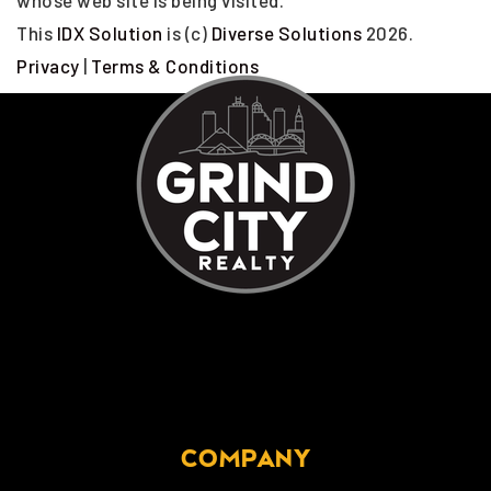
whose web site is being visited.
This
IDX Solution
is (c)
Diverse Solutions
2026.
Privacy
|
Terms & Conditions
COMPANY