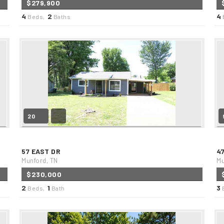
$279,900
4
2
4
Beds,
Baths
20
57 EAST DR
4
Munford, TN
Mu
$230,000
2
1
3
Beds,
Bath