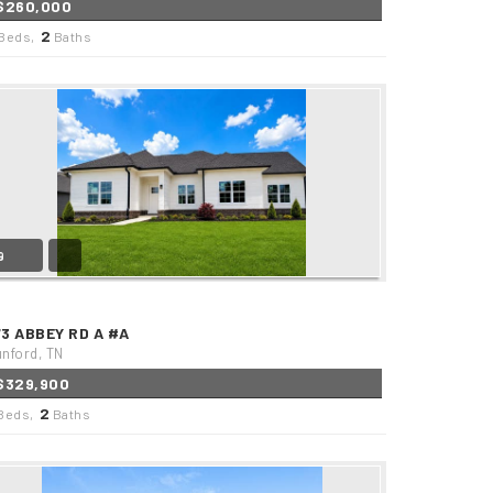
$260,000
2
Beds,
Baths
9
73 ABBEY RD A #A
nford, TN
$329,900
2
Beds,
Baths