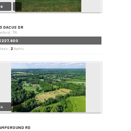
18
13 DACUS DR
nford, TN
$227,900
2
Beds,
Baths
14
AMPGROUND RD