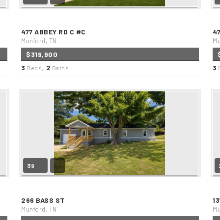
477 ABBEY RD C #C
4
Munford, TN
Mu
$319,900
3
2
3
Beds,
Baths
39
266 BASS ST
1
Munford, TN
Mu