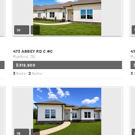
10
473 ABBEY RD C #C
4
Munford, TN
Mu
$319,900
3
2
3
Beds,
Baths
18