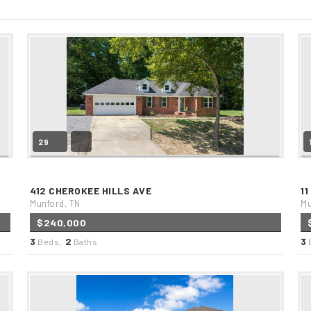
29
412 CHEROKEE HILLS AVE
11
Munford, TN
Mu
$240,000
3
2
3
Beds,
Baths