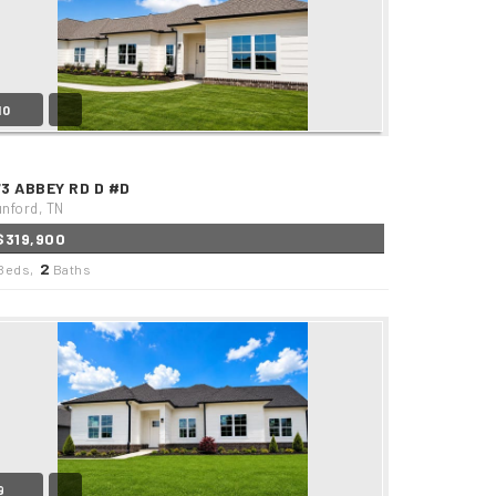
10
73 ABBEY RD D #D
nford, TN
$319,900
2
Beds,
Baths
9