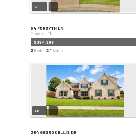
17
54 FORSYTH LN
Munford, TN
$394,999
3
2
1
Beds,
.
Baths
40
264 GEORGE ELLIS DR