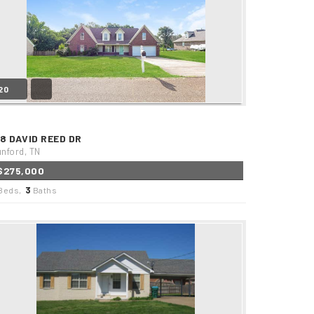
20
88 DAVID REED DR
nford, TN
$275,000
3
Beds,
Baths