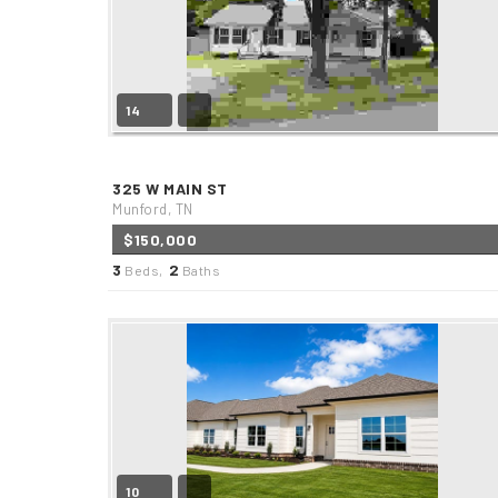
14
325 W MAIN ST
Munford, TN
$150,000
3
2
Beds,
Baths
10