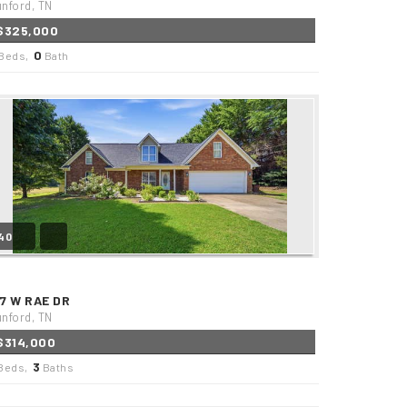
nford, TN
$325,000
0
Beds,
Bath
40
17 W RAE DR
nford, TN
$314,000
3
Beds,
Baths