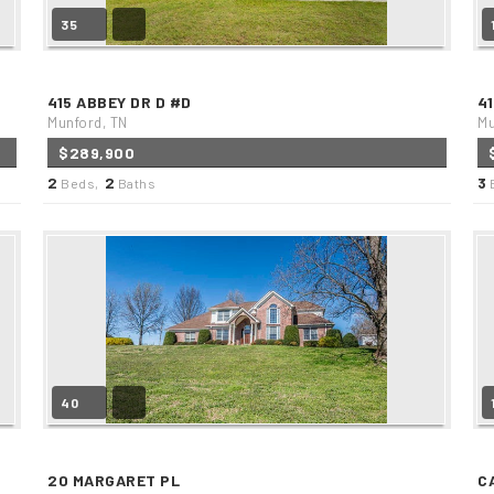
35
415 ABBEY DR D #D
4
Munford, TN
Mu
$289,900
2
2
3
Beds,
Baths
40
20 MARGARET PL
C