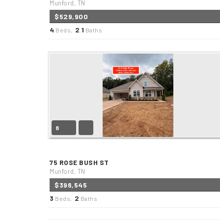
Munford, TN
$529,900
4
2
1
Beds,
.
Baths
8
75 ROSE BUSH ST
Munford, TN
$396,545
3
2
Beds,
Baths