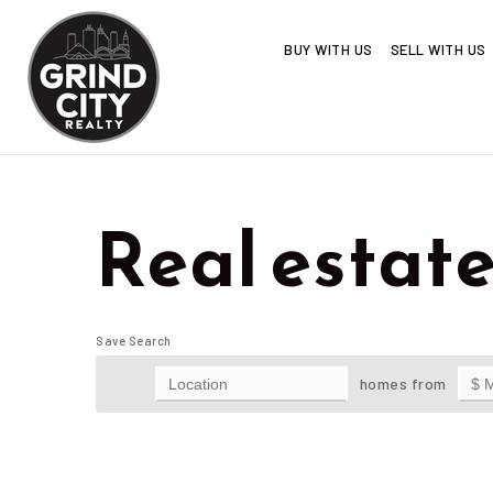
BUY WITH US
SELL WITH US
Real estate
Save Search
homes from