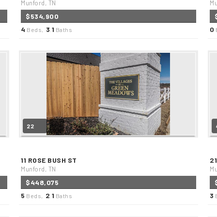
Munford, TN
Mu
$534,900
4
3
1
0
Beds,
.
Baths
22
11 ROSE BUSH ST
2
Munford, TN
Mu
$448,075
5
2
1
3
Beds,
.
Baths