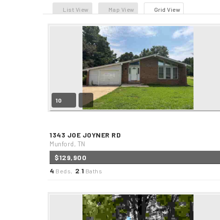
List View
Map View
Grid View
10
1343 JOE JOYNER RD
Munford, TN
$129,900
4
2
1
Beds,
.
Baths