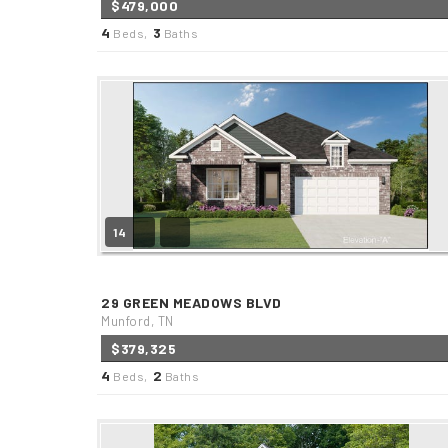
$479,000
4
3
Beds,
Baths
14
29 GREEN MEADOWS BLVD
Munford, TN
$379,325
4
2
Beds,
Baths