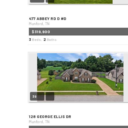
477 ABBEY RD D #D
Munford, TN
$319,900
3
2
Beds,
Baths
39
128 GEORGE ELLIS DR
Munford, TN