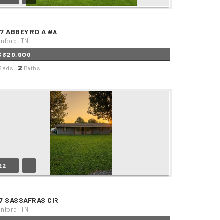
77 ABBEY RD A #A
nford, TN
$329,900
2
Beds,
Baths
22
37 SASSAFRAS CIR
nford, TN