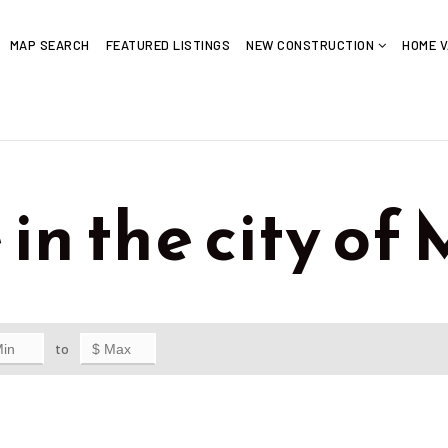
MAP SEARCH
FEATURED LISTINGS
NEW CONSTRUCTION
HOME V
 in the city o
to