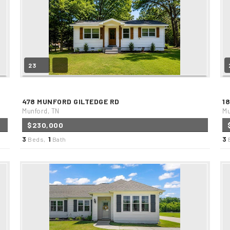
23
478 MUNFORD GILTEDGE RD
1
Munford, TN
Mu
$230,000
3
1
3
Beds,
Bath