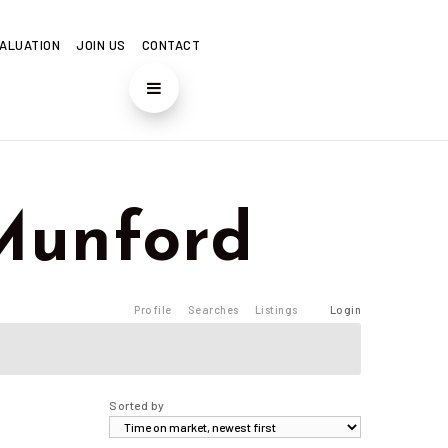
ALUATION
JOIN US
CONTACT
f Munford
Profile
Searches
Listings
Login
Sorted by