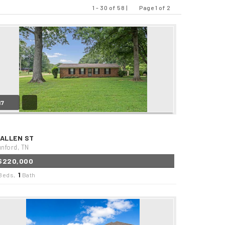
1 - 30 of 58 |
Page 1 of 2
Previous
Next
17
 ALLEN ST
nford, TN
$220,000
1
Beds,
Bath