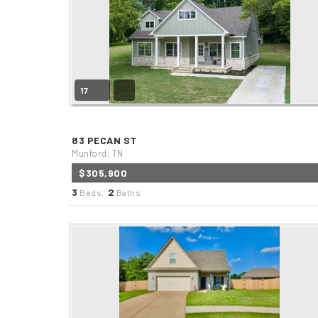
17
83 PECAN ST
Munford, TN
$305,900
3
2
Beds,
Baths