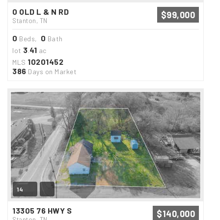
0 OLD L & N RD
$99,000
Stanton, TN
0
0
Beds,
Bath
3
41
lot
.
ac
10201452
MLS
386
Days on Market
14
13305 76 HWY S
$140,000
Stanton, TN