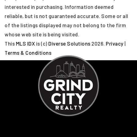
interested in purchasing. Information deemed
reliable, but is not guaranteed accurate. Some or all
of the listings displayed may not belong to the firm
whose web site is being visited.
This
MLS IDX
is (c)
Diverse Solutions
2026.
Privacy
|
Terms & Conditions