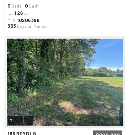
0
0
Beds,
Bath
1
26
lot
.
ac
10205396
MLS
333
Days on Market
7
196 BOYD LN