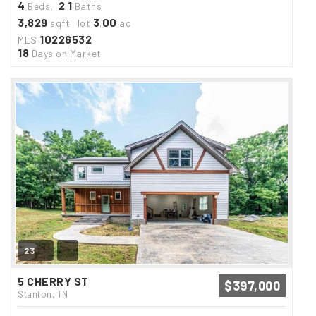
4
2
1
Beds,
.
Baths
3,829
3
00
sqft lot
.
ac
10226532
MLS
18
Days on Market
23
5 CHERRY ST
$397,000
Stanton, TN