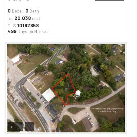
0
0
Beds,
Bath
20,038
lot
sqft
10192858
MLS
499
Days on Market
1