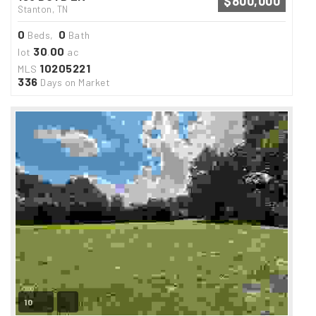
$800,000
Stanton, TN
0
0
Beds,
Bath
30
00
lot
.
ac
10205221
MLS
336
Days on Market
10