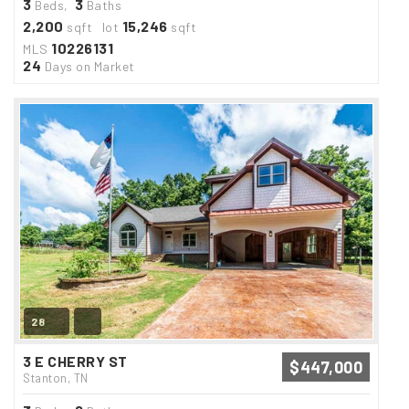
3
3
Beds,
Baths
2,200
15,246
sqft lot
sqft
10226131
MLS
24
Days on Market
28
3 E CHERRY ST
$447,000
Stanton, TN