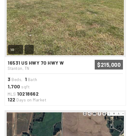
10
16531 US HWY 70 HWY W
$215,000
Stanton, TN
3
1
Beds,
Bath
1,700
sqft
10218662
MLS
122
Days on Market