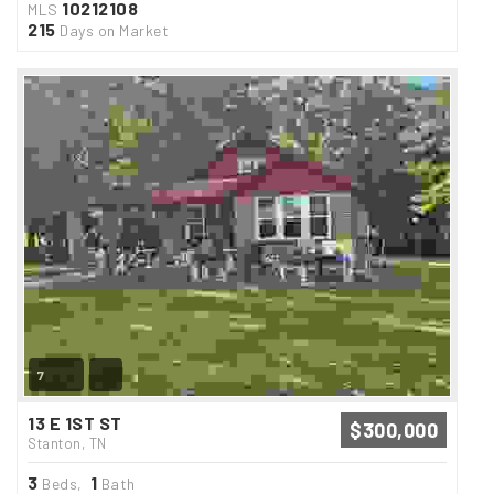
10212108
MLS
215
Days on Market
7
13 E 1ST ST
$300,000
Stanton, TN
3
1
Beds,
Bath