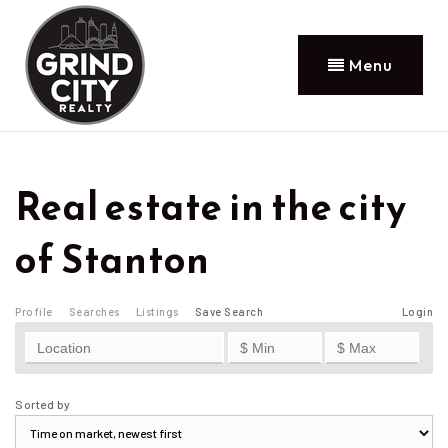
Menu
Real estate in the city
of Stanton
Profile
Searches
Listings
Save Search
Login
Sorted by