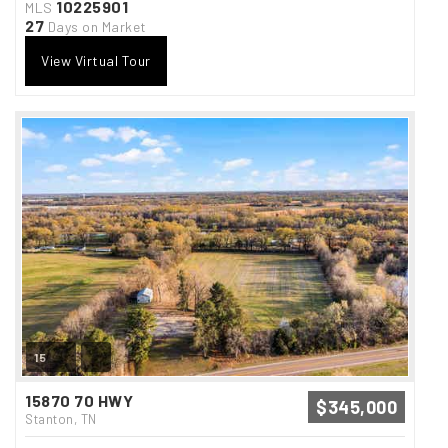
10225901
MLS
27
Days on Market
View Virtual Tour
15
15870 70 HWY
$345,000
Stanton, TN