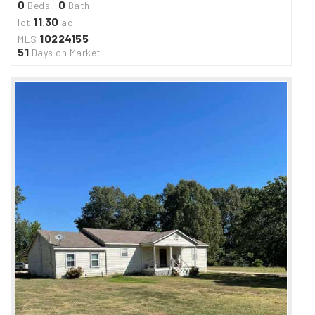
0
0
Beds,
Bath
11
30
lot
.
ac
10224155
MLS
51
Days on Market