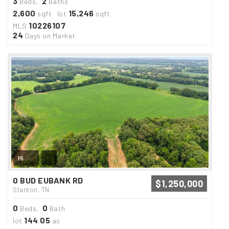
3
2
Beds,
Baths
2,600
15,246
sqft lot
sqft
10226107
MLS
24
Days on Market
15
0 BUD EUBANK RD
$1,250,000
Stanton, TN
0
0
Beds,
Bath
144
05
lot
.
ac