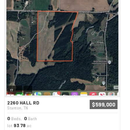
17
2260 HALL RD
$599,000
Stanton, TN
0
0
Beds,
Bath
93
78
lot
.
ac