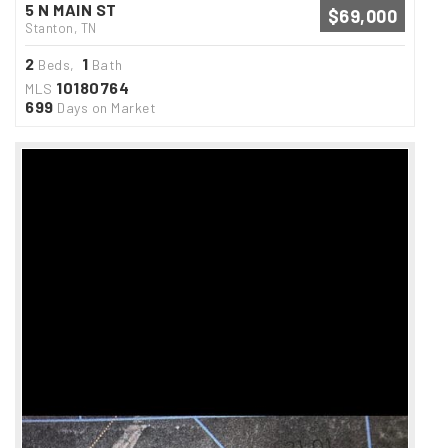
5 N MAIN ST
$69,000
Stanton, TN
2
1
Beds,
Bath
10180764
MLS
699
Days on Market