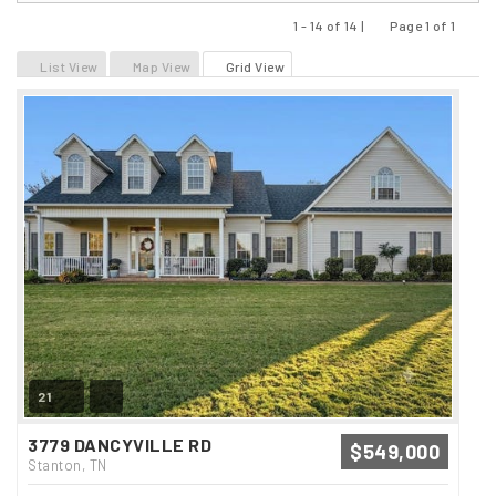
1 - 14 of 14 |
Page 1 of 1
Previous
Next
List View
Map View
Grid View
21
3779 DANCYVILLE RD
$549,000
Stanton, TN