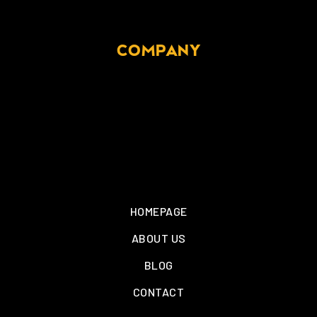
COMPANY
HOMEPAGE
ABOUT US
BLOG
CONTACT