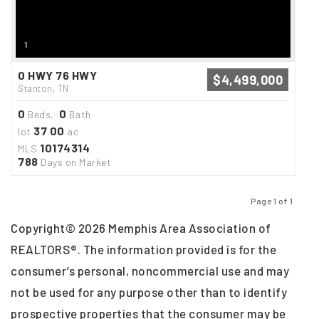
1
0 HWY 76 HWY
$4,499,000
Stanton, TN
0
0
Beds,
Bath
37
00
lot
.
ac
10174314
MLS
788
Days on Market
Page 1 of 1
Previous
Next
Copyright© 2026 Memphis Area Association of
REALTORS®. The information provided is for the
consumer’s personal, noncommercial use and may
not be used for any purpose other than to identify
prospective properties that the consumer may be