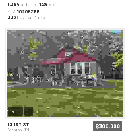
1,364
1
26
sqft lot
.
ac
10205399
MLS
333
Days on Market
14
13 1ST ST
$300,000
Stanton, TN