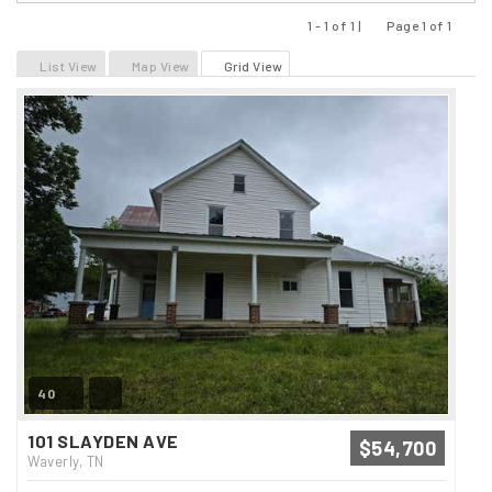
1 - 1 of 1 |
Page 1 of 1
Previous
Next
List View
Map View
Grid View
40
101 SLAYDEN AVE
$54,700
Waverly, TN