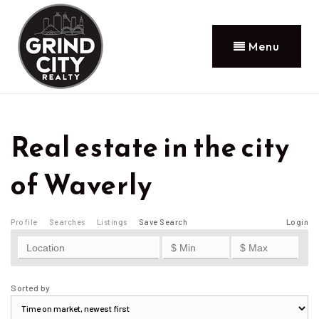
Menu
Real estate in the city
of Waverly
Profile
Searches
Listings
Save Search
Login
Sorted by