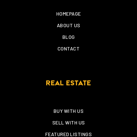
HOMEPAGE
ABOUT US
BLOG
CONTACT
REAL ESTATE
BUY WITH US
SELL WITH US
FEATURED LISTINGS