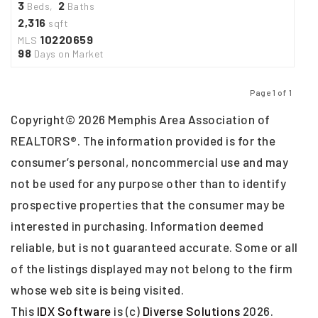
3
2
Beds,
Baths
2,316
sqft
10220659
MLS
98
Days on Market
Page 1 of 1
Previous
Next
Copyright© 2026 Memphis Area Association of
REALTORS®. The information provided is for the
consumer’s personal, noncommercial use and may
not be used for any purpose other than to identify
prospective properties that the consumer may be
interested in purchasing. Information deemed
reliable, but is not guaranteed accurate. Some or all
of the listings displayed may not belong to the firm
whose web site is being visited.
This
IDX Software
is (c)
Diverse Solutions
2026.