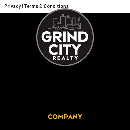
Privacy
|
Terms & Conditions
COMPANY