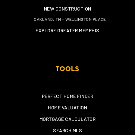
NEW CONSTRUCTION
OAKLAND, TN – WELLINGTON PLACE
EXPLORE GREATER MEMPHIS
TOOLS
PERFECT HOME FINDER
HOME VALUATION
MORTGAGE CALCULATOR
SEARCH MLS