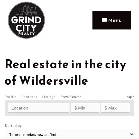
Menu
Real estate in the city
of Wildersville
Profile
Searches
Listings
Save Search
Login
Sorted by