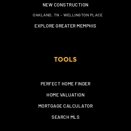
NEW CONSTRUCTION
OAKLAND, TN – WELLINGTON PLACE
EXPLORE GREATER MEMPHIS
TOOLS
PERFECT HOME FINDER
HOME VALUATION
MORTGAGE CALCULATOR
SEARCH MLS