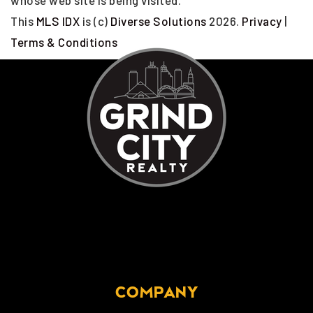
whose web site is being visited.
This
MLS IDX
is (c)
Diverse Solutions
2026.
Privacy
|
Terms & Conditions
COMPANY