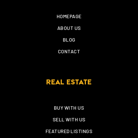
HOMEPAGE
ABOUT US
BLOG
CONTACT
REAL ESTATE
BUY WITH US
SELL WITH US
FEATURED LISTINGS