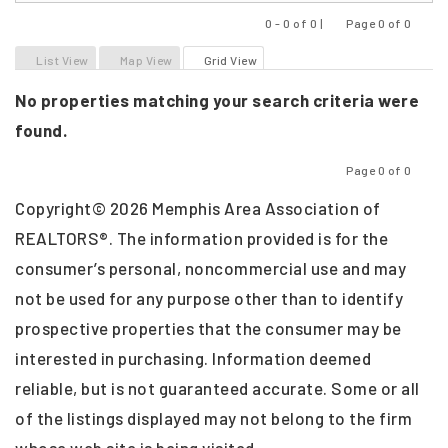
0 - 0 of 0 |
Page 0 of 0
Previous
Next
List View
Map View
Grid View
No properties matching your search criteria were
found.
Page 0 of 0
Previous
Next
Copyright© 2026 Memphis Area Association of
REALTORS®. The information provided is for the
consumer’s personal, noncommercial use and may
not be used for any purpose other than to identify
prospective properties that the consumer may be
interested in purchasing. Information deemed
reliable, but is not guaranteed accurate. Some or all
of the listings displayed may not belong to the firm