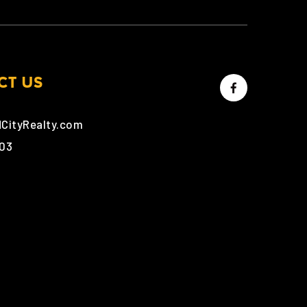
CT US
dCityRealty.com
303