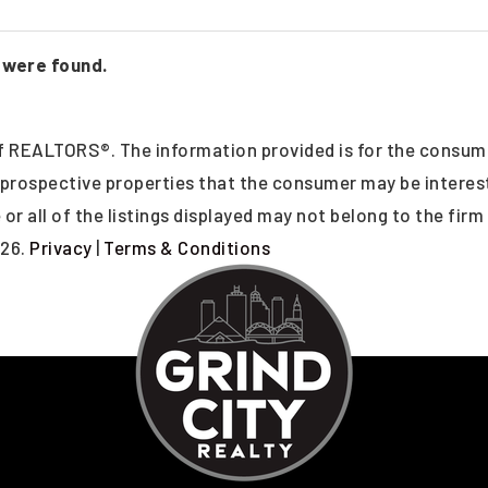
 were found.
 REALTORS®. The information provided is for the consum
y prospective properties that the consumer may be intere
or all of the listings displayed may not belong to the firm
26.
Privacy
|
Terms & Conditions