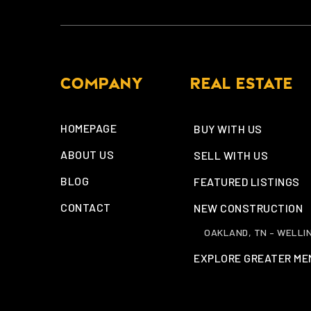
COMPANY
REAL ESTATE
HOMEPAGE
BUY WITH US
ABOUT US
SELL WITH US
BLOG
FEATURED LISTINGS
CONTACT
NEW CONSTRUCTION
OAKLAND, TN – WELLI
EXPLORE GREATER ME