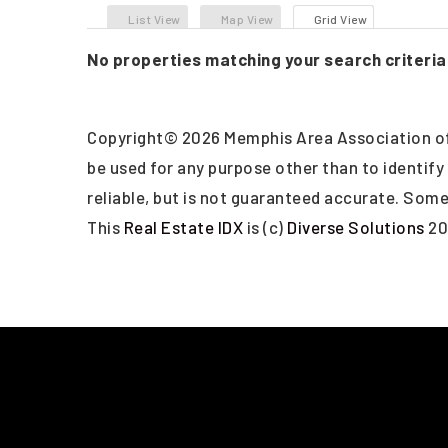
List View
Map View
Grid View
No properties matching your search criteria
Copyright© 2026 Memphis Area Association of
be used for any purpose other than to identif
reliable, but is not guaranteed accurate. Some 
This
Real Estate IDX
is (c)
Diverse Solutions
20