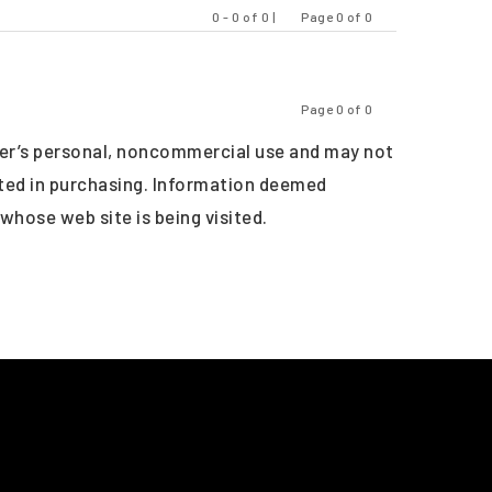
0 - 0 of 0 |
Page 0 of 0
Previous
Next
Page 0 of 0
Previous
Next
er’s personal, noncommercial use and may not
sted in purchasing. Information deemed
 whose web site is being visited.