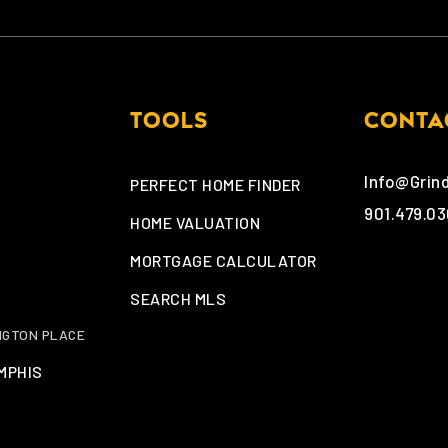
TOOLS
CONTA
Info@Grin
PERFECT HOME FINDER
901.479.0
HOME VALUATION
MORTGAGE CALCULATOR
SEARCH MLS
NGTON PLACE
MPHIS