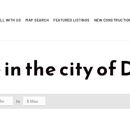
LL WITH US
MAP SEARCH
FEATURED LISTINGS
NEW CONSTRUCTI
 in the city of
to