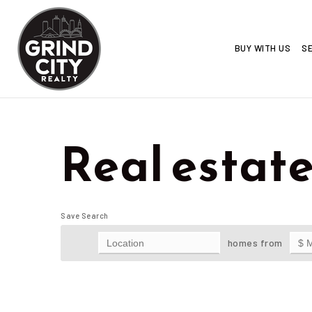
BUY WITH US
SE
Real estate
Save Search
homes from