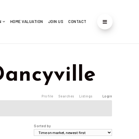
ON
HOME VALUATION
JOIN US
CONTACT
 Dancyville
Profile
Searches
Listings
Login
Sorted by