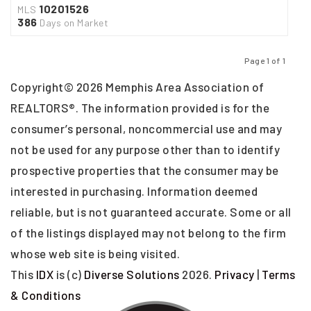
10201526
MLS
386
Days on Market
Page 1 of 1
Previous
Next
Copyright© 2026 Memphis Area Association of
REALTORS®. The information provided is for the
consumer’s personal, noncommercial use and may
not be used for any purpose other than to identify
prospective properties that the consumer may be
interested in purchasing. Information deemed
reliable, but is not guaranteed accurate. Some or all
of the listings displayed may not belong to the firm
whose web site is being visited.
This
IDX
is (c)
Diverse Solutions
2026.
Privacy
|
Terms
& Conditions