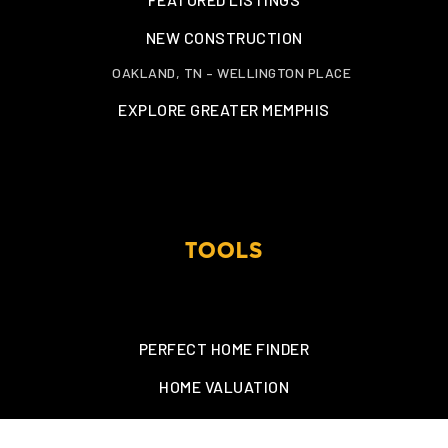
NEW CONSTRUCTION
OAKLAND, TN – WELLINGTON PLACE
EXPLORE GREATER MEMPHIS
TOOLS
PERFECT HOME FINDER
HOME VALUATION
MORTGAGE CALCULATOR