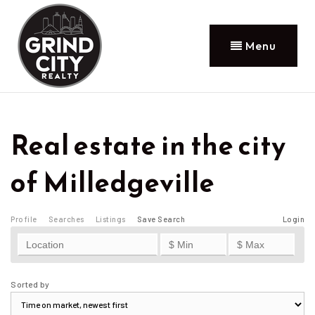
Menu
Real estate in the city
of Milledgeville
Profile
Searches
Listings
Save Search
Login
Sorted by