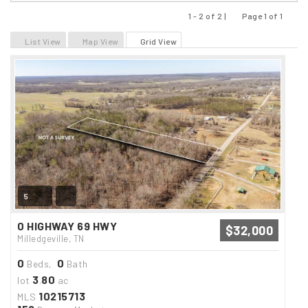
1 - 2 of 2 |
Page 1 of 1
Previous
Next
List View
Map View
Grid View
5
0 HIGHWAY 69 HWY
$32,000
Milledgeville, TN
0
0
Beds,
Bath
3
80
lot
.
ac
10215713
MLS