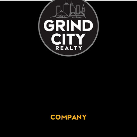
COMPANY