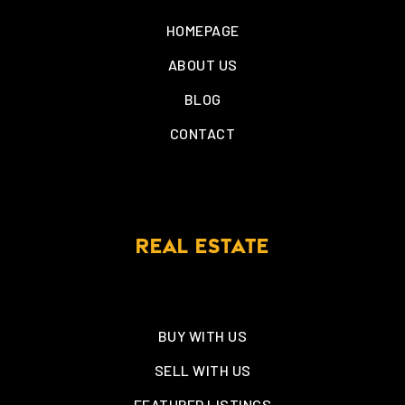
HOMEPAGE
ABOUT US
BLOG
CONTACT
REAL ESTATE
BUY WITH US
SELL WITH US
FEATURED LISTINGS