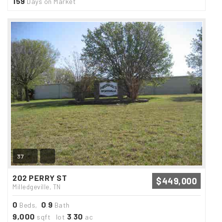
159
Days on Market
37
202 PERRY ST
$449,000
Milledgeville, TN
0
0
9
Beds,
.
Bath
9,000
3
30
sqft lot
.
ac