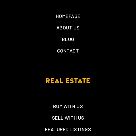
HOMEPAGE
ABOUT US
BLOG
CONTACT
REAL ESTATE
BUY WITH US
SELL WITH US
FEATURED LISTINGS