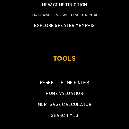
NEW CONSTRUCTION
OAKLAND, TN – WELLINGTON PLACE
EXPLORE GREATER MEMPHIS
TOOLS
PERFECT HOME FINDER
HOME VALUATION
MORTGAGE CALCULATOR
SEARCH MLS