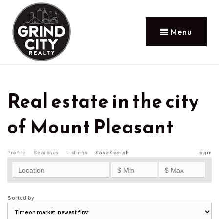
Menu
Real estate in the city
of Mount Pleasant
Profile
Searches
Listings
Save Search
Login
Sorted by