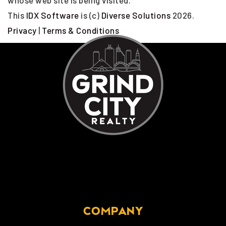
whose web site is being visited.
This
IDX Software
is (c)
Diverse Solutions
2026.
Privacy
|
Terms & Conditions
COMPANY