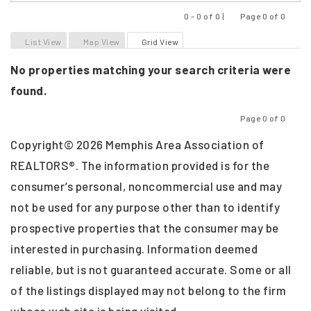
0 - 0 of 0 |
Page 0 of 0
Previous
Next
List View
Map View
Grid View
No properties matching your search criteria were
found.
Page 0 of 0
Previous
Next
Copyright© 2026 Memphis Area Association of
REALTORS®. The information provided is for the
consumer’s personal, noncommercial use and may
not be used for any purpose other than to identify
prospective properties that the consumer may be
interested in purchasing. Information deemed
reliable, but is not guaranteed accurate. Some or all
of the listings displayed may not belong to the firm