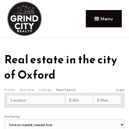
Menu
Real estate in the city
of Oxford
Profile
Searches
Listings
Save Search
Login
Sorted by