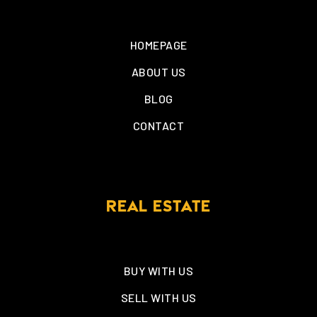
HOMEPAGE
ABOUT US
BLOG
CONTACT
REAL ESTATE
BUY WITH US
SELL WITH US