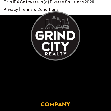
This
IDX Software
is (c)
Diverse Solutions
2026.
Privacy
|
Terms & Conditions
COMPANY