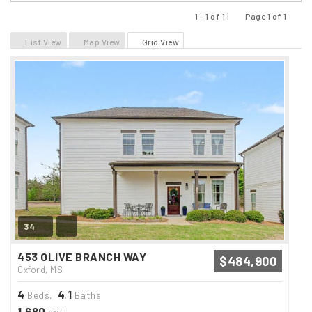
1 - 1 of 1 |
Page 1 of 1
Previous
Next
List View
Map View
Grid View
34
453 OLIVE BRANCH WAY
$484,900
Oxford, MS
4
4
1
Beds,
.
Baths
1,680
sqft