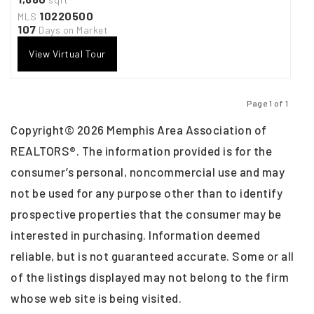
10220500
MLS
107
Days on Market
View Virtual Tour
Page 1 of 1
Previous
Next
Copyright© 2026 Memphis Area Association of
REALTORS®. The information provided is for the
consumer’s personal, noncommercial use and may
not be used for any purpose other than to identify
prospective properties that the consumer may be
interested in purchasing. Information deemed
reliable, but is not guaranteed accurate. Some or all
of the listings displayed may not belong to the firm
whose web site is being visited.