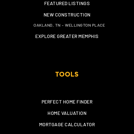
FEATURED LISTINGS
NEW CONSTRUCTION
OAKLAND, TN – WELLINGTON PLACE
EXPLORE GREATER MEMPHIS
TOOLS
PERFECT HOME FINDER
HOME VALUATION
MORTGAGE CALCULATOR