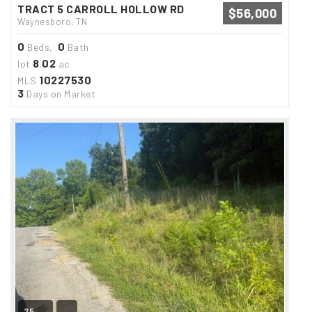
TRACT 5 CARROLL HOLLOW RD
$56,000
Waynesboro, TN
0
0
Beds,
Bath
8
02
lot
.
ac
10227530
MLS
3
Days on Market
25