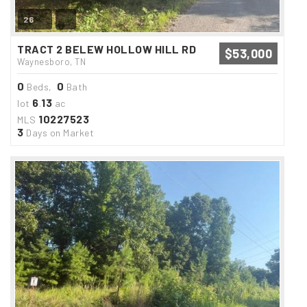
26
TRACT 2 BELEW HOLLOW HILL RD
$53,000
Waynesboro, TN
0
0
Beds,
Bath
6
13
lot
.
ac
10227523
MLS
3
Days on Market