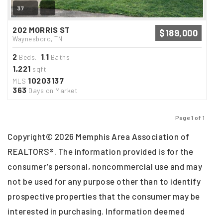
37
202 MORRIS ST
$189,000
Waynesboro, TN
2
1
1
Beds,
.
Baths
1,221
sqft
10203137
MLS
363
Days on Market
Page 1 of 1
Previous
Next
Copyright© 2026 Memphis Area Association of
REALTORS®. The information provided is for the
consumer’s personal, noncommercial use and may
not be used for any purpose other than to identify
prospective properties that the consumer may be
interested in purchasing. Information deemed