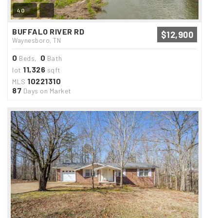
40
BUFFALO RIVER RD
$12,900
Waynesboro, TN
0
0
Beds,
Bath
11,326
lot
sqft
10221310
MLS
87
Days on Market