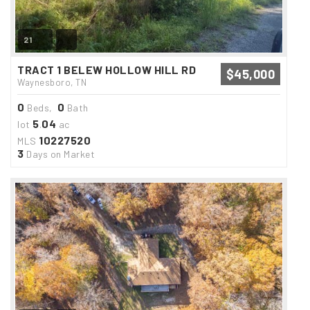
21
TRACT 1 BELEW HOLLOW HILL RD
$45,000
Waynesboro, TN
0
0
Beds,
Bath
5
04
lot
.
ac
10227520
MLS
3
Days on Market