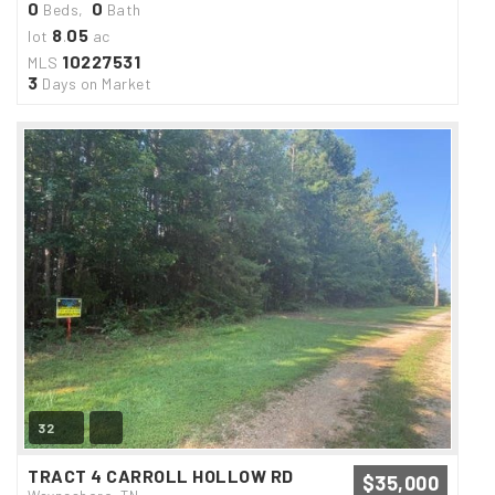
0
0
Beds,
Bath
8
05
lot
.
ac
10227531
MLS
3
Days on Market
32
TRACT 4 CARROLL HOLLOW RD
$35,000