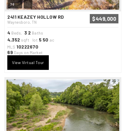
38
2411 KEAZEY HOLLOW RD
$449,000
Waynesboro, TN
4
3
2
Beds,
.
Baths
4,352
5
50
sqft lot
.
ac
10222670
MLS
69
Days on Market
View Virtual Tour