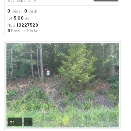
Waynesboro, TN
0
0
Beds,
Bath
5
00
lot
.
ac
10227529
MLS
3
Days on Market
23