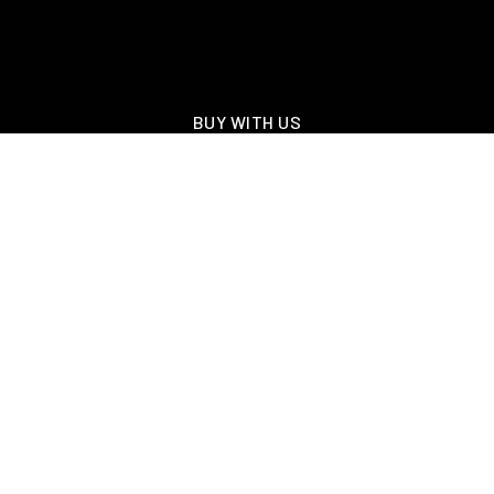
BUY WITH US
SELL WITH US
FEATURED LISTINGS
NEW CONSTRUCTION
OAKLAND, TN – WELLINGTON PLACE
EXPLORE GREATER MEMPHIS