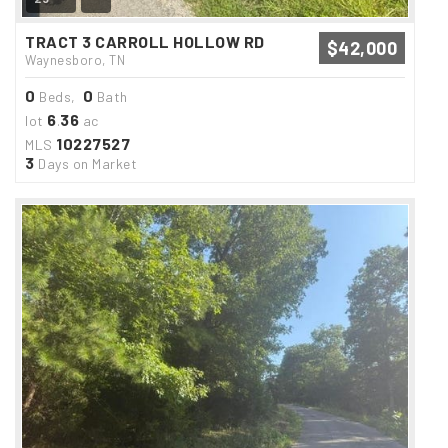
TRACT 3 CARROLL HOLLOW RD
$42,000
Waynesboro, TN
0
0
Beds,
Bath
6
36
lot
.
ac
10227527
MLS
3
Days on Market