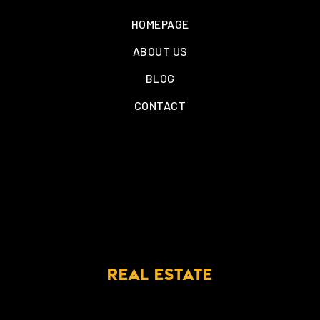
HOMEPAGE
ABOUT US
BLOG
CONTACT
REAL ESTATE