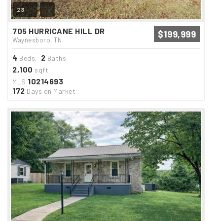
23
705 HURRICANE HILL DR
$199,999
Waynesboro, TN
4
2
Beds,
Baths
2,100
sqft
10214693
MLS
172
Days on Market