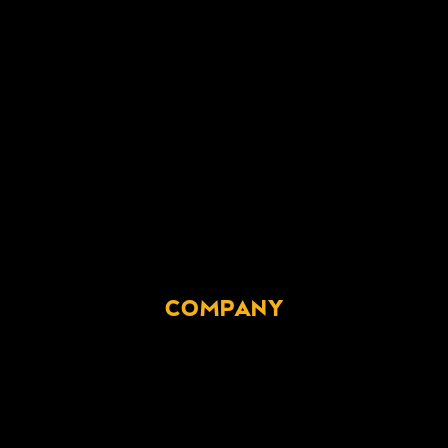
COMPANY