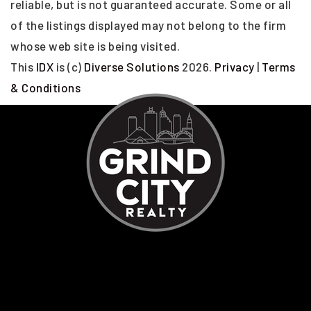
reliable, but is not guaranteed accurate. Some or all
of the listings displayed may not belong to the firm
whose web site is being visited.
This
IDX
is (c)
Diverse Solutions
2026.
Privacy
|
Terms
& Conditions