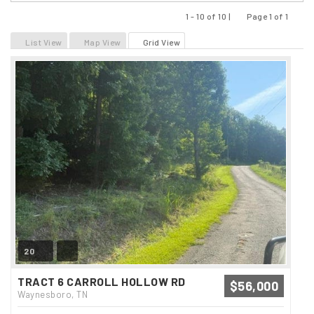
1 - 10 of 10 |
Page 1 of 1
Previous
Next
List View
Map View
Grid View
20
TRACT 6 CARROLL HOLLOW RD
$56,000
Waynesboro, TN