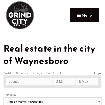
Menu
Real estate in the city
of Waynesboro
Profile
Searches
Listings
Save Search
Login
Sorted by