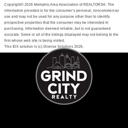
Copyright© 2026 Memphis Area Association of REALTORS®. The
information provided is for the consumer’s personal, noncommercial
use and may not be used for any purpose other than to identify
prospective properties that the consumer may be interested in
purchasing. Information deemed reliable, but is not guaranteed
accurate. Some or all of the listings displayed may not belong to the
firm whose web site is being visited.
This IDX solution is (c) Diverse Solutions 2026.