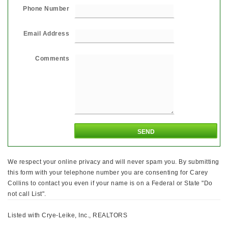
Phone Number
Email Address
Comments
We respect your online privacy and will never spam you. By submitting
this form with your telephone number you are consenting for Carey
Collins to contact you even if your name is on a Federal or State "Do
not call List".
Listed with Crye-Leike, Inc., REALTORS