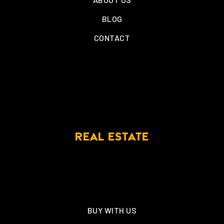
BLOG
CONTACT
REAL ESTATE
BUY WITH US