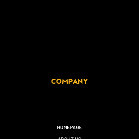
COMPANY
HOMEPAGE
ABOUT US