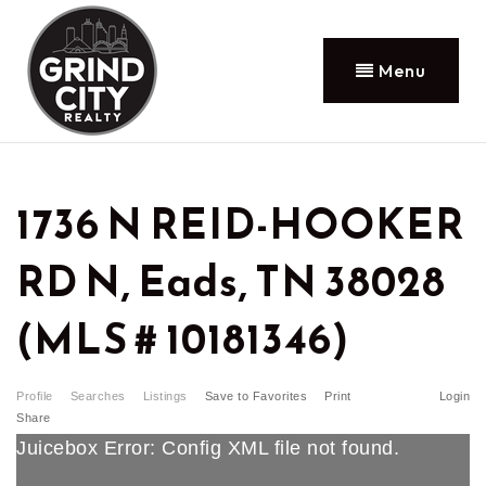
Menu
1736 N REID-HOOKER
RD N, Eads, TN 38028
(MLS # 10181346)
Profile
Searches
Listings
Save to Favorites
Print
Login
Share
Juicebox Error: Config XML file not found.