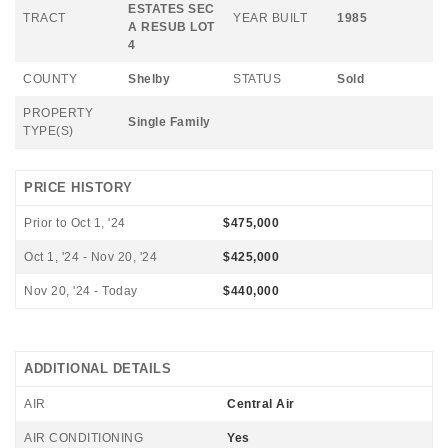
ESTATES SEC
TRACT
YEAR BUILT
1985
A RESUB LOT
4
COUNTY
Shelby
STATUS
Sold
PROPERTY
Single Family
TYPE(S)
PRICE HISTORY
Prior to Oct 1, '24
$475,000
Oct 1, '24 - Nov 20, '24
$425,000
Nov 20, '24 - Today
$440,000
ADDITIONAL DETAILS
AIR
Central Air
AIR CONDITIONING
Yes