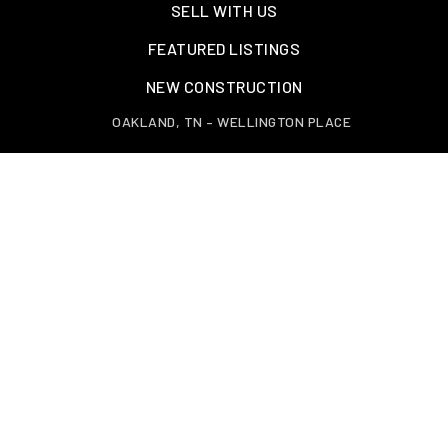
SELL WITH US
FEATURED LISTINGS
NEW CONSTRUCTION
OAKLAND, TN – WELLINGTON PLACE
EXPLORE GREATER MEMPHIS
TOOLS