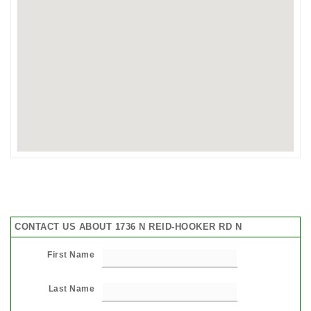
CONTACT US ABOUT 1736 N REID-HOOKER RD N
First Name
Last Name