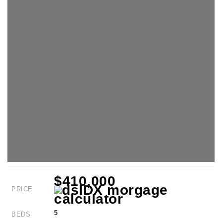
$410,000
PRICE
5
BEDS