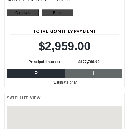
MONTHLY INSURANCE
$220.00
TOTAL MONTHLY PAYMENT
$2,959.00
Principal+Interest
$877,766.00
P
I
*Estimate only
SATELLITE VIEW