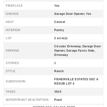
FIREPLACE
Yes
GARAGE
Garage Door Opener, Yes
HEAT
Central
INTERIOR
Pantry
LOT
2 acre(s)
Circular Driveway, Garage Door
PARKING
Opener, Garage Faces Side,
Driveway
STORIES
1
STYLE
Ranch
FISHERVILLE ESTATES SEC A
SUBDIVISION
RESUB LOT 4
TAXES
3615
WATERFRONT DESCRIPTION
Pond