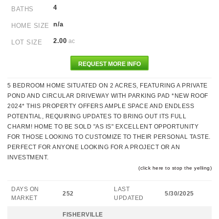
4
BATHS
n/a
HOME SIZE
2.00
ac
LOT SIZE
REQUEST MORE INFO
5 BEDROOM HOME SITUATED ON 2 ACRES, FEATURING A PRIVATE
POND AND CIRCULAR DRIVEWAY WITH PARKING PAD *NEW ROOF
2024* THIS PROPERTY OFFERS AMPLE SPACE AND ENDLESS
POTENTIAL, REQUIRING UPDATES TO BRING OUT ITS FULL
CHARM! HOME TO BE SOLD "AS IS" EXCELLENT OPPORTUNITY
FOR THOSE LOOKING TO CUSTOMIZE TO THEIR PERSONAL TASTE.
PERFECT FOR ANYONE LOOKING FOR A PROJECT OR AN
INVESTMENT.
(click here to stop the yelling)
DAYS ON
LAST
252
5/30/2025
MARKET
UPDATED
FISHERVILLE