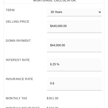
MORTGAGE CALCULATOR
TERM
SELLING PRICE
DOWN PAYMENT
INTEREST RATE
INSURANCE RATE
MONTHLY TAX
$301.00