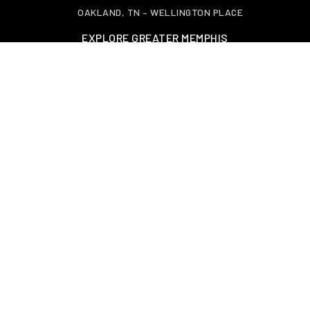
OAKLAND, TN – WELLINGTON PLACE
EXPLORE GREATER MEMPHIS
TOOLS
PERFECT HOME FINDER
HOME VALUATION