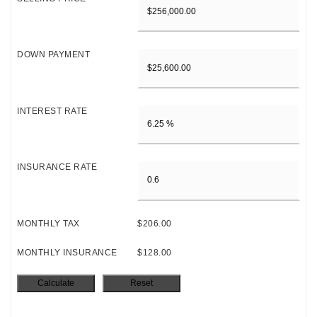
DOWN PAYMENT
INTEREST RATE
INSURANCE RATE
MONTHLY TAX
$206.00
MONTHLY INSURANCE
$128.00