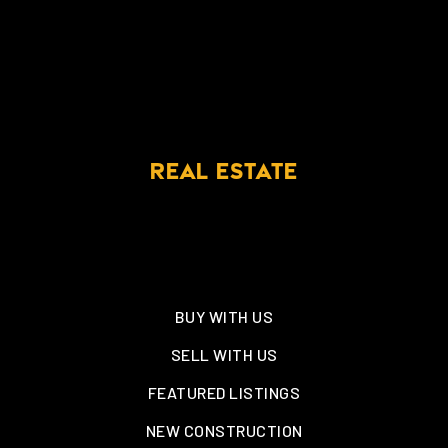
REAL ESTATE
BUY WITH US
SELL WITH US
FEATURED LISTINGS
NEW CONSTRUCTION