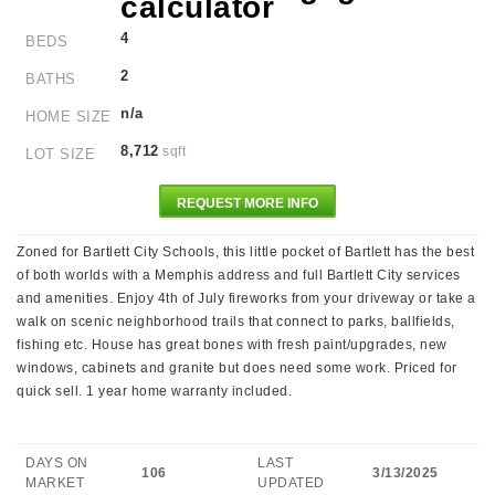
4
BEDS
2
BATHS
n/a
HOME SIZE
8,712
sqft
LOT SIZE
REQUEST MORE INFO
Zoned for Bartlett City Schools, this little pocket of Bartlett has the best
of both worlds with a Memphis address and full Bartlett City services
and amenities. Enjoy 4th of July fireworks from your driveway or take a
walk on scenic neighborhood trails that connect to parks, ballfields,
fishing etc. House has great bones with fresh paint/upgrades, new
windows, cabinets and granite but does need some work. Priced for
quick sell. 1 year home warranty included.
DAYS ON
LAST
106
3/13/2025
MARKET
UPDATED