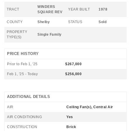
WINDERS
TRACT
YEAR BUILT
1978
SQUARE REV
COUNTY
Shelby
STATUS
Sold
PROPERTY
Single Family
TYPE(S)
PRICE HISTORY
Prior to Feb 1, '25
$267,000
Feb 1, '25 - Today
$256,000
ADDITIONAL DETAILS
AIR
Ceiling Fan(s), Central Air
AIR CONDITIONING
Yes
CONSTRUCTION
Brick