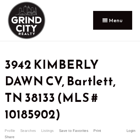
Menu
3942 KIMBERLY
DAWN CV, Bartlett,
TN 38133 (MLS #
10185902)
Profile
Searches
Listings
Save to Favorites
Print
Login
Share