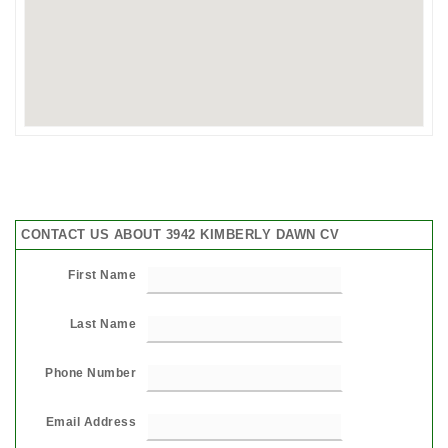
CONTACT US ABOUT 3942 KIMBERLY DAWN CV
First Name
Last Name
Phone Number
Email Address