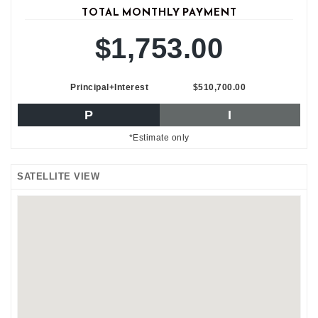
TOTAL MONTHLY PAYMENT
$1,753.00
Principal+Interest
$510,700.00
P
I
*Estimate only
SATELLITE VIEW