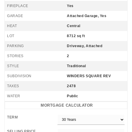
FIREPLACE
Yes
GARAGE
Attached Garage, Yes
HEAT
Central
LOT
8712 sq ft
PARKING
Driveway, Attached
STORIES
2
STYLE
Traditional
SUBDIVISION
WINDERS SQUARE REV
TAXES
2478
WATER
Public
MORTGAGE CALCULATOR
TERM
SELLING PRICE