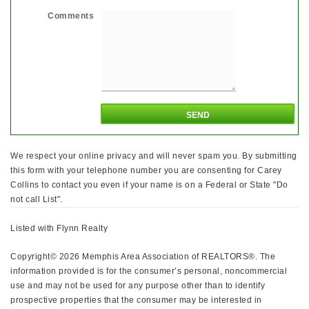
Comments
We respect your online privacy and will never spam you. By submitting
this form with your telephone number you are consenting for Carey
Collins to contact you even if your name is on a Federal or State "Do
not call List".
Listed with Flynn Realty
Copyright© 2026 Memphis Area Association of REALTORS®. The
information provided is for the consumer’s personal, noncommercial
use and may not be used for any purpose other than to identify
prospective properties that the consumer may be interested in