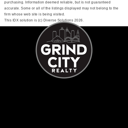
purchasing. Information deemed reliable, but is not guaranteed
accurate. Some or all of the listings displayed may not belong to the
firm whose web site is being visited.
This IDX solution is (c) Diverse Solutions 2026.