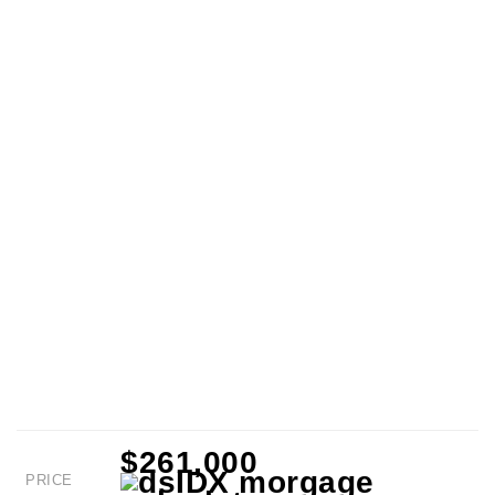
$261,000
PRICE