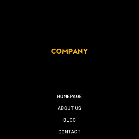
COMPANY
HOMEPAGE
ABOUT US
BLOG
CONTACT