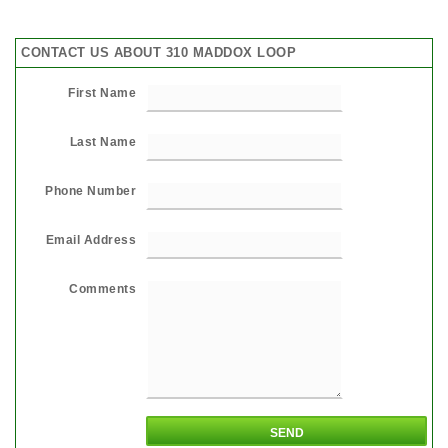
CONTACT US ABOUT 310 MADDOX LOOP
First Name
Last Name
Phone Number
Email Address
Comments