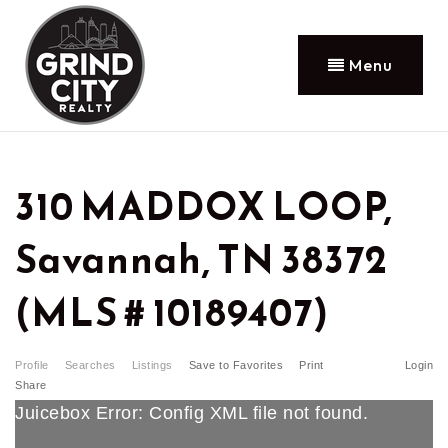
Menu
310 MADDOX LOOP,
Savannah, TN 38372
(MLS # 10189407)
Profile
Searches
Listings
Save to Favorites
Print
Login
Share
Juicebox Error: Config XML file not found.