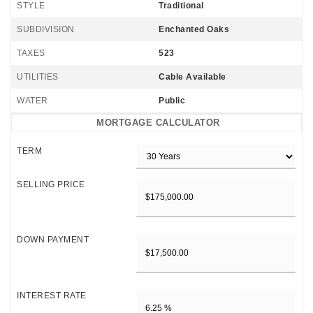
STYLE
Traditional
SUBDIVISION
Enchanted Oaks
TAXES
523
UTILITIES
Cable Available
WATER
Public
MORTGAGE CALCULATOR
TERM
SELLING PRICE
DOWN PAYMENT
INTEREST RATE