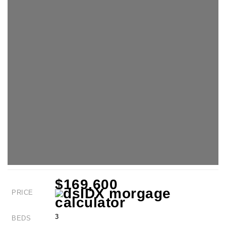
$169,600
PRICE
3
BEDS