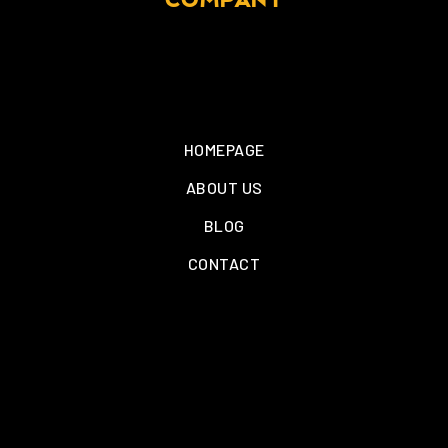
COMPANY
HOMEPAGE
ABOUT US
BLOG
CONTACT