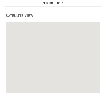
*Estimate only
SATELLITE VIEW