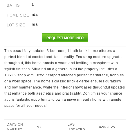
1
BATHS
n/a
HOME SIZE
n/a
LOT SIZE
REQUEST MORE INFO
This beautifully updated 3-bedroom, 1 bath brick home offerers a
perfect blend of comfort and functionality. Featuring modern upgrades
throughout, this home boasts a warm and inviting atmosphere with
stylish finishes. Situated on a generous lot the property includes a
18'x26' shop with 18'x21' carport attached perfect for storage, hobbies
or a work space. The home's classic brick exterior ensures durability
and low maintenance, while the interior showcases thoughtful updates
that enhance both aesthetics and practicality. Don't miss your chance
at this fantastic opportunity to own a move in ready home with ample
space for all your needs!
DAYS ON
LAST
52
3/28/2025
MARKET
UPDATED