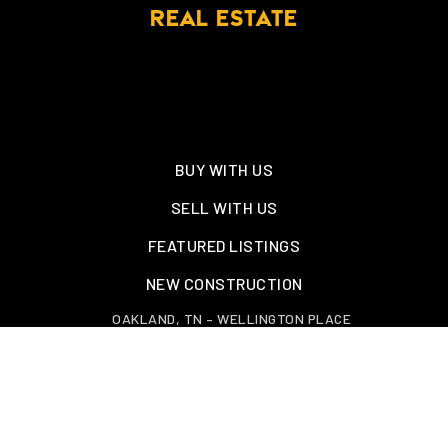
REAL ESTATE
BUY WITH US
SELL WITH US
FEATURED LISTINGS
NEW CONSTRUCTION
OAKLAND, TN – WELLINGTON PLACE
EXPLORE GREATER MEMPHIS