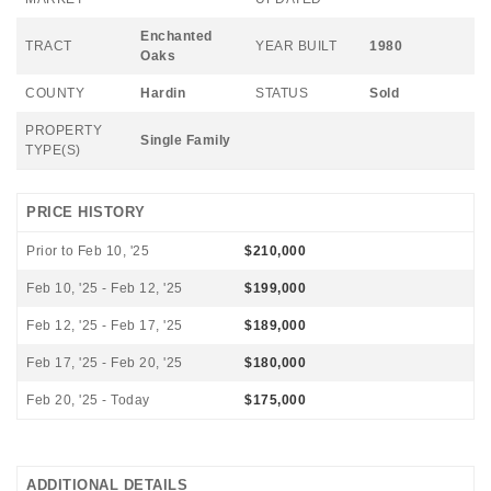
Enchanted
TRACT
YEAR BUILT
1980
Oaks
COUNTY
Hardin
STATUS
Sold
PROPERTY
Single Family
TYPE(S)
PRICE HISTORY
Prior to Feb 10, '25
$210,000
Feb 10, '25 - Feb 12, '25
$199,000
Feb 12, '25 - Feb 17, '25
$189,000
Feb 17, '25 - Feb 20, '25
$180,000
Feb 20, '25 - Today
$175,000
ADDITIONAL DETAILS