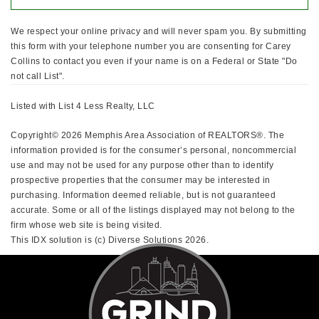
We respect your online privacy and will never spam you. By submitting
this form with your telephone number you are consenting for Carey
Collins to contact you even if your name is on a Federal or State "Do
not call List".
Listed with List 4 Less Realty, LLC
Copyright© 2026 Memphis Area Association of REALTORS®. The
information provided is for the consumer’s personal, noncommercial
use and may not be used for any purpose other than to identify
prospective properties that the consumer may be interested in
purchasing. Information deemed reliable, but is not guaranteed
accurate. Some or all of the listings displayed may not belong to the
firm whose web site is being visited.
This IDX solution is (c) Diverse Solutions 2026.