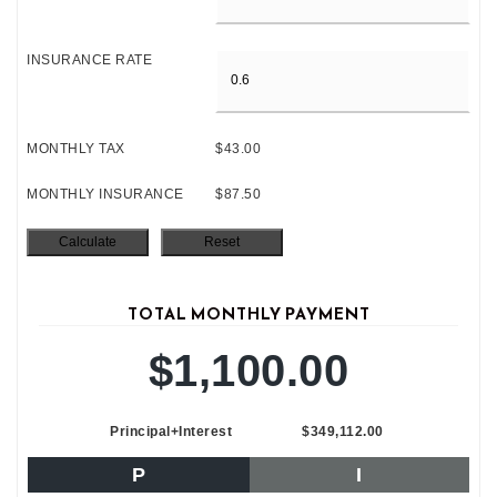
INSURANCE RATE
MONTHLY TAX
$43.00
MONTHLY INSURANCE
$87.50
TOTAL MONTHLY PAYMENT
$1,100.00
Principal+Interest
$349,112.00
P
I