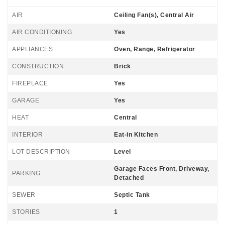
AIR
Ceiling Fan(s), Central Air
AIR CONDITIONING
Yes
APPLIANCES
Oven, Range, Refrigerator
CONSTRUCTION
Brick
FIREPLACE
Yes
GARAGE
Yes
HEAT
Central
INTERIOR
Eat-in Kitchen
LOT DESCRIPTION
Level
Garage Faces Front, Driveway,
PARKING
Detached
SEWER
Septic Tank
STORIES
1