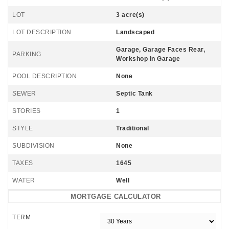
LOT
3 acre(s)
LOT DESCRIPTION
Landscaped
Garage, Garage Faces Rear,
PARKING
Workshop in Garage
POOL DESCRIPTION
None
SEWER
Septic Tank
STORIES
1
STYLE
Traditional
SUBDIVISION
None
TAXES
1645
WATER
Well
MORTGAGE CALCULATOR
TERM