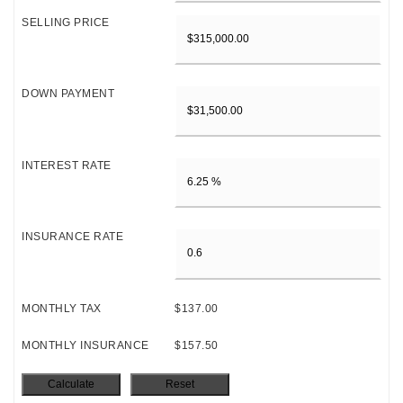
SELLING PRICE
DOWN PAYMENT
INTEREST RATE
INSURANCE RATE
MONTHLY TAX
$137.00
MONTHLY INSURANCE
$157.50