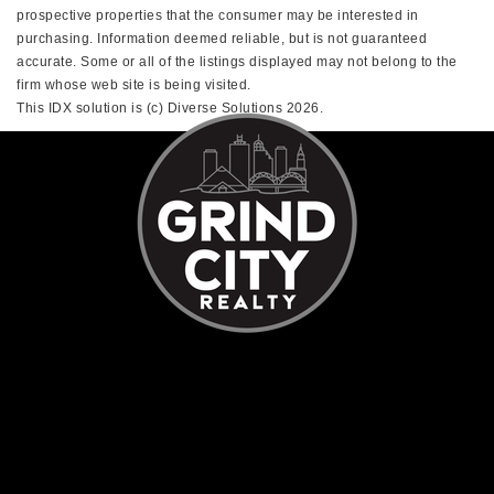
prospective properties that the consumer may be interested in
purchasing. Information deemed reliable, but is not guaranteed
accurate. Some or all of the listings displayed may not belong to the
firm whose web site is being visited.
This IDX solution is (c) Diverse Solutions 2026.