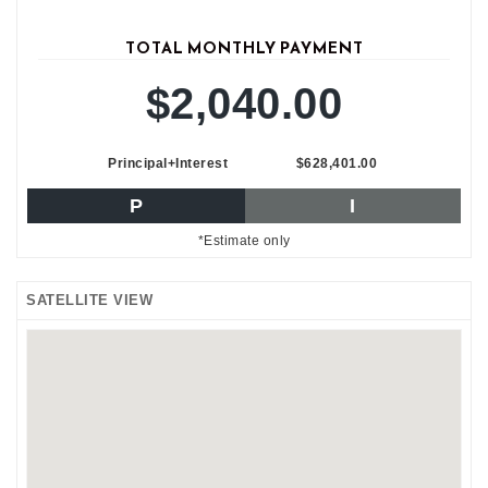
TOTAL MONTHLY PAYMENT
$2,040.00
Principal+Interest
$628,401.00
P
I
*Estimate only
SATELLITE VIEW