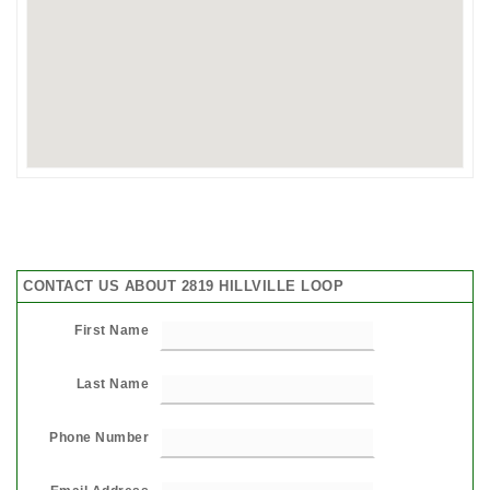
CONTACT US ABOUT 2819 HILLVILLE LOOP
First Name
Last Name
Phone Number