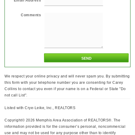
Email Address
Comments
We respect your online privacy and will never spam you. By submitting
this form with your telephone number you are consenting for Carey
Collins to contact you even if your name is on a Federal or State "Do
not call List".
Listed with Crye-Leike, Inc., REALTORS
Copyright© 2026 Memphis Area Association of REALTORS®. The
information provided is for the consumer’s personal, noncommercial
use and may not be used for any purpose other than to identify