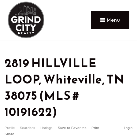
Menu
2819 HILLVILLE
LOOP, Whiteville, TN
38075 (MLS #
10191622)
Profile
Searches
Listings
Save to Favorites
Print
Login
Share