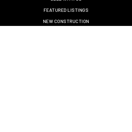
FEATURED LISTINGS
NEW CONSTRUCTION
OAKLAND, TN – WELLINGTON PLACE
EXPLORE GREATER MEMPHIS
TOOLS