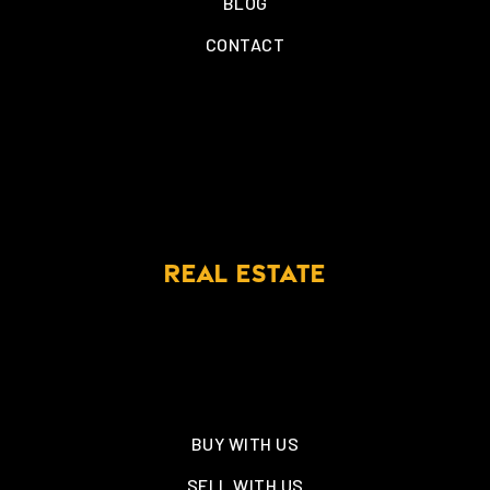
BLOG
CONTACT
REAL ESTATE
BUY WITH US
SELL WITH US