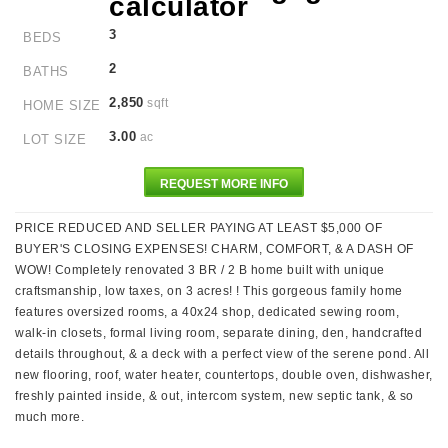
3
BEDS
2
BATHS
2,850
sqft
HOME SIZE
3.00
ac
LOT SIZE
REQUEST MORE INFO
PRICE REDUCED AND SELLER PAYING AT LEAST $5,000 OF
BUYER'S CLOSING EXPENSES! CHARM, COMFORT, & A DASH OF
WOW! Completely renovated 3 BR / 2 B home built with unique
craftsmanship, low taxes, on 3 acres! ! This gorgeous family home
features oversized rooms, a 40x24 shop, dedicated sewing room,
walk-in closets, formal living room, separate dining, den, handcrafted
details throughout, & a deck with a perfect view of the serene pond. All
new flooring, roof, water heater, countertops, double oven, dishwasher,
freshly painted inside, & out, intercom system, new septic tank, & so
much more.