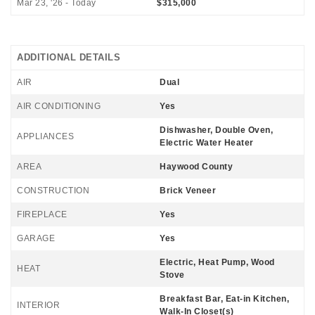
Mar 23, '26 - Today
$315,000
ADDITIONAL DETAILS
AIR
Dual
AIR CONDITIONING
Yes
Dishwasher, Double Oven,
APPLIANCES
Electric Water Heater
AREA
Haywood County
CONSTRUCTION
Brick Veneer
FIREPLACE
Yes
GARAGE
Yes
Electric, Heat Pump, Wood
HEAT
Stove
Breakfast Bar, Eat-in Kitchen,
INTERIOR
Walk-In Closet(s)