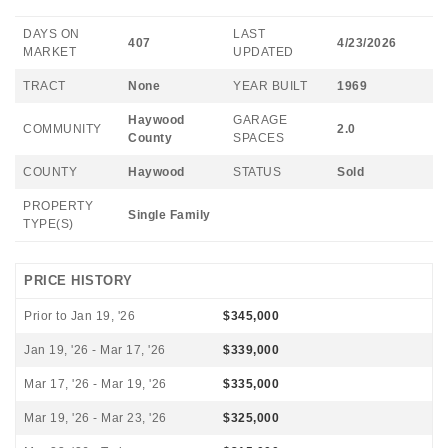
DAYS ON
LAST
407
4/23/2026
MARKET
UPDATED
TRACT
None
YEAR BUILT
1969
Haywood
GARAGE
COMMUNITY
2.0
County
SPACES
COUNTY
Haywood
STATUS
Sold
PROPERTY
Single Family
TYPE(S)
PRICE HISTORY
Prior to Jan 19, '26
$345,000
Jan 19, '26 - Mar 17, '26
$339,000
Mar 17, '26 - Mar 19, '26
$335,000
Mar 19, '26 - Mar 23, '26
$325,000