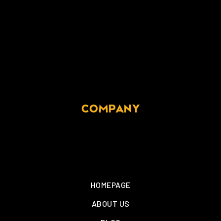
COMPANY
HOMEPAGE
ABOUT US