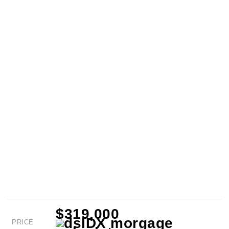
$319,000
PRICE