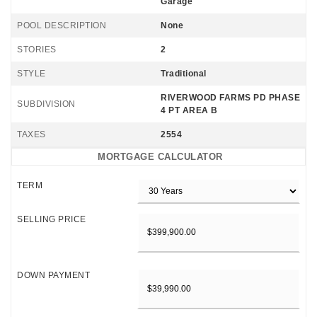
Garage
POOL DESCRIPTION
None
STORIES
2
STYLE
Traditional
RIVERWOOD FARMS PD PHASE
SUBDIVISION
4 PT AREA B
TAXES
2554
MORTGAGE CALCULATOR
TERM
SELLING PRICE
DOWN PAYMENT