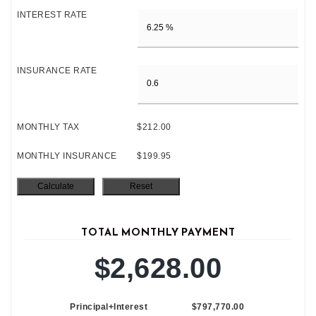
INTEREST RATE
INSURANCE RATE
MONTHLY TAX
$212.00
MONTHLY INSURANCE
$199.95
TOTAL MONTHLY PAYMENT
$2,628.00
Principal+Interest
$797,770.00