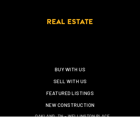
REAL ESTATE
BUY WITH US
SELL WITH US
FEATURED LISTINGS
NEW CONSTRUCTION
OAKLAND, TN – WELLINGTON PLACE
EXPLORE GREATER MEMPHIS