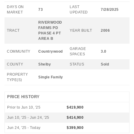
DAYS ON
LAST
73
7/28/2025
MARKET
UPDATED
RIVERWOOD
FARMS PD
TRACT
YEAR BUILT
2006
PHASE 4 PT
AREA B
GARAGE
COMMUNITY
Countrywood
3.0
SPACES
COUNTY
Shelby
STATUS
Sold
PROPERTY
Single Family
TYPE(S)
PRICE HISTORY
Prior to Jun 10, '25
$419,900
Jun 10, '25 - Jun 24, '25
$414,900
Jun 24, '25 - Today
$399,900