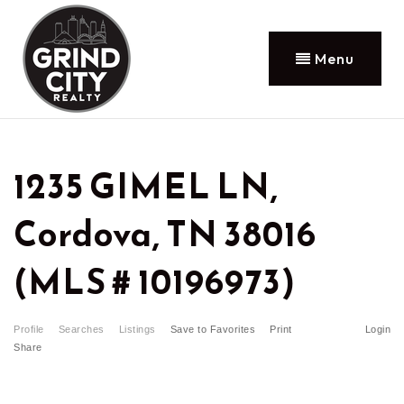
Menu
1235 GIMEL LN,
Cordova, TN 38016
(MLS # 10196973)
Profile
Searches
Listings
Save to Favorites
Print
Login
Share