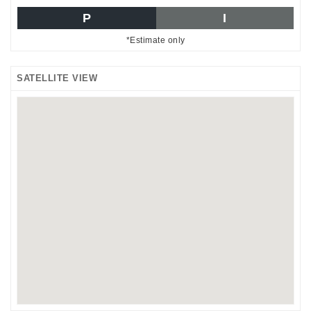
P
I
*Estimate only
SATELLITE VIEW