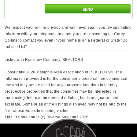
We respect your online privacy and will never spam you. By submitting
this form with your telephone number you are consenting for Carey
Collins to contact you even if your name is on a Federal or State "Do
not call List".
Listed with Renshaw Company, REALTORS
Copyright© 2026 Memphis Area Association of REALTORS®. The
information provided is for the consumer’s personal, noncommercial
use and may not be used for any purpose other than to identify
prospective properties that the consumer may be interested in
purchasing. Information deemed reliable, but is not guaranteed
accurate. Some or all of the listings displayed may not belong to the
firm whose web site is being visited.
This IDX solution is (c) Diverse Solutions 2026.