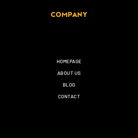
COMPANY
HOMEPAGE
ABOUT US
BLOG
CONTACT