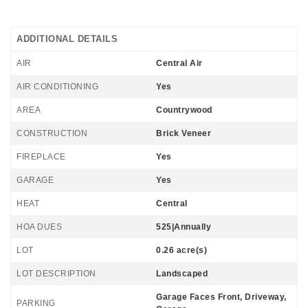
ADDITIONAL DETAILS
AIR
Central Air
AIR CONDITIONING
Yes
AREA
Countrywood
CONSTRUCTION
Brick Veneer
FIREPLACE
Yes
GARAGE
Yes
HEAT
Central
HOA DUES
525|Annually
LOT
0.26 acre(s)
LOT DESCRIPTION
Landscaped
Garage Faces Front, Driveway,
PARKING