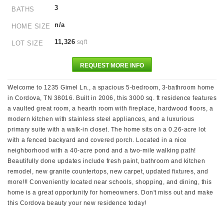
3
BATHS
n/a
HOME SIZE
11,326
sqft
LOT SIZE
REQUEST MORE INFO
Welcome to 1235 Gimel Ln., a spacious 5-bedroom, 3-bathroom home
in Cordova, TN 38016. Built in 2006, this 3000 sq. ft residence features
a vaulted great room, a hearth room with fireplace, hardwood floors, a
modern kitchen with stainless steel appliances, and a luxurious
primary suite with a walk-in closet. The home sits on a 0.26-acre lot
with a fenced backyard and covered porch. Located in a nice
neighborhood with a 40-acre pond and a two-mile walking path!
Beautifully done updates include fresh paint, bathroom and kitchen
remodel, new granite countertops, new carpet, updated fixtures, and
more!!! Conveniently located near schools, shopping, and dining, this
home is a great opportunity for homeowners. Don't miss out and make
this Cordova beauty your new residence today!