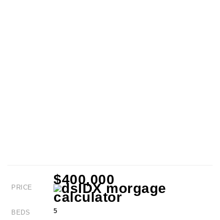
$400,000
PRICE
5
BEDS