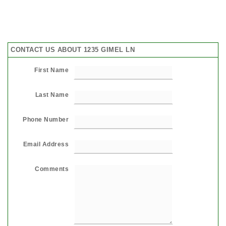
CONTACT US ABOUT 1235 GIMEL LN
First Name
Last Name
Phone Number
Email Address
Comments