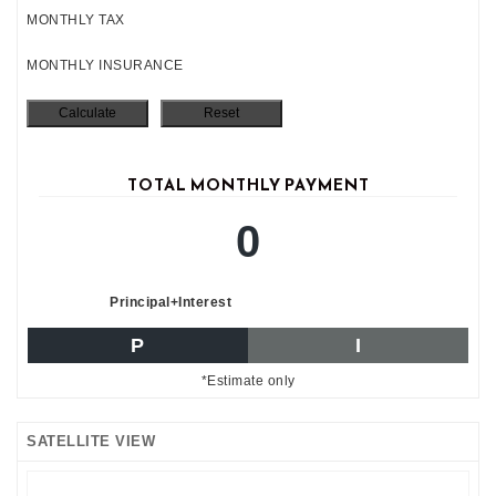
MONTHLY TAX
MONTHLY INSURANCE
TOTAL MONTHLY PAYMENT
0
Principal+Interest
P
I
*Estimate only
SATELLITE VIEW