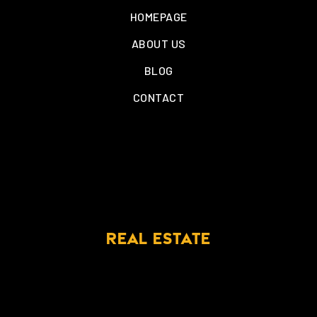
HOMEPAGE
ABOUT US
BLOG
CONTACT
REAL ESTATE