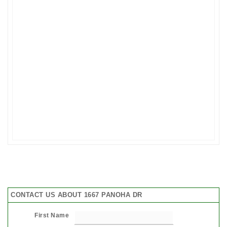
CONTACT US ABOUT 1667 PANOHA DR
First Name