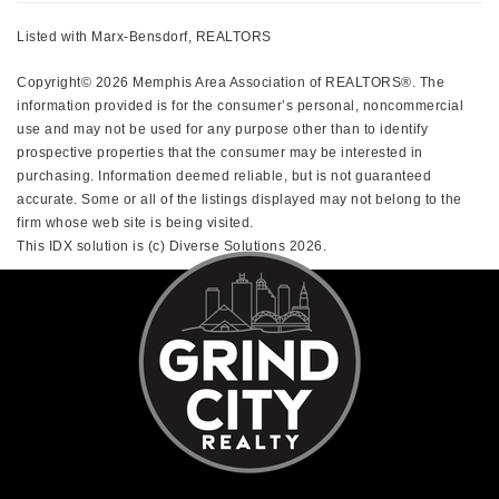
Listed with Marx-Bensdorf, REALTORS
Copyright© 2026 Memphis Area Association of REALTORS®. The
information provided is for the consumer’s personal, noncommercial
use and may not be used for any purpose other than to identify
prospective properties that the consumer may be interested in
purchasing. Information deemed reliable, but is not guaranteed
accurate. Some or all of the listings displayed may not belong to the
firm whose web site is being visited.
This IDX solution is (c) Diverse Solutions 2026.