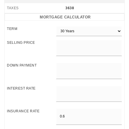
TAXES
3638
MORTGAGE CALCULATOR
TERM
SELLING PRICE
DOWN PAYMENT
INTEREST RATE
INSURANCE RATE