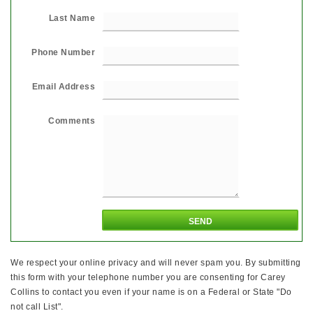
Last Name
Phone Number
Email Address
Comments
We respect your online privacy and will never spam you. By submitting
this form with your telephone number you are consenting for Carey
Collins to contact you even if your name is on a Federal or State "Do
not call List".