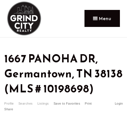
Menu
1667 PANOHA DR,
Germantown, TN 38138
(MLS # 10198698)
Profile
Searches
Listings
Save to Favorites
Print
Login
Share