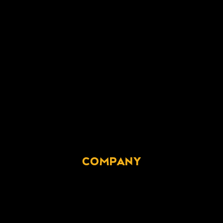
COMPANY