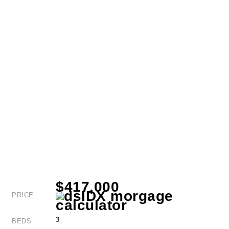
$417,000
PRICE
3
BEDS