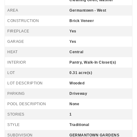
Cleaning Oven, Washer
AREA
Germantown - West
CONSTRUCTION
Brick Veneer
FIREPLACE
Yes
GARAGE
Yes
HEAT
Central
INTERIOR
Pantry, Walk-In Closet(s)
LOT
0.31 acre(s)
LOT DESCRIPTION
Wooded
PARKING
Driveway
POOL DESCRIPTION
None
STORIES
1
STYLE
Traditional
SUBDIVISION
GERMANTOWN GARDENS