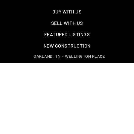
BUY WITH US
SELL WITH US
FEATURED LISTINGS
NEW CONSTRUCTION
OAKLAND, TN – WELLINGTON PLACE
EXPLORE GREATER MEMPHIS
TOOLS