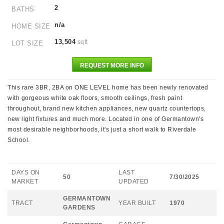
2
BATHS
n/a
HOME SIZE
13,504
sqft
LOT SIZE
REQUEST MORE INFO
This rare 3BR, 2BA on ONE LEVEL home has been newly renovated
with gorgeous white oak floors, smooth ceilings, fresh paint
throughout, brand new kitchen appliances, new quartz countertops,
new light fixtures and much more. Located in one of Germantown's
most desirable neighborhoods, it's just a short walk to Riverdale
School.
DAYS ON
LAST
50
7/30/2025
MARKET
UPDATED
GERMANTOWN
TRACT
YEAR BUILT
1970
GARDENS