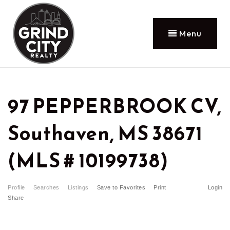
Menu
97 PEPPERBROOK CV,
Southaven, MS 38671
(MLS # 10199738)
Profile
Searches
Listings
Save to Favorites
Print
Login
Share