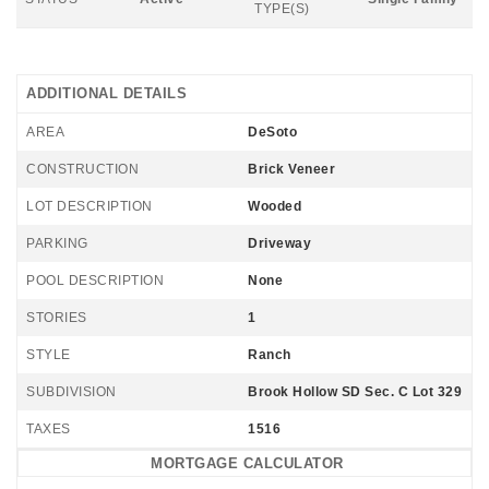
TYPE(S)
ADDITIONAL DETAILS
AREA
DeSoto
CONSTRUCTION
Brick Veneer
LOT DESCRIPTION
Wooded
PARKING
Driveway
POOL DESCRIPTION
None
STORIES
1
STYLE
Ranch
SUBDIVISION
Brook Hollow SD Sec. C Lot 329
TAXES
1516
MORTGAGE CALCULATOR