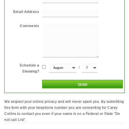
Email Address
Comments
Schedule a
/
Showing?
We respect your online privacy and will never spam you. By submitting
this form with your telephone number you are consenting for Carey
Collins to contact you even if your name is on a Federal or State "Do
not call List".