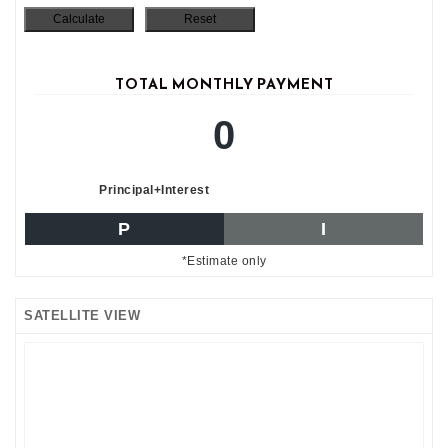
TOTAL MONTHLY PAYMENT
0
Principal+Interest
P
I
*Estimate only
SATELLITE VIEW