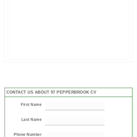
CONTACT US ABOUT 97 PEPPERBROOK CV
First Name
Last Name
Phone Number