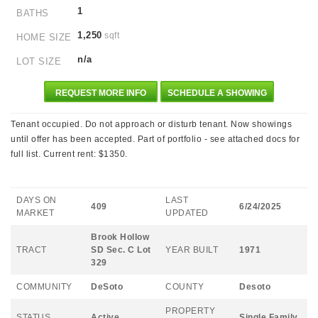
1
BATHS
1,250
sqft
HOME SIZE
n/a
LOT SIZE
REQUEST MORE INFO
SCHEDULE A SHOWING
Tenant occupied. Do not approach or disturb tenant. Now showings
until offer has been accepted. Part of portfolio - see attached docs for
full list. Current rent: $1350.
DAYS ON
LAST
409
6/24/2025
MARKET
UPDATED
Brook Hollow
TRACT
SD Sec. C Lot
YEAR BUILT
1971
329
COMMUNITY
DeSoto
COUNTY
Desoto
PROPERTY
STATUS
Active
Single Family