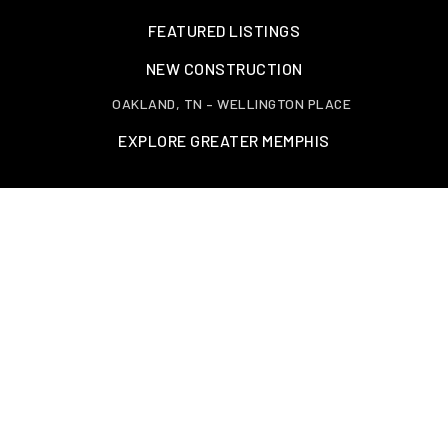
FEATURED LISTINGS
NEW CONSTRUCTION
OAKLAND, TN – WELLINGTON PLACE
EXPLORE GREATER MEMPHIS
TOOLS