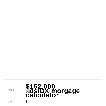
$152,000
PRICE
3
BEDS