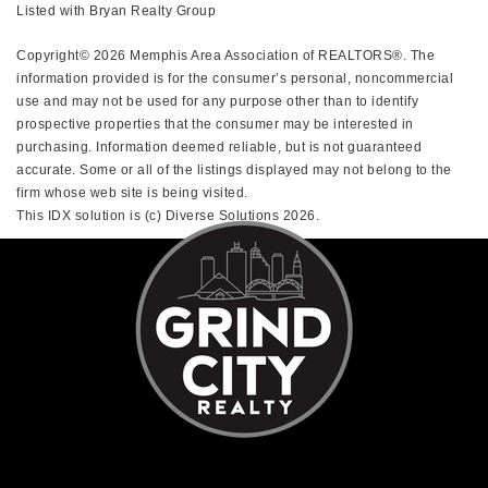
Listed with Bryan Realty Group
Copyright© 2026 Memphis Area Association of REALTORS®. The
information provided is for the consumer’s personal, noncommercial
use and may not be used for any purpose other than to identify
prospective properties that the consumer may be interested in
purchasing. Information deemed reliable, but is not guaranteed
accurate. Some or all of the listings displayed may not belong to the
firm whose web site is being visited.
This IDX solution is (c) Diverse Solutions 2026.