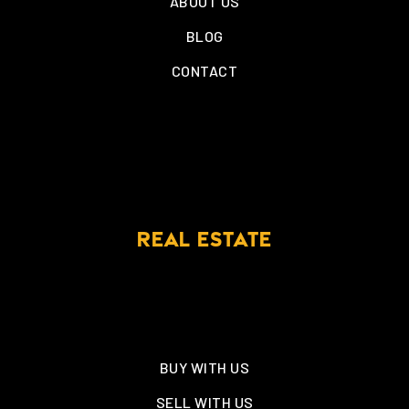
ABOUT US
BLOG
CONTACT
REAL ESTATE
BUY WITH US
SELL WITH US