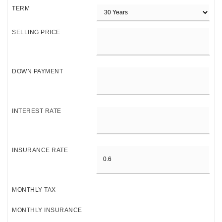
TERM
SELLING PRICE
DOWN PAYMENT
INTEREST RATE
INSURANCE RATE
MONTHLY TAX
MONTHLY INSURANCE