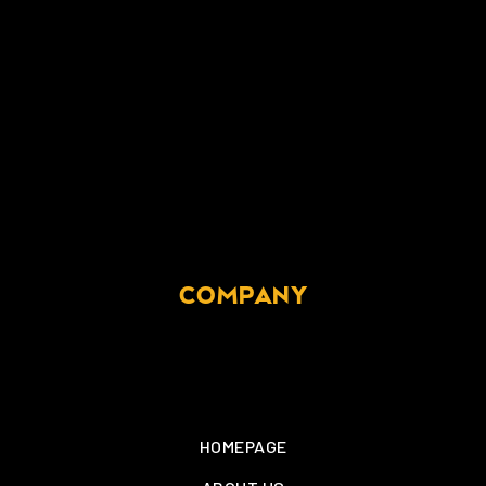
COMPANY
HOMEPAGE