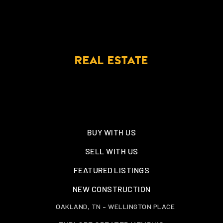
REAL ESTATE
BUY WITH US
SELL WITH US
FEATURED LISTINGS
NEW CONSTRUCTION
OAKLAND, TN – WELLINGTON PLACE