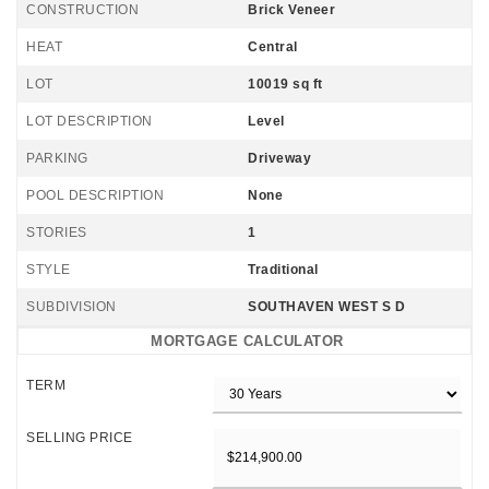
CONSTRUCTION
Brick Veneer
HEAT
Central
LOT
10019 sq ft
LOT DESCRIPTION
Level
PARKING
Driveway
POOL DESCRIPTION
None
STORIES
1
STYLE
Traditional
SUBDIVISION
SOUTHAVEN WEST S D
MORTGAGE CALCULATOR
TERM
SELLING PRICE