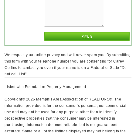
We respect your online privacy and will never spam you. By submitting
this form with your telephone number you are consenting for Carey
Collins to contact you even if your name is on a Federal or State "Do
not call List".
Listed with Foundation Property Management
Copyright© 2026 Memphis Area Association of REALTORS®. The
information provided is for the consumer’s personal, noncommercial
use and may not be used for any purpose other than to identify
prospective properties that the consumer may be interested in
purchasing. Information deemed reliable, but is not guaranteed
accurate. Some or all of the listings displayed may not belong to the