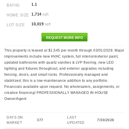
1.1
BATHS
1,714
sqft
HOME SIZE
10,019
sqft
LOT SIZE
REQUEST MORE INFO
This property is leased at $1,545 per month through 03/01/2028. Major
improvements include new HVAC system, full interior/exterior paint,
updated bathrooms with quartz vanities & LVP flooring, new LED
lighting and fixtures throughout, and exterior upgrades including
fencing, doors, and smart locks. Professionally managed and
stabilized, this is a low-maintenance addition to any portfolio.
Financials available upon request. No wholesalers, assignments, or
creative financing! PROFESSIONALLY MANAGED IN-HOUSE
Owner/Agent
DAYS ON
LAST
377
7/30/2026
MARKET
UPDATED