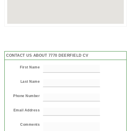
CONTACT US ABOUT 7770 DEERFIELD CV
First Name
Last Name
Phone Number
Email Address
Comments