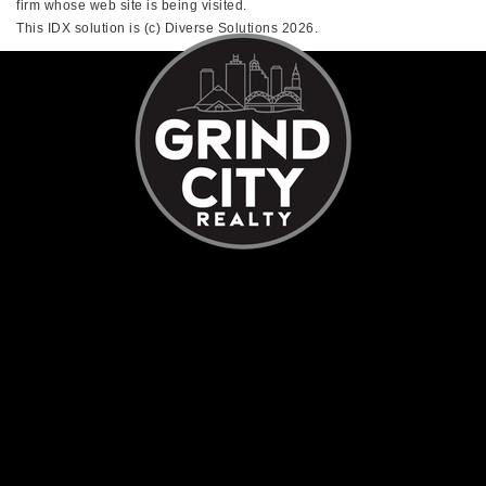
firm whose web site is being visited.
This IDX solution is (c) Diverse Solutions 2026.