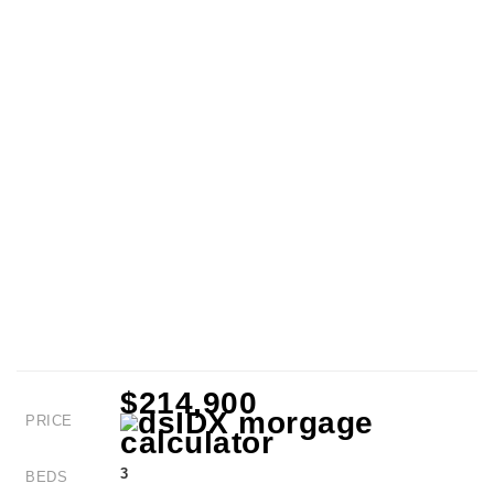
$214,900
PRICE
3
BEDS