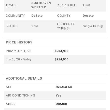
SOUTHAVEN
TRACT
YEAR BUILT
1968
WEST S D
COMMUNITY
DeSoto
COUNTY
Desoto
PROPERTY
STATUS
Sold
Single Family
TYPE(S)
PRICE HISTORY
Prior to Jun 1, '26
$204,900
Jun 1, '26 - Today
$214,900
ADDITIONAL DETAILS
AIR
Central Air
AIR CONDITIONING
Yes
AREA
DeSoto