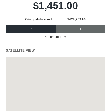
$1,451.00
Principal+Interest
$428,709.00
P
I
*Estimate only
SATELLITE VIEW