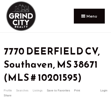
Menu
7770 DEERFIELD CV,
Southaven, MS 38671
(MLS # 10201595)
Profile
Searches
Listings
Save to Favorites
Print
Login
Share