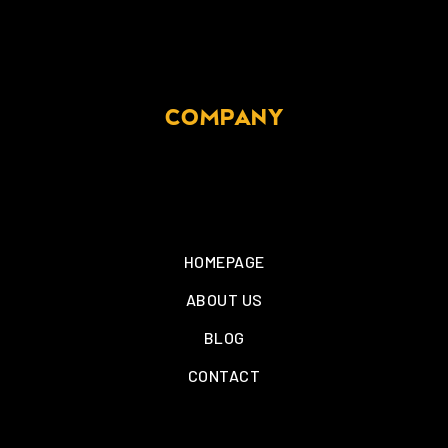
COMPANY
HOMEPAGE
ABOUT US
BLOG
CONTACT