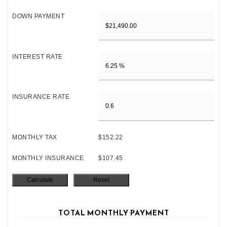
DOWN PAYMENT
INTEREST RATE
INSURANCE RATE
MONTHLY TAX
$152.22
MONTHLY INSURANCE
$107.45
TOTAL MONTHLY PAYMENT