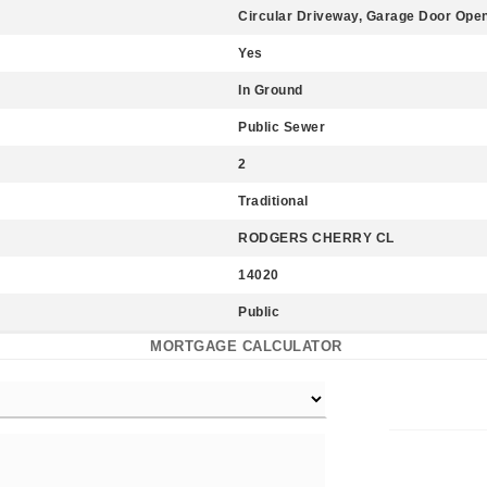
Circular Driveway, Garage Door Open
Yes
In Ground
Public Sewer
2
Traditional
RODGERS CHERRY CL
14020
Public
MORTGAGE CALCULATOR