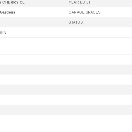
 CHERRY CL
YEAR BUILT
 Gardens
GARAGE SPACES
STATUS
mily