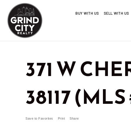
BUY WITH US
SELL WITH US
371 W CHE
38117 (MLS 
Save to Favorites
Print
Share