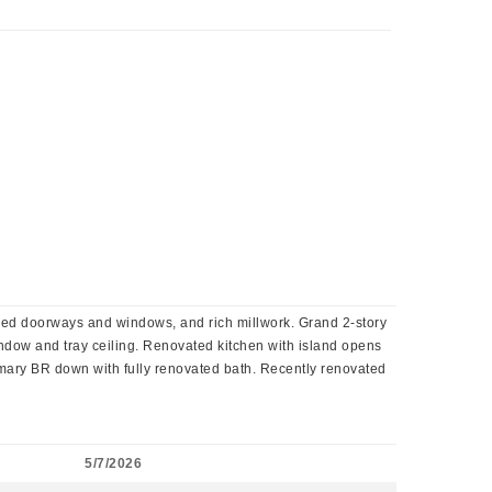
ched doorways and windows, and rich millwork. Grand 2-story
window and tray ceiling. Renovated kitchen with island opens
rimary BR down with fully renovated bath. Recently renovated
!
5/7/2026