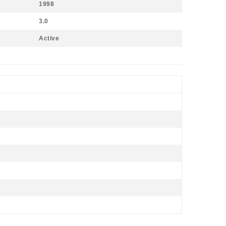
1998
3.0
Active