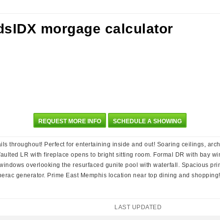
REQUEST MORE INFO
SCHEDULE A SHOWING
s throughout! Perfect for entertaining inside and out! Soaring ceilings, ar
 Vaulted LR with fireplace opens to bright sitting room. Formal DR with bay 
f windows overlooking the resurfaced gunite pool with waterfall. Spacious p
erac generator. Prime East Memphis location near top dining and shopping
LAST UPDATED