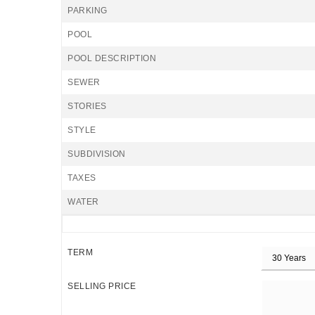
PARKING
POOL
POOL DESCRIPTION
SEWER
STORIES
STYLE
SUBDIVISION
TAXES
WATER
TERM
SELLING PRICE