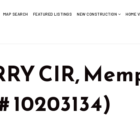
MAP SEARCH
FEATURED LISTINGS
NEW CONSTRUCTION
HOME V
RRY CIR, Memp
# 10203134)