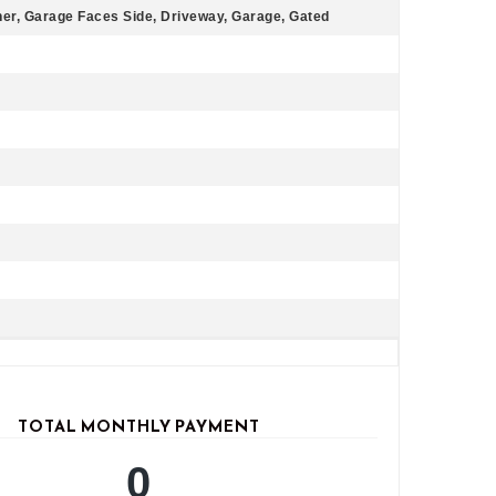
er, Garage Faces Side, Driveway, Garage, Gated
TOTAL MONTHLY PAYMENT
0