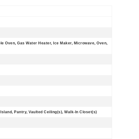
le Oven, Gas Water Heater, Ice Maker, Microwave, Oven,
Island, Pantry, Vaulted Ceiling(s), Walk-In Closet(s)