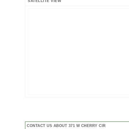
SATELLITE VIEW
CONTACT US ABOUT 371 W CHERRY CIR