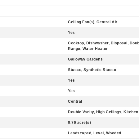
Ceiling Fan(s), Central Air
Yes
Cooktop, Dishwasher, Disposal, Doub
Range, Water Heater
Galloway Gardens
Stucco, Synthetic Stucco
Yes
Yes
Central
Double Vanity, High Ceilings, Kitchen 
0.76 acre(s)
Landscaped, Level, Wooded