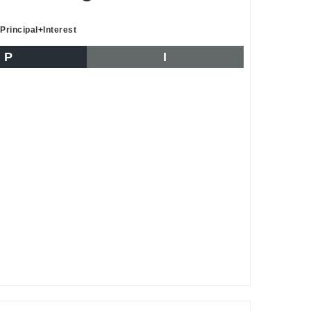
Principal+Interest
P
I