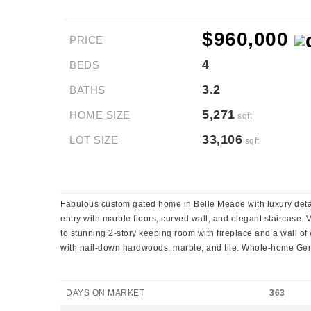
$960,000
PRICE
4
BEDS
3.2
BATHS
5,271
HOME SIZE
sqft
33,106
LOT SIZE
sqft
Fabulous custom gated home in Belle Meade with luxury detail
entry with marble floors, curved wall, and elegant staircase.
to stunning 2-story keeping room with fireplace and a wall o
with nail-down hardwoods, marble, and tile. Whole-home Gen
DAYS ON MARKET
363