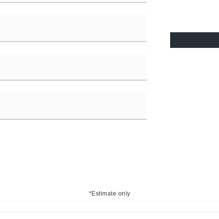
*Estimate only