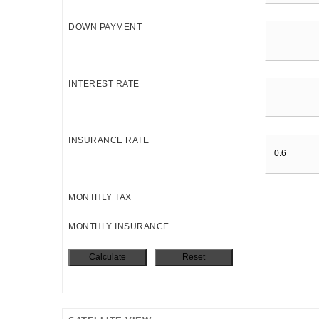
DOWN PAYMENT
INTEREST RATE
INSURANCE RATE
MONTHLY TAX
MONTHLY INSURANCE