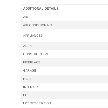
ADDITIONAL DETAILS
AIR
AIR CONDITIONING
APPLIANCES
AREA
CONSTRUCTION
FIREPLACE
GARAGE
HEAT
INTERIOR
LOT
LOT DESCRIPTION