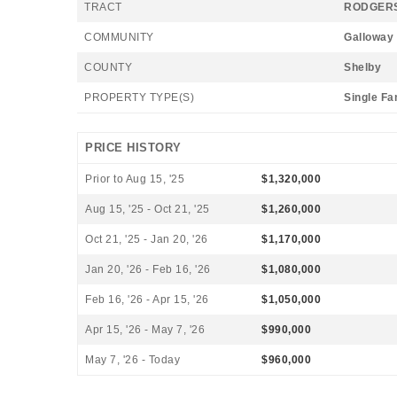
TRACT
RODGERS
COMMUNITY
Galloway
COUNTY
Shelby
PROPERTY TYPE(S)
Single Fa
PRICE HISTORY
Prior to Aug 15, '25
$1,320,000
Aug 15, '25 - Oct 21, '25
$1,260,000
Oct 21, '25 - Jan 20, '26
$1,170,000
Jan 20, '26 - Feb 16, '26
$1,080,000
Feb 16, '26 - Apr 15, '26
$1,050,000
Apr 15, '26 - May 7, '26
$990,000
May 7, '26 - Today
$960,000