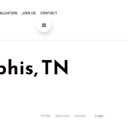
ALUATION
JOIN US
CONTACT
his, TN
Profile
Searches
Listings
Login