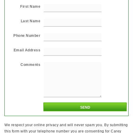
First Name
Last Name
Phone Number
Email Address
Comments
We respect your online privacy and will never spam you. By submitting
this form with your telephone number you are consenting for Carey