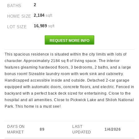
2
BATHS
2,184
sqft
HOME SIZE
16,989
sqft
LOT SIZE
REQUEST MORE INFO
This spacious residence is situated within the city limits with lots of
character. Approximately 2184 sq ft of living space. The interior
features gleaming hardwood floors, 3 bedrooms, 2 baths, and a large
bonus room! Sizeable laundry room with work sink and cabinetry.
Handicapped accessible inside and outside. Detached 2-car garage
equipped with automatic doors, concrete floors, and electric. Fenced in
backyard with a perfect back deck sized for entertaining. Close to the
hospital and all amenities. Close to Pickwick Lake and Shiloh National
Park. This home is a must see!
DAYS ON
LAST
89
1/4/2026
MARKET
UPDATED