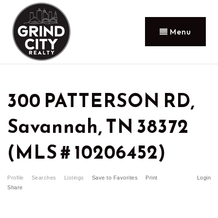
Menu
300 PATTERSON RD,
Savannah, TN 38372
(MLS # 10206452)
Profile
Searches
Listings
Save to Favorites
Print
Login
Share