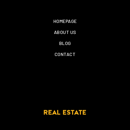
HOMEPAGE
ABOUT US
BLOG
CONTACT
REAL ESTATE