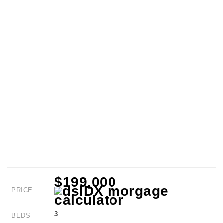
$199,000
PRICE
3
BEDS