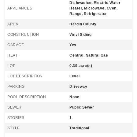
Dishwasher, Electric Water
APPLIANCES
Heater, Microwave, Oven,
Range, Refrigerator
AREA
Hardin County
CONSTRUCTION
Vinyl Siding
GARAGE
Yes
HEAT
Central, Natural Gas
LOT
0.39 acre(s)
LOT DESCRIPTION
Level
PARKING
Driveway
POOL DESCRIPTION
None
SEWER
Public Sewer
STORIES
1
STYLE
Traditional