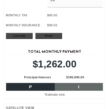
MONTHLY TAX
$60.00
MONTHLY INSURANCE
$99.50
TOTAL MONTHLY PAYMENT
$1,262.00
Principal+Interest
$396,990.00
P
I
*Estimate only
SATELLITE VIEW