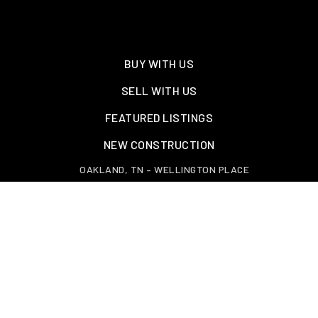
BUY WITH US
SELL WITH US
FEATURED LISTINGS
NEW CONSTRUCTION
OAKLAND, TN – WELLINGTON PLACE
EXPLORE GREATER MEMPHIS