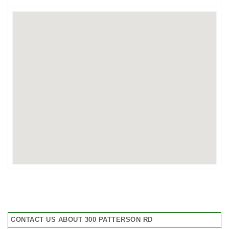
CONTACT US ABOUT 300 PATTERSON RD