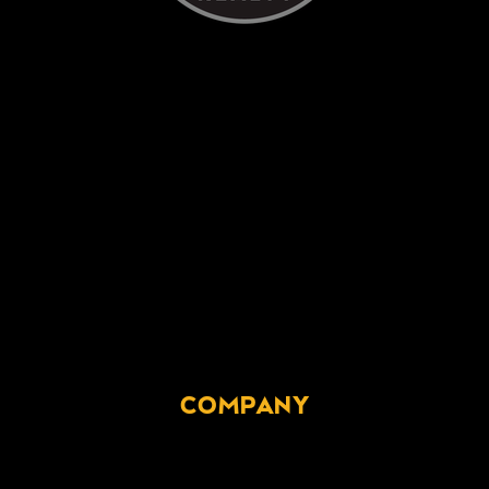
COMPANY