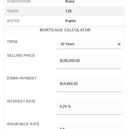
SUBDIVISION
None
TAXES
725
WATER
Public
MORTGAGE CALCULATOR
TERM
SELLING PRICE
DOWN PAYMENT
INTEREST RATE
INSURANCE RATE