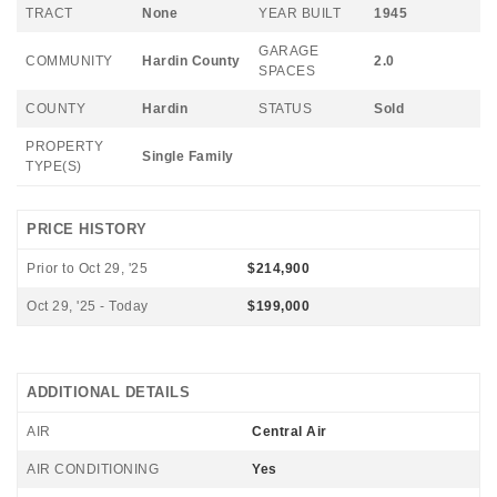
TRACT
None
YEAR BUILT
1945
GARAGE
COMMUNITY
Hardin County
2.0
SPACES
COUNTY
Hardin
STATUS
Sold
PROPERTY
Single Family
TYPE(S)
PRICE HISTORY
Prior to Oct 29, '25
$214,900
Oct 29, '25 - Today
$199,000
ADDITIONAL DETAILS
AIR
Central Air
AIR CONDITIONING
Yes