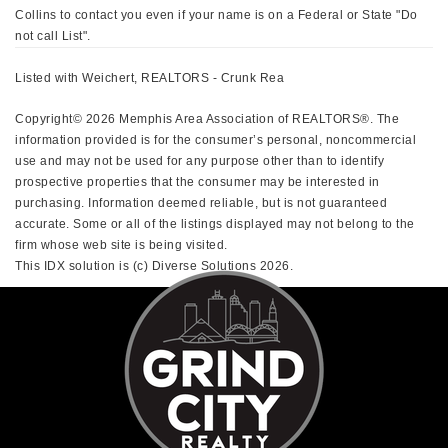
Collins to contact you even if your name is on a Federal or State "Do
not call List".
Listed with Weichert, REALTORS - Crunk Rea
Copyright© 2026 Memphis Area Association of REALTORS®. The
information provided is for the consumer’s personal, noncommercial
use and may not be used for any purpose other than to identify
prospective properties that the consumer may be interested in
purchasing. Information deemed reliable, but is not guaranteed
accurate. Some or all of the listings displayed may not belong to the
firm whose web site is being visited.
This IDX solution is (c) Diverse Solutions 2026.