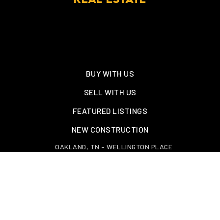
REAL ESTATE
BUY WITH US
SELL WITH US
FEATURED LISTINGS
NEW CONSTRUCTION
OAKLAND, TN – WELLINGTON PLACE
EXPLORE GREATER MEMPHIS