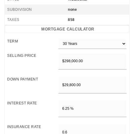
SUBDIVISION
none
TAXES
858
MORTGAGE CALCULATOR
TERM
SELLING PRICE
DOWN PAYMENT
INTEREST RATE
INSURANCE RATE