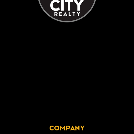
COMPANY