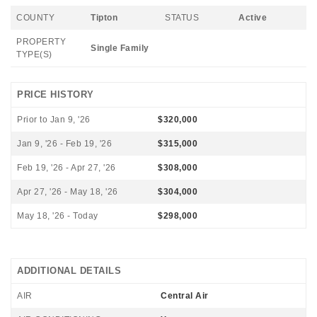
COUNTY
Tipton
STATUS
Active
PROPERTY
Single Family
TYPE(S)
PRICE HISTORY
Prior to Jan 9, '26
$320,000
Jan 9, '26 - Feb 19, '26
$315,000
Feb 19, '26 - Apr 27, '26
$308,000
Apr 27, '26 - May 18, '26
$304,000
May 18, '26 - Today
$298,000
ADDITIONAL DETAILS
AIR
Central Air