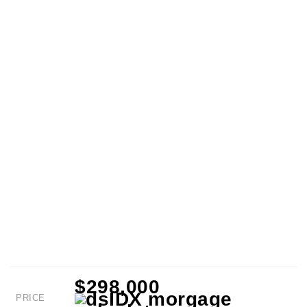
$298,000
PRICE