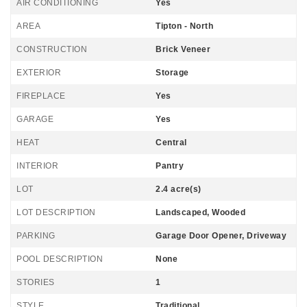
AIR CONDITIONING
Yes
AREA
Tipton - North
CONSTRUCTION
Brick Veneer
EXTERIOR
Storage
FIREPLACE
Yes
GARAGE
Yes
HEAT
Central
INTERIOR
Pantry
LOT
2.4 acre(s)
LOT DESCRIPTION
Landscaped, Wooded
PARKING
Garage Door Opener, Driveway
POOL DESCRIPTION
None
STORIES
1
STYLE
Traditional