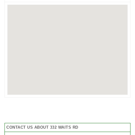
CONTACT US ABOUT 332 WAITS RD