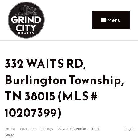
Menu
332 WAITS RD,
Burlington Township,
TN 38015 (MLS #
10207399)
Profile
Searches
Listings
Save to Favorites
Print
Login
Share