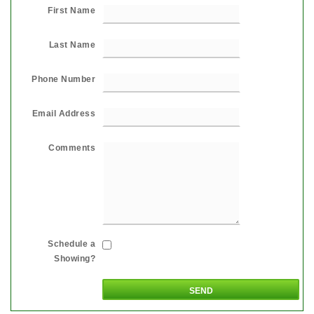
First Name
Last Name
Phone Number
Email Address
Comments
Schedule a
Showing?