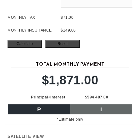
MONTHLY TAX
$71.00
MONTHLY INSURANCE
$149.00
TOTAL MONTHLY PAYMENT
$1,871.00
Principal+Interest
$594,487.00
P
I
*Estimate only
SATELLITE VIEW