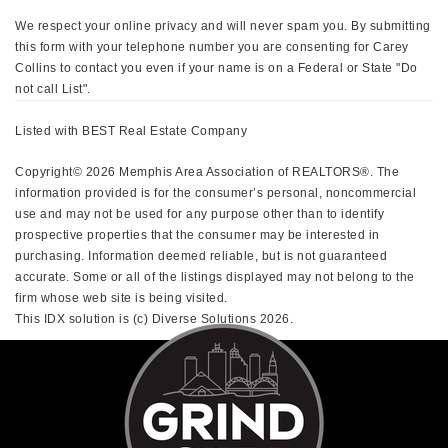
We respect your online privacy and will never spam you. By submitting
this form with your telephone number you are consenting for Carey
Collins to contact you even if your name is on a Federal or State "Do
not call List".
Listed with BEST Real Estate Company
Copyright© 2026 Memphis Area Association of REALTORS®. The
information provided is for the consumer’s personal, noncommercial
use and may not be used for any purpose other than to identify
prospective properties that the consumer may be interested in
purchasing. Information deemed reliable, but is not guaranteed
accurate. Some or all of the listings displayed may not belong to the
firm whose web site is being visited.
This IDX solution is (c) Diverse Solutions 2026.