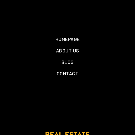
HOMEPAGE
ABOUT US
BLOG
CONTACT