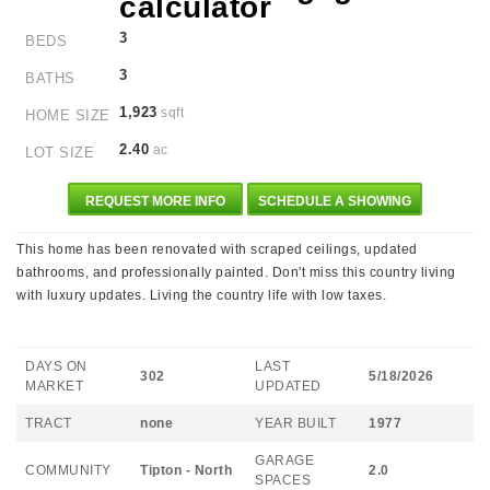
3
BEDS
3
BATHS
1,923
sqft
HOME SIZE
2.40
ac
LOT SIZE
REQUEST MORE INFO
SCHEDULE A SHOWING
This home has been renovated with scraped ceilings, updated
bathrooms, and professionally painted. Don't miss this country living
with luxury updates. Living the country life with low taxes.
DAYS ON
LAST
302
5/18/2026
MARKET
UPDATED
TRACT
none
YEAR BUILT
1977
GARAGE
COMMUNITY
Tipton - North
2.0
SPACES