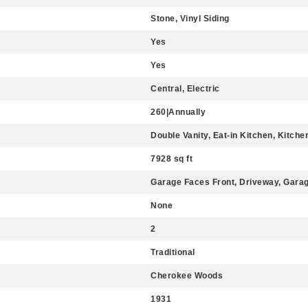
Stone, Vinyl Siding
Yes
Yes
Central, Electric
260|Annually
Double Vanity, Eat-in Kitchen, Kitchen
7928 sq ft
Garage Faces Front, Driveway, Gara
None
2
Traditional
Cherokee Woods
1931