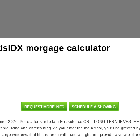
REQUEST MORE INFO
SCHEDULE A SHOWING
er 2026! Perfect for single family residence OR a LONG-TERM INVESTMENT
rtable living and entertaining. As you enter the main floor, you'll be greete
large windows that fill the room with natural light and provide a view of the