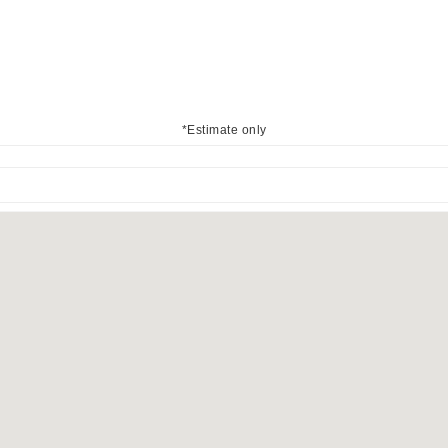
*Estimate only