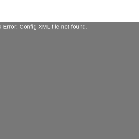
 Error: Config XML file not found.