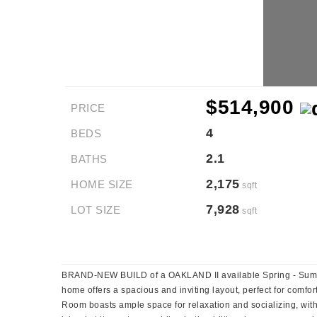
$514,900
PRICE
4
BEDS
2.1
BATHS
2,175
HOME SIZE
sqft
7,928
LOT SIZE
sqft
BRAND-NEW BUILD of a OAKLAND II available Spring - Summ
home offers a spacious and inviting layout, perfect for comfo
Room boasts ample space for relaxation and socializing, with 