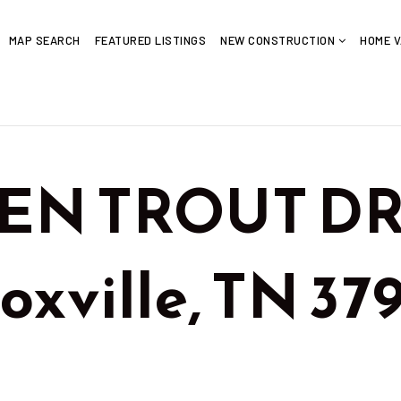
MAP SEARCH
FEATURED LISTINGS
NEW CONSTRUCTION
HOME V
EN TROUT DR 
noxville, TN 3