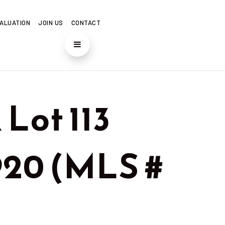
ALUATION
JOIN US
CONTACT
Lot 113
7920 (MLS #