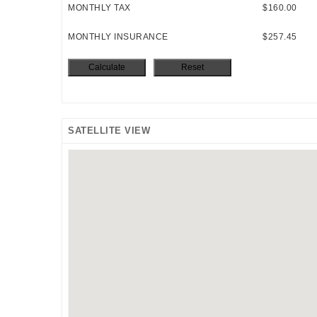
MONTHLY TAX
$160.00
MONTHLY INSURANCE
$257.45
SATELLITE VIEW