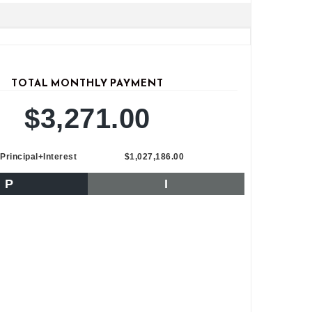
TOTAL MONTHLY PAYMENT
$3,271.00
Principal+Interest
$1,027,186.00
P
I