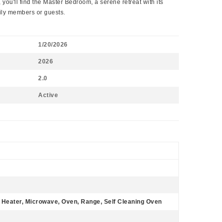
 you'll find the Master Bedroom, a serene retreat with its
mily members or guests.
1/20/2026
2026
2.0
Active
r Heater, Microwave, Oven, Range, Self Cleaning Oven