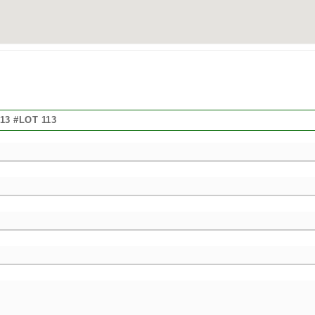
3 #LOT 113