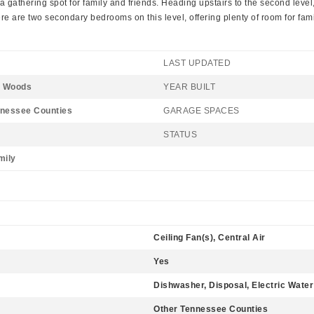
a gathering spot for family and friends. Heading upstairs to the second level,
here are two secondary bedrooms on this level, offering plenty of room for fa
LAST UPDATED
 Woods
YEAR BUILT
nnessee Counties
GARAGE SPACES
STATUS
mily
Ceiling Fan(s), Central Air
Yes
Dishwasher, Disposal, Electric Wate
Other Tennessee Counties