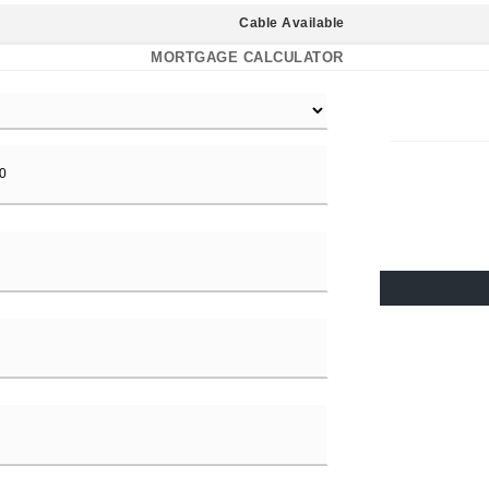
Cable Available
MORTGAGE CALCULATOR