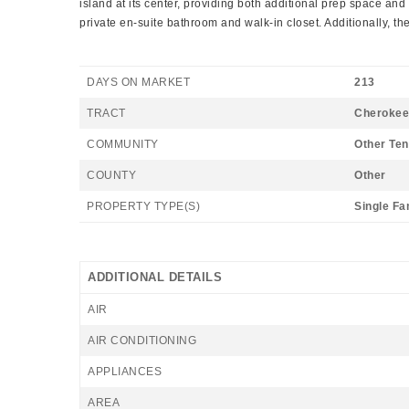
island at its center, providing both additional prep space and 
private en-suite bathroom and walk-in closet. Additionally, t
DAYS ON MARKET
213
TRACT
Cherokee
COMMUNITY
Other Te
COUNTY
Other
PROPERTY TYPE(S)
Single Fa
ADDITIONAL DETAILS
AIR
AIR CONDITIONING
APPLIANCES
AREA