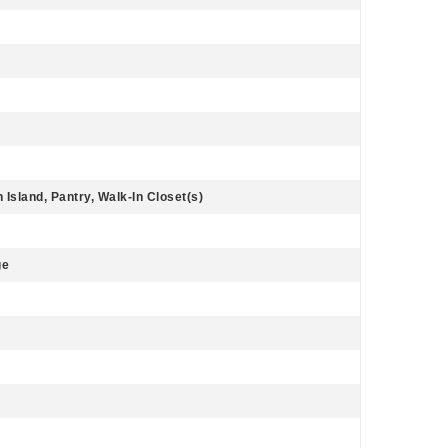
 Island, Pantry, Walk-In Closet(s)
ge