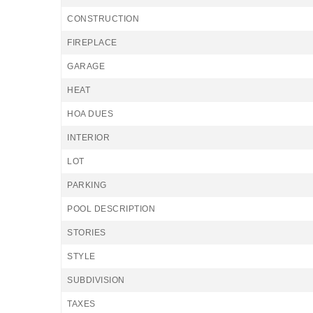
CONSTRUCTION
FIREPLACE
GARAGE
HEAT
HOA DUES
INTERIOR
LOT
PARKING
POOL DESCRIPTION
STORIES
STYLE
SUBDIVISION
TAXES