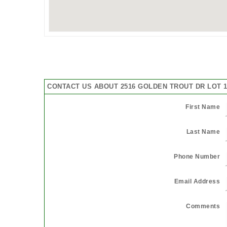
CONTACT US ABOUT 2516 GOLDEN TROUT DR LOT 11
First Name
Last Name
Phone Number
Email Address
Comments