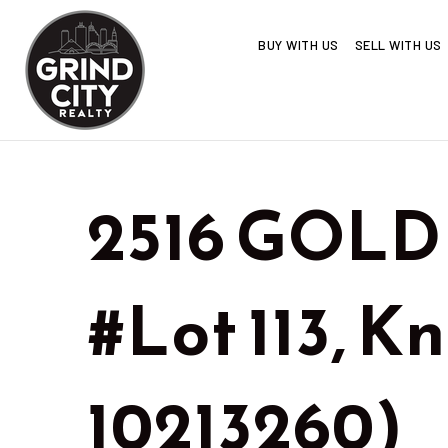
BUY WITH US
SELL WITH US
2516 GOLD
#Lot 113, K
10213260)