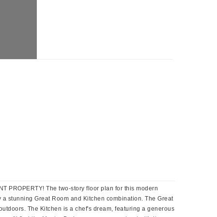
 PROPERTY! The two-story floor plan for this modern
d by a stunning Great Room and Kitchen combination. The Great
 outdoors. The Kitchen is a chef's dream, featuring a generous