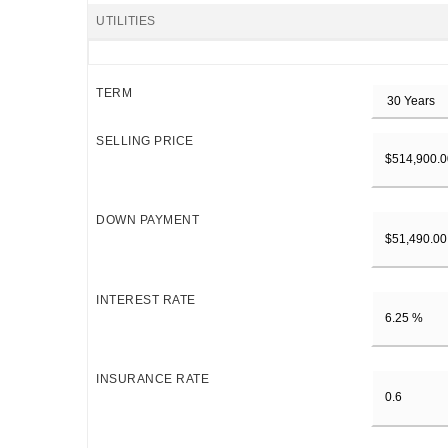
UTILITIES
TERM
SELLING PRICE
DOWN PAYMENT
INTEREST RATE
INSURANCE RATE