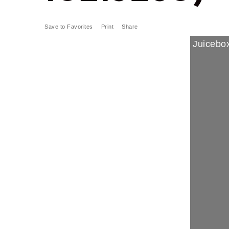
Save to Favorites
Print
Share
Juicebox