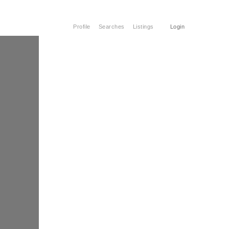
Profile
Searches
Listings
Login