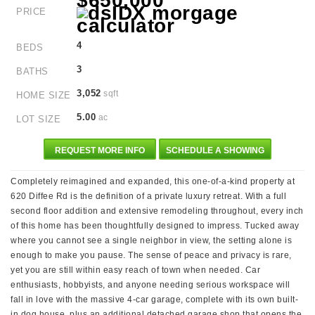
$650,000
PRICE
4
BEDS
3
BATHS
3,052
sqft
HOME SIZE
5.00
ac
LOT SIZE
REQUEST MORE INFO
SCHEDULE A SHOWING
Completely reimagined and expanded, this one-of-a-kind property at
620 Diffee Rd is the definition of a private luxury retreat. With a full
second floor addition and extensive remodeling throughout, every inch
of this home has been thoughtfully designed to impress. Tucked away
where you cannot see a single neighbor in view, the setting alone is
enough to make you pause. The sense of peace and privacy is rare,
yet you are still within easy reach of town when needed. Car
enthusiasts, hobbyists, and anyone needing serious workspace will
fall in love with the massive 4-car garage, complete with its own built-
in dog house, plus an additional detached garage shop that opens the