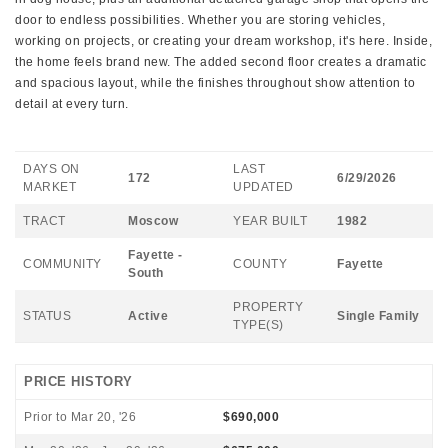
door to endless possibilities. Whether you are storing vehicles,
working on projects, or creating your dream workshop, it's here. Inside,
the home feels brand new. The added second floor creates a dramatic
and spacious layout, while the finishes throughout show attention to
detail at every turn.
DAYS ON
LAST
172
6/29/2026
MARKET
UPDATED
TRACT
Moscow
YEAR BUILT
1982
Fayette -
COMMUNITY
COUNTY
Fayette
South
PROPERTY
STATUS
Active
Single Family
TYPE(S)
PRICE HISTORY
Prior to Mar 20, '26
$690,000