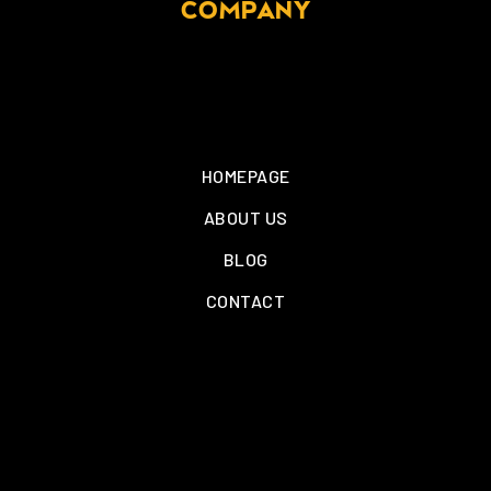
COMPANY
HOMEPAGE
ABOUT US
BLOG
CONTACT