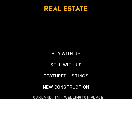
REAL ESTATE
BUY WITH US
SELL WITH US
FEATURED LISTINGS
NEW CONSTRUCTION
OAKLAND, TN – WELLINGTON PLACE
EXPLORE GREATER MEMPHIS