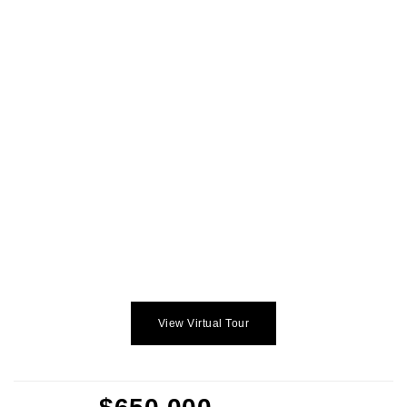
View Virtual Tour