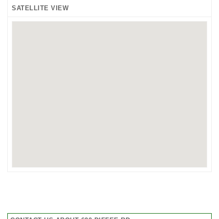
SATELLITE VIEW