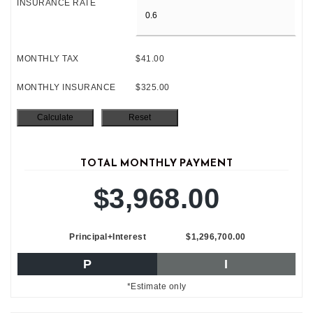
INSURANCE RATE
MONTHLY TAX
$41.00
MONTHLY INSURANCE
$325.00
TOTAL MONTHLY PAYMENT
$3,968.00
Principal+Interest
$1,296,700.00
P
I
*Estimate only