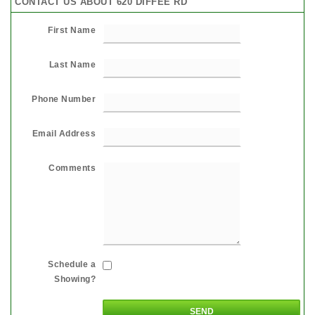
CONTACT US ABOUT 620 DIFFEE RD
First Name
Last Name
Phone Number
Email Address
Comments
Schedule a
Showing?