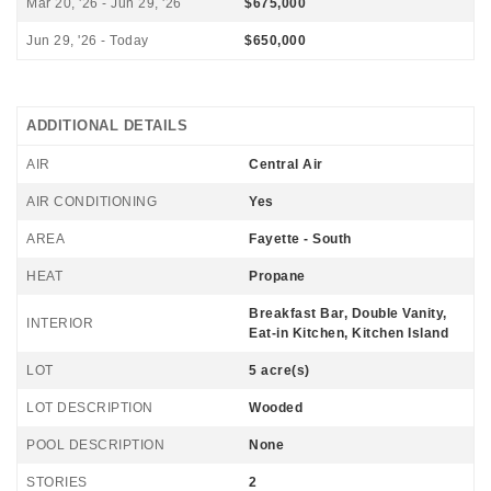
Mar 20, '26 - Jun 29, '26
$675,000
Jun 29, '26 - Today
$650,000
ADDITIONAL DETAILS
AIR
Central Air
AIR CONDITIONING
Yes
AREA
Fayette - South
HEAT
Propane
Breakfast Bar, Double Vanity,
INTERIOR
Eat-in Kitchen, Kitchen Island
LOT
5 acre(s)
LOT DESCRIPTION
Wooded
POOL DESCRIPTION
None
STORIES
2