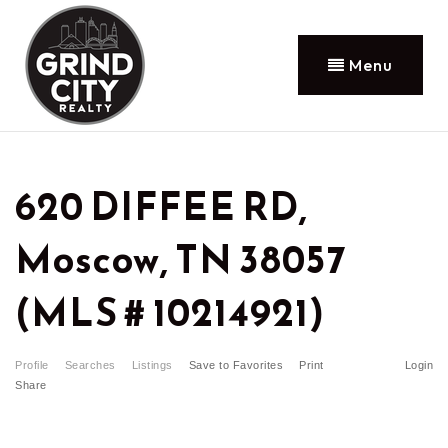
Menu
620 DIFFEE RD,
Moscow, TN 38057
(MLS # 10214921)
Profile
Searches
Listings
Save to Favorites
Print
Login
Share