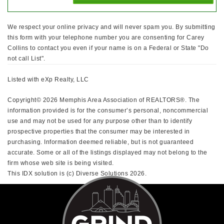
We respect your online privacy and will never spam you. By submitting
this form with your telephone number you are consenting for Carey
Collins to contact you even if your name is on a Federal or State "Do
not call List".
Listed with eXp Realty, LLC
Copyright© 2026 Memphis Area Association of REALTORS®. The
information provided is for the consumer’s personal, noncommercial
use and may not be used for any purpose other than to identify
prospective properties that the consumer may be interested in
purchasing. Information deemed reliable, but is not guaranteed
accurate. Some or all of the listings displayed may not belong to the
firm whose web site is being visited.
This IDX solution is (c) Diverse Solutions 2026.