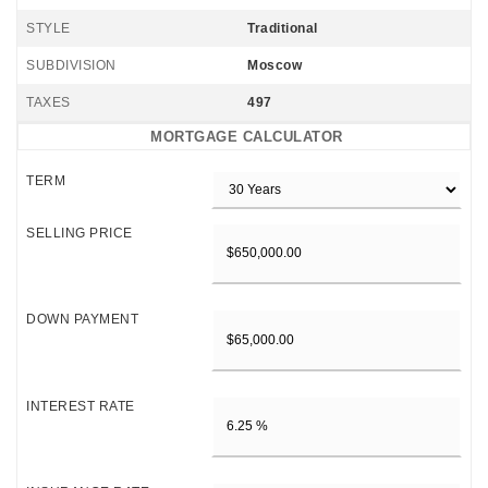
STYLE
Traditional
SUBDIVISION
Moscow
TAXES
497
MORTGAGE CALCULATOR
TERM
SELLING PRICE
DOWN PAYMENT
INTEREST RATE