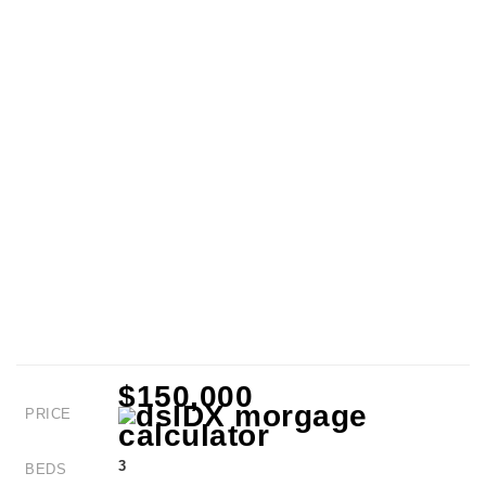
$150,000
PRICE
3
BEDS