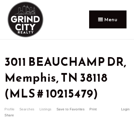
Menu
3011 BEAUCHAMP DR,
Memphis, TN 38118
(MLS # 10215479)
Profile
Searches
Listings
Save to Favorites
Print
Login
Share