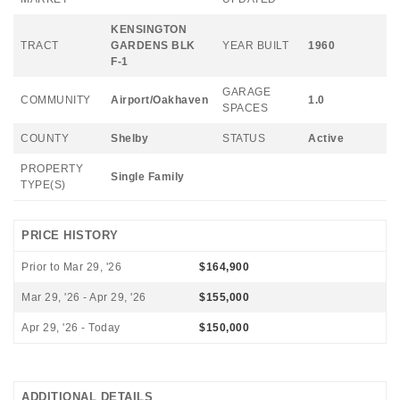
KENSINGTON
TRACT
GARDENS BLK
YEAR BUILT
1960
F-1
GARAGE
COMMUNITY
Airport/Oakhaven
1.0
SPACES
COUNTY
Shelby
STATUS
Active
PROPERTY
Single Family
TYPE(S)
PRICE HISTORY
Prior to Mar 29, '26
$164,900
Mar 29, '26 - Apr 29, '26
$155,000
Apr 29, '26 - Today
$150,000
ADDITIONAL DETAILS