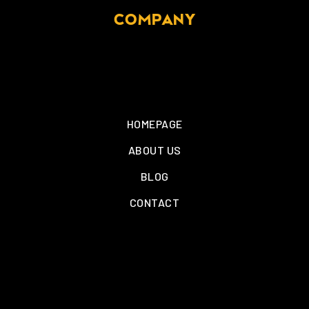
COMPANY
HOMEPAGE
ABOUT US
BLOG
CONTACT