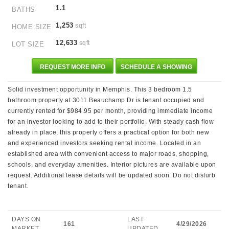
1.1
BATHS
1,253
sqft
HOME SIZE
12,633
sqft
LOT SIZE
REQUEST MORE INFO
SCHEDULE A SHOWING
Solid investment opportunity in Memphis. This 3 bedroom 1.5
bathroom property at 3011 Beauchamp Dr is tenant occupied and
currently rented for $984.95 per month, providing immediate income
for an investor looking to add to their portfolio. With steady cash flow
already in place, this property offers a practical option for both new
and experienced investors seeking rental income. Located in an
established area with convenient access to major roads, shopping,
schools, and everyday amenities. Interior pictures are available upon
request. Additional lease details will be updated soon. Do not disturb
tenant.
DAYS ON
LAST
161
4/29/2026
MARKET
UPDATED