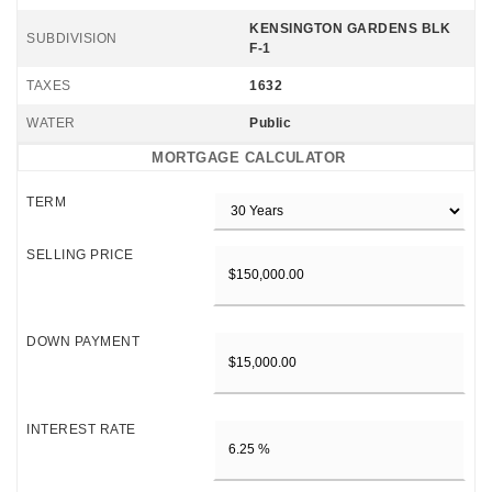
KENSINGTON GARDENS BLK
SUBDIVISION
F-1
TAXES
1632
WATER
Public
MORTGAGE CALCULATOR
TERM
SELLING PRICE
DOWN PAYMENT
INTEREST RATE