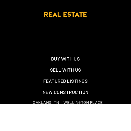
REAL ESTATE
BUY WITH US
SELL WITH US
FEATURED LISTINGS
NEW CONSTRUCTION
OAKLAND, TN – WELLINGTON PLACE
EXPLORE GREATER MEMPHIS