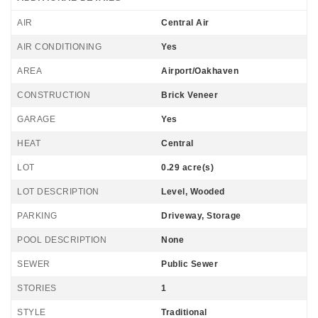
AIR
Central Air
AIR CONDITIONING
Yes
AREA
Airport/Oakhaven
CONSTRUCTION
Brick Veneer
GARAGE
Yes
HEAT
Central
LOT
0.29 acre(s)
LOT DESCRIPTION
Level, Wooded
PARKING
Driveway, Storage
POOL DESCRIPTION
None
SEWER
Public Sewer
STORIES
1
STYLE
Traditional