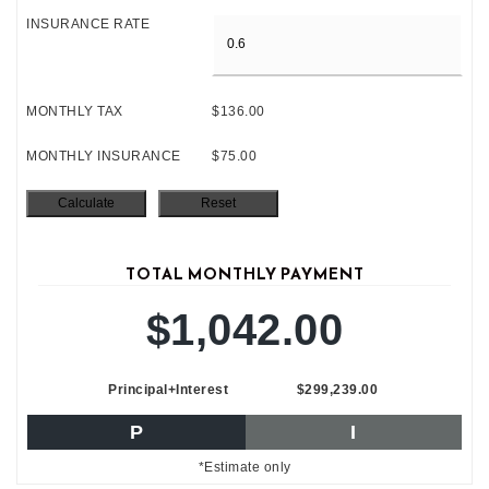
INSURANCE RATE
MONTHLY TAX
$136.00
MONTHLY INSURANCE
$75.00
TOTAL MONTHLY PAYMENT
$1,042.00
Principal+Interest
$299,239.00
P
I
*Estimate only