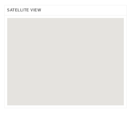
SATELLITE VIEW