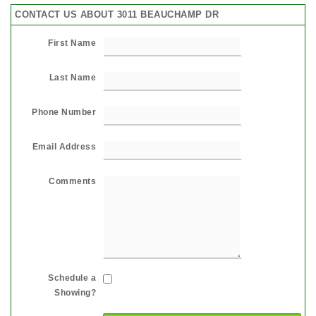
CONTACT US ABOUT 3011 BEAUCHAMP DR
First Name
Last Name
Phone Number
Email Address
Comments
Schedule a
Showing?