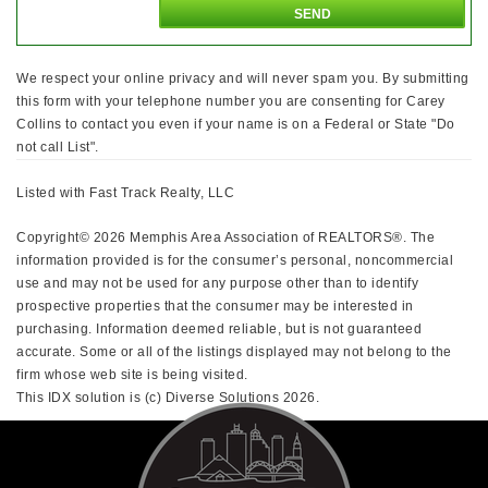
We respect your online privacy and will never spam you. By submitting
this form with your telephone number you are consenting for Carey
Collins to contact you even if your name is on a Federal or State "Do
not call List".
Listed with Fast Track Realty, LLC
Copyright© 2026 Memphis Area Association of REALTORS®. The
information provided is for the consumer’s personal, noncommercial
use and may not be used for any purpose other than to identify
prospective properties that the consumer may be interested in
purchasing. Information deemed reliable, but is not guaranteed
accurate. Some or all of the listings displayed may not belong to the
firm whose web site is being visited.
This IDX solution is (c) Diverse Solutions 2026.