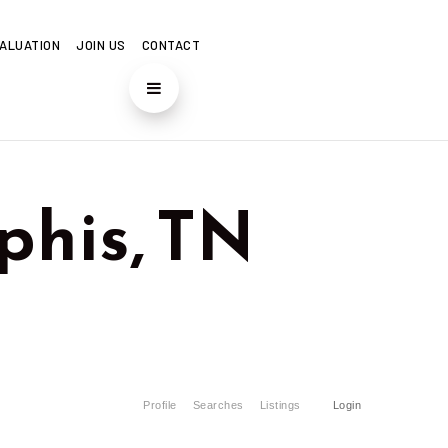
ALUATION
JOIN US
CONTACT
his, TN
Profile
Searches
Listings
Login