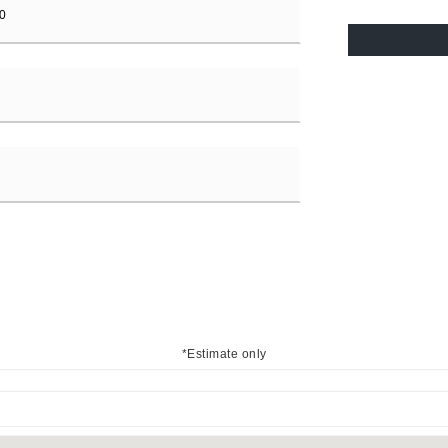
*Estimate only