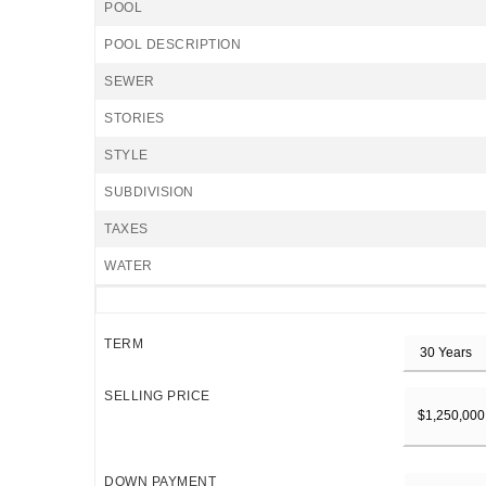
POOL
POOL DESCRIPTION
SEWER
STORIES
STYLE
SUBDIVISION
TAXES
WATER
TERM
SELLING PRICE
DOWN PAYMENT