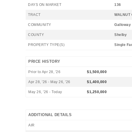
DAYS ON MARKET
136
TRACT
WALNUT 
COMMUNITY
Galloway
COUNTY
Shelby
PROPERTY TYPE(S)
Single Fa
PRICE HISTORY
Prior to Apr 28, '26
$1,500,000
Apr 28, '26 - May 26, '26
$1,400,000
May 26, '26 - Today
$1,250,000
ADDITIONAL DETAILS
AIR