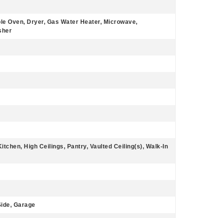
le Oven, Dryer, Gas Water Heater, Microwave,
sher
itchen, High Ceilings, Pantry, Vaulted Ceiling(s), Walk-In
ide, Garage