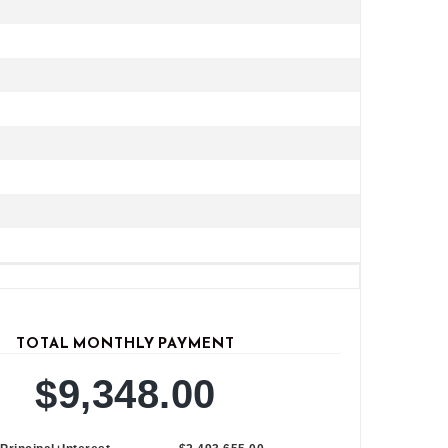
TOTAL MONTHLY PAYMENT
$9,348.00