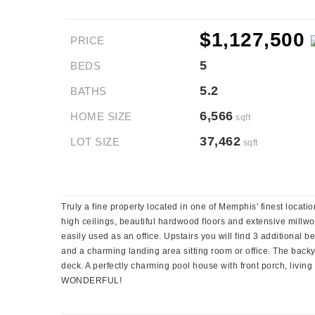
$1,127,500
PRICE
5
BEDS
5.2
BATHS
6,566
HOME SIZE
sqft
37,462
LOT SIZE
sqft
Truly a fine property located in one of Memphis' finest locatio
high ceilings, beautiful hardwood floors and extensive millwo
easily used as an office. Upstairs you will find 3 additional 
and a charming landing area sitting room or office. The backya
deck. A perfectly charming pool house with front porch, livin
WONDERFUL!