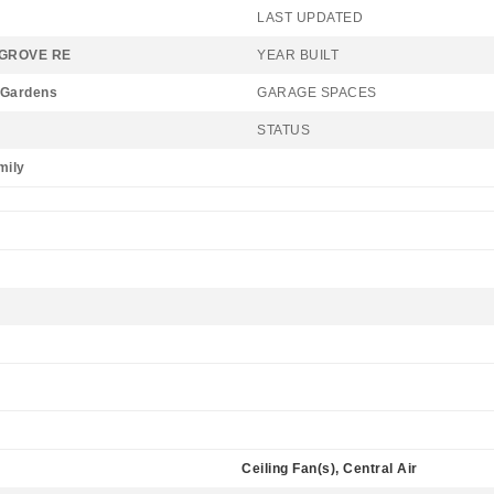
LAST UPDATED
GROVE RE
YEAR BUILT
 Gardens
GARAGE SPACES
STATUS
mily
Ceiling Fan(s), Central Air