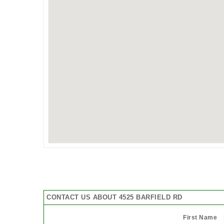
CONTACT US ABOUT 4525 BARFIELD RD
First Name