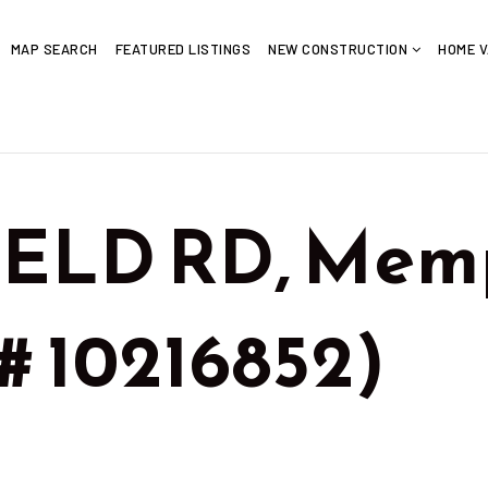
MAP SEARCH
FEATURED LISTINGS
NEW CONSTRUCTION
HOME V
IELD RD, Memp
# 10216852)