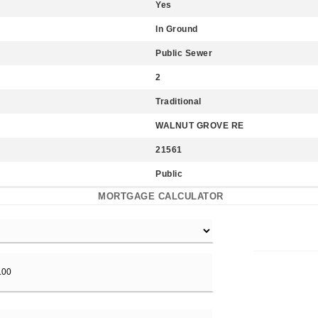
Yes
In Ground
Public Sewer
2
Traditional
WALNUT GROVE RE
21561
Public
MORTGAGE CALCULATOR