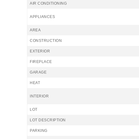
AIR CONDITIONING
APPLIANCES
AREA
CONSTRUCTION
EXTERIOR
FIREPLACE
GARAGE
HEAT
INTERIOR
LOT
LOT DESCRIPTION
PARKING