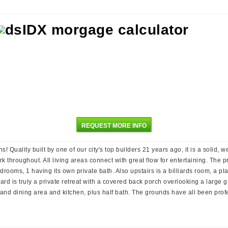
REQUEST MORE INFO
ns! Quality built by one of our city's top builders 21 years ago, it is a solid
rk throughout. All living areas connect with great flow for entertaining. The
bedrooms, 1 having its own private bath. Also upstairs is a billiards room, a
rd is truly a private retreat with a covered back porch overlooking a large g
g and dining area and kitchen, plus half bath. The grounds have all been pro