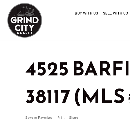
BUY WITH US
SELL WITH US
4525 BARF
38117 (MLS 
Save to Favorites
Print
Share