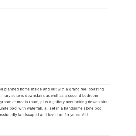
, well planned home inside and out with a grand feel boasting
 primary suite is downstairs as well as a second bedroom
 playroom or media room, plus a gallery overlooking downstairs
unite pool with waterfall, all set in a handsome stone pool
fessionally landscaped and loved on for years. ALL