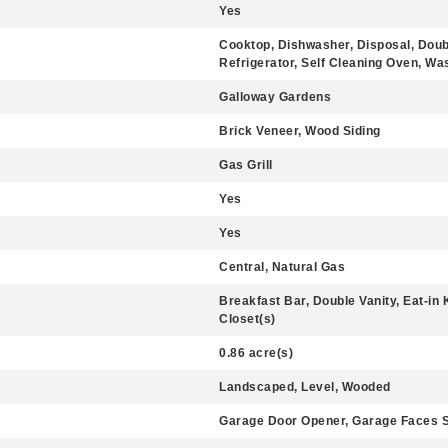
Yes
Cooktop, Dishwasher, Disposal, Doub
Refrigerator, Self Cleaning Oven, Wa
Galloway Gardens
Brick Veneer, Wood Siding
Gas Grill
Yes
Yes
Central, Natural Gas
Breakfast Bar, Double Vanity, Eat-in K
Closet(s)
0.86 acre(s)
Landscaped, Level, Wooded
Garage Door Opener, Garage Faces S