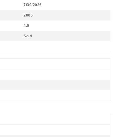
7/30/2026
2005
4.0
Sold