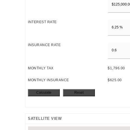
INTEREST RATE
INSURANCE RATE
MONTHLY TAX
$1,796.00
MONTHLY INSURANCE
$625.00
SATELLITE VIEW