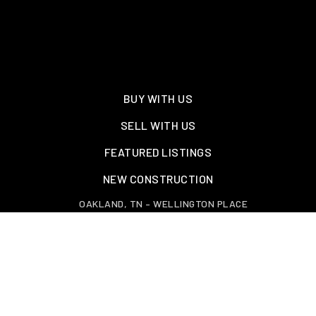
BUY WITH US
SELL WITH US
FEATURED LISTINGS
NEW CONSTRUCTION
OAKLAND, TN – WELLINGTON PLACE
EXPLORE GREATER MEMPHIS