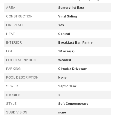
AREA
Somerville/ East
CONSTRUCTION
Vinyl Siding
FIREPLACE
Yes
HEAT
Central
INTERIOR
Breakfast Bar, Pantry
LOT
10 acre(s)
LOT DESCRIPTION
Wooded
PARKING
Circular Driveway
POOL DESCRIPTION
None
SEWER
Septic Tank
STORIES
1
STYLE
Soft Contemporary
SUBDIVISION
none