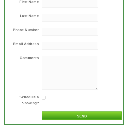
First Name
Last Name
Phone Number
Email Address
Comments
Schedule a
Showing?