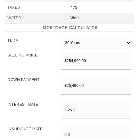
TAXES
475
WATER
Well
MORTGAGE CALCULATOR
TERM
SELLING PRICE
DOWN PAYMENT
INTEREST RATE
INSURANCE RATE