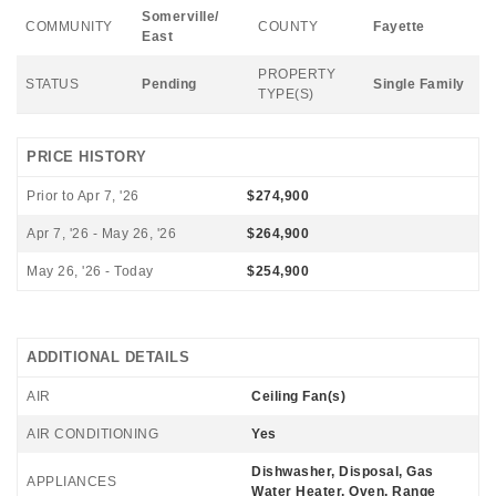
Somerville/
COMMUNITY
COUNTY
Fayette
East
PROPERTY
STATUS
Pending
Single Family
TYPE(S)
PRICE HISTORY
Prior to Apr 7, '26
$274,900
Apr 7, '26 - May 26, '26
$264,900
May 26, '26 - Today
$254,900
ADDITIONAL DETAILS
AIR
Ceiling Fan(s)
AIR CONDITIONING
Yes
Dishwasher, Disposal, Gas
APPLIANCES
Water Heater, Oven, Range