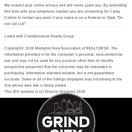
We respect your online privacy and will never spam you. By submitting
this form with your telephone number you are consenting for Carey
Collins to contact you even if your name is on a Federal or State "Do
not call List".
Listed with Chamberwood Realty Group
Copyright© 2026 Memphis Area Association of REALTORS®. The
information provided is for the consumer’s personal, noncommercial
use and may not be used for any purpose other than to identify
prospective properties that the consumer may be interested in
purchasing. Information deemed reliable, but is not guaranteed
accurate. Some or all of the listings displayed may not belong to the
firm whose web site is being visited.
This IDX solution is (c) Diverse Solutions 2026.