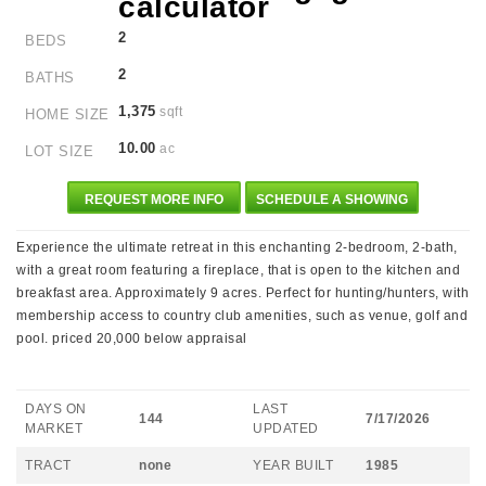
2
BEDS
2
BATHS
1,375
sqft
HOME SIZE
10.00
ac
LOT SIZE
REQUEST MORE INFO
SCHEDULE A SHOWING
Experience the ultimate retreat in this enchanting 2-bedroom, 2-bath,
with a great room featuring a fireplace, that is open to the kitchen and
breakfast area. Approximately 9 acres. Perfect for hunting/hunters, with
membership access to country club amenities, such as venue, golf and
pool. priced 20,000 below appraisal
DAYS ON
LAST
144
7/17/2026
MARKET
UPDATED
TRACT
none
YEAR BUILT
1985