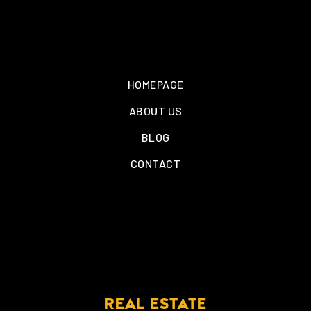
HOMEPAGE
ABOUT US
BLOG
CONTACT
REAL ESTATE