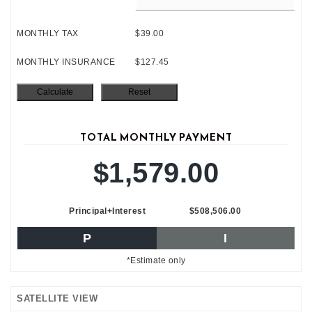
MONTHLY TAX
$39.00
MONTHLY INSURANCE
$127.45
TOTAL MONTHLY PAYMENT
$1,579.00
Principal+Interest
$508,506.00
P
I
*Estimate only
SATELLITE VIEW