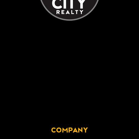
COMPANY