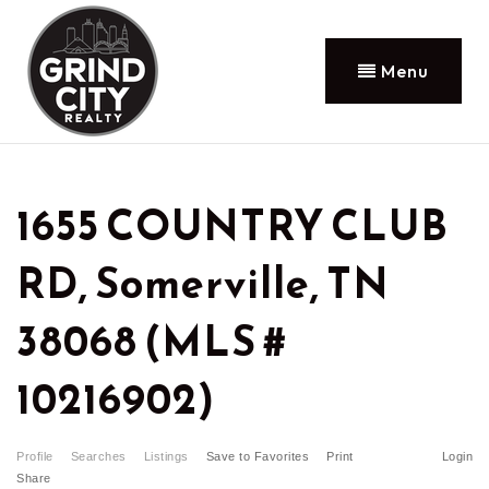
Menu
1655 COUNTRY CLUB
RD, Somerville, TN
38068 (MLS #
10216902)
Profile
Searches
Listings
Save to Favorites
Print
Login
Share