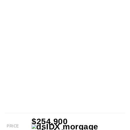
$254,900
PRICE