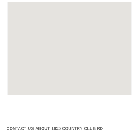
CONTACT US ABOUT 1655 COUNTRY CLUB RD