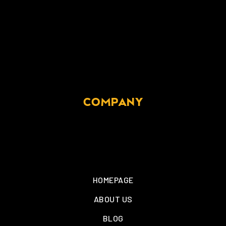
COMPANY
HOMEPAGE
ABOUT US
BLOG