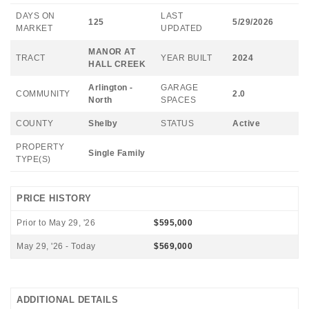
DAYS ON
LAST
125
5/29/2026
MARKET
UPDATED
MANOR AT
TRACT
YEAR BUILT
2024
HALL CREEK
Arlington -
GARAGE
COMMUNITY
2.0
North
SPACES
COUNTY
Shelby
STATUS
Active
PROPERTY
Single Family
TYPE(S)
PRICE HISTORY
Prior to May 29, '26
$595,000
May 29, '26 - Today
$569,000
ADDITIONAL DETAILS