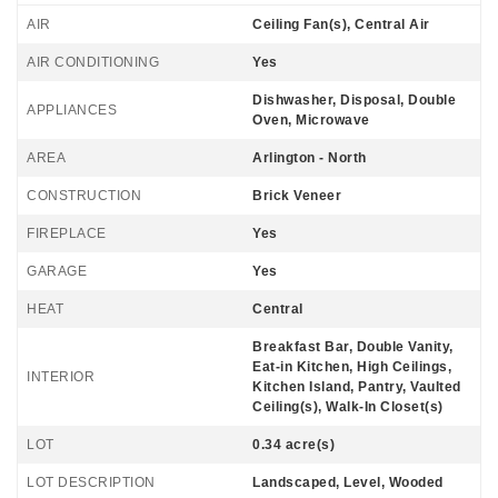
AIR
Ceiling Fan(s), Central Air
AIR CONDITIONING
Yes
Dishwasher, Disposal, Double
APPLIANCES
Oven, Microwave
AREA
Arlington - North
CONSTRUCTION
Brick Veneer
FIREPLACE
Yes
GARAGE
Yes
HEAT
Central
Breakfast Bar, Double Vanity,
Eat-in Kitchen, High Ceilings,
INTERIOR
Kitchen Island, Pantry, Vaulted
Ceiling(s), Walk-In Closet(s)
LOT
0.34 acre(s)
LOT DESCRIPTION
Landscaped, Level, Wooded