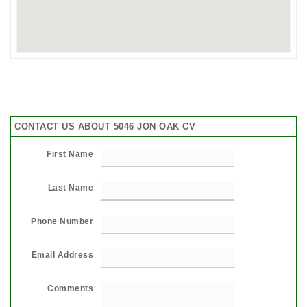
CONTACT US ABOUT 5046 JON OAK CV
First Name
Last Name
Phone Number
Email Address
Comments