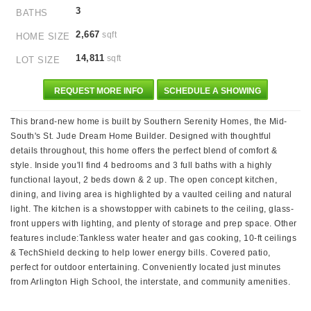
3
BATHS
2,667
sqft
HOME SIZE
14,811
sqft
LOT SIZE
REQUEST MORE INFO
SCHEDULE A SHOWING
This brand-new home is built by Southern Serenity Homes, the Mid-
South's St. Jude Dream Home Builder. Designed with thoughtful
details throughout, this home offers the perfect blend of comfort &
style. Inside you'll find 4 bedrooms and 3 full baths with a highly
functional layout, 2 beds down & 2 up. The open concept kitchen,
dining, and living area is highlighted by a vaulted ceiling and natural
light. The kitchen is a showstopper with cabinets to the ceiling, glass-
front uppers with lighting, and plenty of storage and prep space. Other
features include:Tankless water heater and gas cooking, 10-ft ceilings
& TechShield decking to help lower energy bills. Covered patio,
perfect for outdoor entertaining. Conveniently located just minutes
from Arlington High School, the interstate, and community amenities.