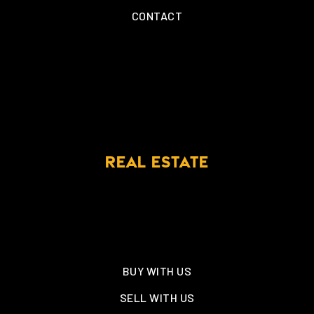
CONTACT
REAL ESTATE
BUY WITH US
SELL WITH US