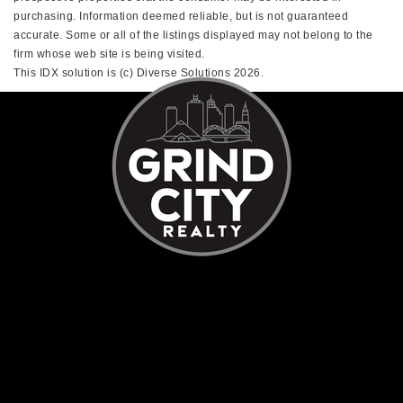
purchasing. Information deemed reliable, but is not guaranteed
accurate. Some or all of the listings displayed may not belong to the
firm whose web site is being visited.
This IDX solution is (c) Diverse Solutions 2026.