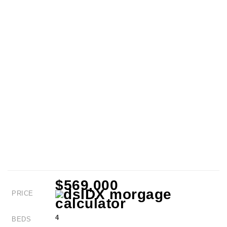
$569,000
PRICE
4
BEDS