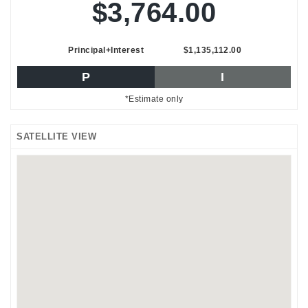
$3,764.00
Principal+Interest
$1,135,112.00
P
I
*Estimate only
SATELLITE VIEW