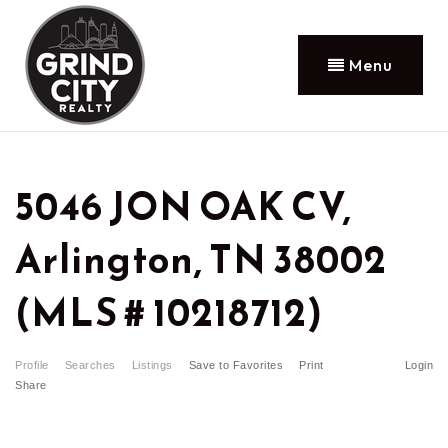
Menu
5046 JON OAK CV,
Arlington, TN 38002
(MLS # 10218712)
Profile
Searches
Listings
Save to Favorites
Print
Login
Share