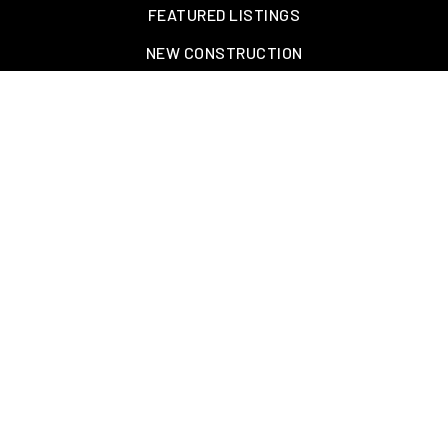
FEATURED LISTINGS
NEW CONSTRUCTION
OAKLAND, TN – WELLINGTON PLACE
EXPLORE GREATER MEMPHIS
TOOLS