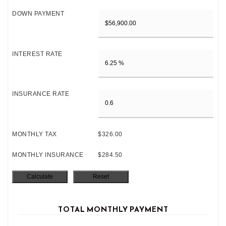
DOWN PAYMENT
INTEREST RATE
INSURANCE RATE
MONTHLY TAX
$326.00
MONTHLY INSURANCE
$284.50
TOTAL MONTHLY PAYMENT