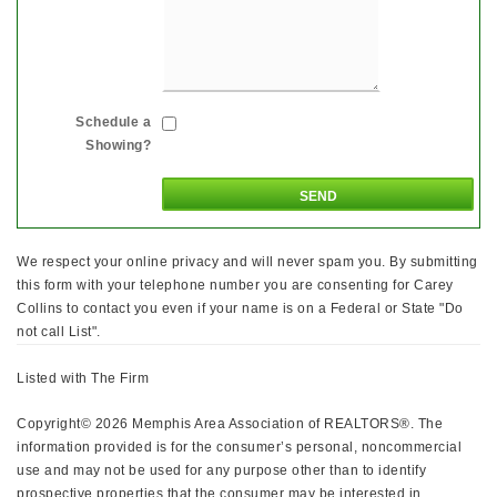
Schedule a
Showing?
We respect your online privacy and will never spam you. By submitting
this form with your telephone number you are consenting for Carey
Collins to contact you even if your name is on a Federal or State "Do
not call List".
Listed with The Firm
Copyright© 2026 Memphis Area Association of REALTORS®. The
information provided is for the consumer’s personal, noncommercial
use and may not be used for any purpose other than to identify
prospective properties that the consumer may be interested in