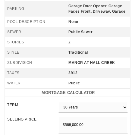
Garage Door Opener, Garage
PARKING
Faces Front, Driveway, Garage
POOL DESCRIPTION
None
SEWER
Public Sewer
STORIES
2
STYLE
Traditional
SUBDIVISION
MANOR AT HALL CREEK
TAXES
3912
WATER
Public
MORTGAGE CALCULATOR
TERM
SELLING PRICE