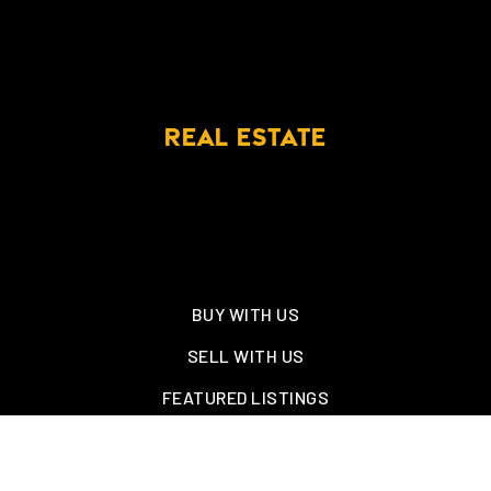
REAL ESTATE
BUY WITH US
SELL WITH US
FEATURED LISTINGS
NEW CONSTRUCTION
OAKLAND, TN – WELLINGTON PLACE