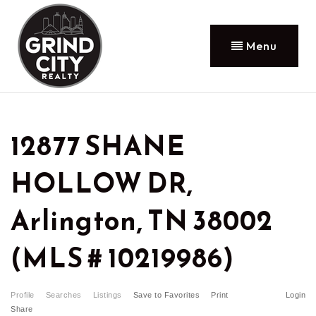
Menu
12877 SHANE
HOLLOW DR,
Arlington, TN 38002
(MLS # 10219986)
Profile
Searches
Listings
Save to Favorites
Print
Login
Share