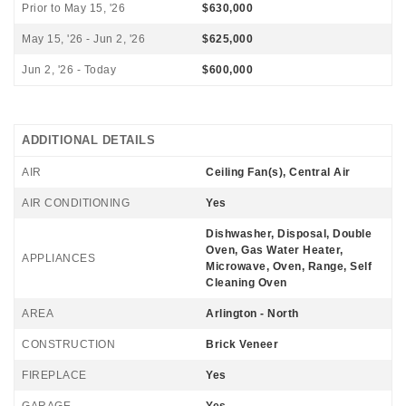
Prior to May 15, '26
$630,000
May 15, '26 - Jun 2, '26
$625,000
Jun 2, '26 - Today
$600,000
ADDITIONAL DETAILS
AIR
Ceiling Fan(s), Central Air
AIR CONDITIONING
Yes
Dishwasher, Disposal, Double
Oven, Gas Water Heater,
APPLIANCES
Microwave, Oven, Range, Self
Cleaning Oven
AREA
Arlington - North
CONSTRUCTION
Brick Veneer
FIREPLACE
Yes