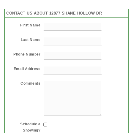
CONTACT US ABOUT 12877 SHANE HOLLOW DR
First Name
Last Name
Phone Number
Email Address
Comments
Schedule a
Showing?