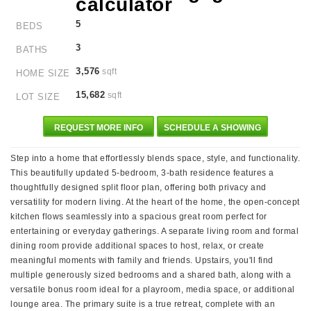
5
BEDS
3
BATHS
3,576
sqft
HOME SIZE
15,682
sqft
LOT SIZE
REQUEST MORE INFO
SCHEDULE A SHOWING
Step into a home that effortlessly blends space, style, and functionality.
This beautifully updated 5-bedroom, 3-bath residence features a
thoughtfully designed split floor plan, offering both privacy and
versatility for modern living. At the heart of the home, the open-concept
kitchen flows seamlessly into a spacious great room perfect for
entertaining or everyday gatherings. A separate living room and formal
dining room provide additional spaces to host, relax, or create
meaningful moments with family and friends. Upstairs, you'll find
multiple generously sized bedrooms and a shared bath, along with a
versatile bonus room ideal for a playroom, media space, or additional
lounge area. The primary suite is a true retreat, complete with an