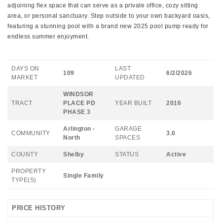
adjoining flex space that can serve as a private office, cozy sitting
area, or personal sanctuary. Step outside to your own backyard oasis,
featuring a stunning pool with a brand new 2025 pool pump ready for
endless summer enjoyment.
DAYS ON
LAST
109
6/2/2026
MARKET
UPDATED
WINDSOR
TRACT
PLACE PD
YEAR BUILT
2016
PHASE 3
Arlington -
GARAGE
COMMUNITY
3.0
North
SPACES
COUNTY
Shelby
STATUS
Active
PROPERTY
Single Family
TYPE(S)
PRICE HISTORY