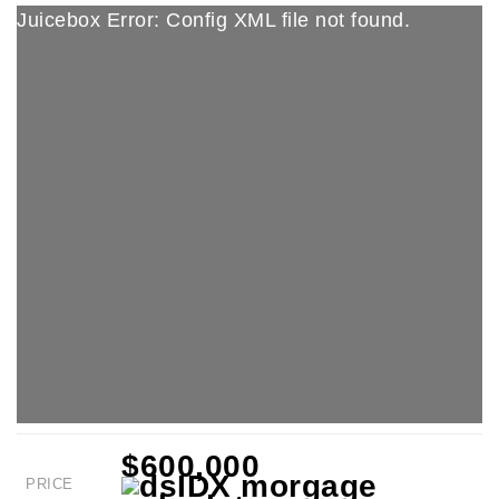
Juicebox Error: Config XML file not found.
$600,000
PRICE