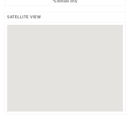
*Estimate only
SATELLITE VIEW