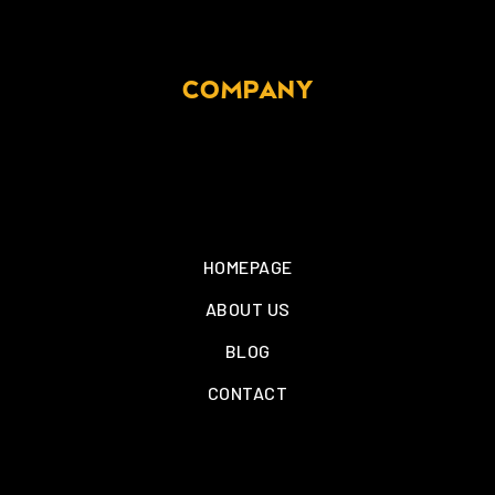
COMPANY
HOMEPAGE
ABOUT US
BLOG
CONTACT