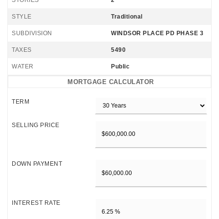
STORIES
2
STYLE
Traditional
SUBDIVISION
WINDSOR PLACE PD PHASE 3
TAXES
5490
WATER
Public
MORTGAGE CALCULATOR
TERM
SELLING PRICE
DOWN PAYMENT
INTEREST RATE