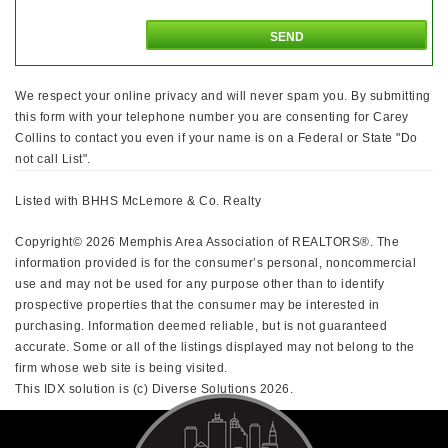
We respect your online privacy and will never spam you. By submitting
this form with your telephone number you are consenting for Carey
Collins to contact you even if your name is on a Federal or State "Do
not call List".
Listed with BHHS McLemore & Co. Realty
Copyright© 2026 Memphis Area Association of REALTORS®. The
information provided is for the consumer’s personal, noncommercial
use and may not be used for any purpose other than to identify
prospective properties that the consumer may be interested in
purchasing. Information deemed reliable, but is not guaranteed
accurate. Some or all of the listings displayed may not belong to the
firm whose web site is being visited.
This IDX solution is (c) Diverse Solutions 2026.