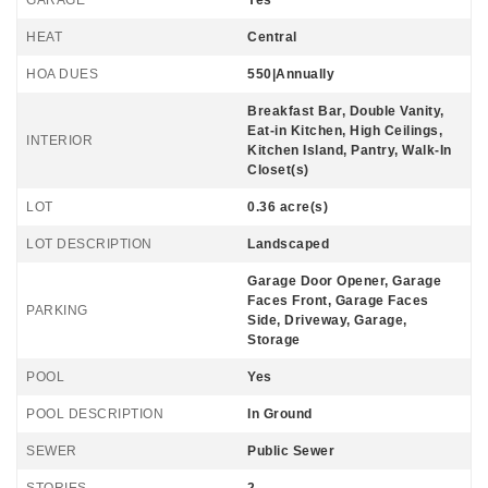
GARAGE
Yes
HEAT
Central
HOA DUES
550|Annually
Breakfast Bar, Double Vanity,
Eat-in Kitchen, High Ceilings,
INTERIOR
Kitchen Island, Pantry, Walk-In
Closet(s)
LOT
0.36 acre(s)
LOT DESCRIPTION
Landscaped
Garage Door Opener, Garage
Faces Front, Garage Faces
PARKING
Side, Driveway, Garage,
Storage
POOL
Yes
POOL DESCRIPTION
In Ground
SEWER
Public Sewer