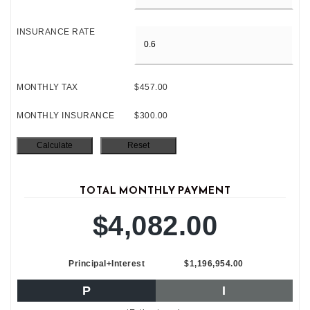
INSURANCE RATE
MONTHLY TAX
$457.00
MONTHLY INSURANCE
$300.00
TOTAL MONTHLY PAYMENT
$4,082.00
Principal+Interest
$1,196,954.00
P
I