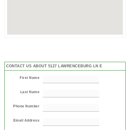
CONTACT US ABOUT 5127 LAWRENCEBURG LN E
First Name
Last Name
Phone Number
Email Address