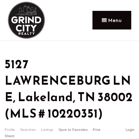
Menu
5127
LAWRENCEBURG LN
E, Lakeland, TN 38002
(MLS # 10220351)
Profile
Searches
Listings
Save to Favorites
Print
Login
Share