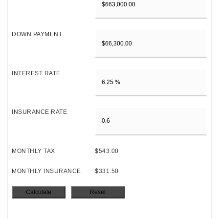
DOWN PAYMENT
INTEREST RATE
INSURANCE RATE
MONTHLY TAX
$543.00
MONTHLY INSURANCE
$331.50