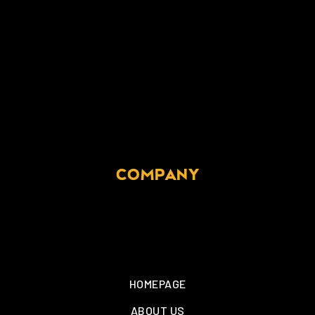
COMPANY
HOMEPAGE
ABOUT US