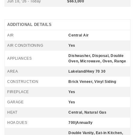
Jun 18, '26 - Today
$663,000
ADDITIONAL DETAILS
AIR
Central Air
AIR CONDITIONING
Yes
Dishwasher, Disposal, Double
APPLIANCES
Oven, Microwave, Oven, Range
AREA
Lakeland/Hwy 70 30
CONSTRUCTION
Brick Veneer, Vinyl Siding
FIREPLACE
Yes
GARAGE
Yes
HEAT
Central, Natural Gas
HOA DUES
700|Annually
Double Vanity, Eat-in Kitchen,