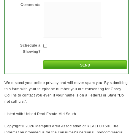
Comments
Schedule a
Showing?
We respect your online privacy and will never spam you. By submitting
this form with your telephone number you are consenting for Carey
Collins to contact you even if your name is on a Federal or State "Do
not call List".
Listed with United Real Estate Mid South
Copyright© 2026 Memphis Area Association of REALTORS®. The
information provided is for the consumer’s personal, noncommercial