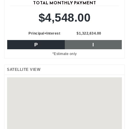
TOTAL MONTHLY PAYMENT
$4,548.00
Principal+Interest
$1,322,634.00
P
I
*Estimate only
SATELLITE VIEW