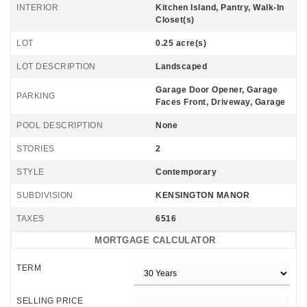
INTERIOR
Kitchen Island, Pantry, Walk-In
Closet(s)
LOT
0.25 acre(s)
LOT DESCRIPTION
Landscaped
Garage Door Opener, Garage
PARKING
Faces Front, Driveway, Garage
POOL DESCRIPTION
None
STORIES
2
STYLE
Contemporary
SUBDIVISION
KENSINGTON MANOR
TAXES
6516
MORTGAGE CALCULATOR
TERM
SELLING PRICE