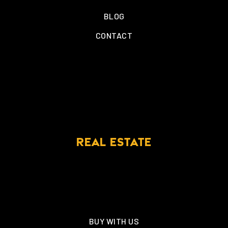
BLOG
CONTACT
REAL ESTATE
BUY WITH US