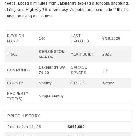
needs. Located minutes from Lakeland's top-rated schools, shopping,
dining, and Highway 70 for an easy Memphis-area commute "” this is
Lakeland living at its finest.
DAYS ON
LAST
100
6/18/2026
MARKET
UPDATED
KENSINGTON
TRACT
YEAR BUILT
2023
MANOR
Lakeland/Hwy
GARAGE
COMMUNITY
3.0
70 30
SPACES
COUNTY
Shelby
STATUS
Active
PROPERTY
Single Family
TYPE(S)
PRICE HISTORY
Prior to Jun 18, '26
$668,000