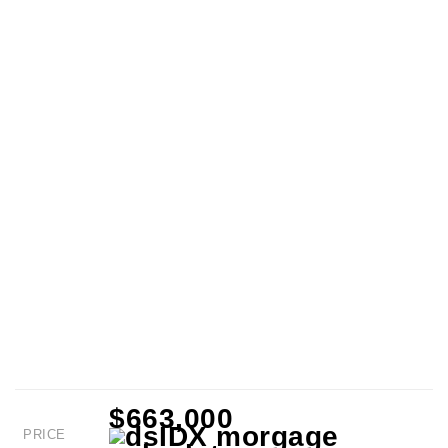
$663,000
PRICE