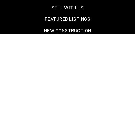
SELL WITH US
FEATURED LISTINGS
NEW CONSTRUCTION
OAKLAND, TN – WELLINGTON PLACE
EXPLORE GREATER MEMPHIS
TOOLS