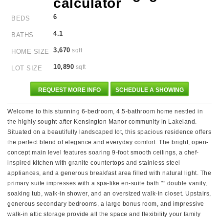
6
BEDS
4.1
BATHS
3,670
sqft
HOME SIZE
10,890
sqft
LOT SIZE
REQUEST MORE INFO
SCHEDULE A SHOWING
Welcome to this stunning 6-bedroom, 4.5-bathroom home nestled in
the highly sought-after Kensington Manor community in Lakeland.
Situated on a beautifully landscaped lot, this spacious residence offers
the perfect blend of elegance and everyday comfort. The bright, open-
concept main level features soaring 9-foot smooth ceilings, a chef-
inspired kitchen with granite countertops and stainless steel
appliances, and a generous breakfast area filled with natural light. The
primary suite impresses with a spa-like en-suite bath "” double vanity,
soaking tub, walk-in shower, and an oversized walk-in closet. Upstairs,
generous secondary bedrooms, a large bonus room, and impressive
walk-in attic storage provide all the space and flexibility your family