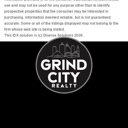
use and may not be used for any purpose other than to identify
prospective properties that the consumer may be interested in
purchasing. Information deemed reliable, but is not guaranteed
accurate. Some or all of the listings displayed may not belong to the
firm whose web site is being visited.
This IDX solution is (c) Diverse Solutions 2026.