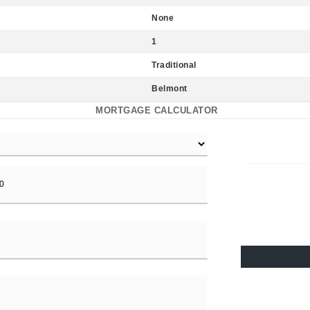
None
1
Traditional
Belmont
MORTGAGE CALCULATOR