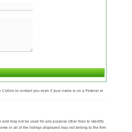
Collins to contact you even if your name is on a Federal or
nd may not be used for any purpose other than to identify
me or all of the listings displayed may not belong to the firm