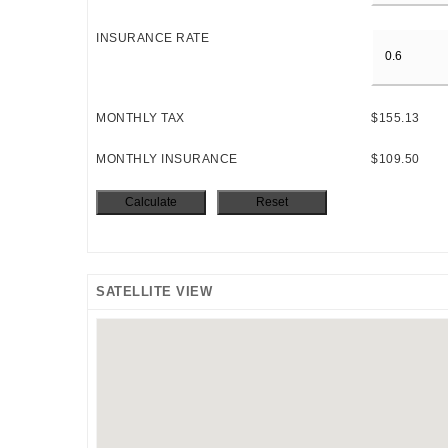
INSURANCE RATE
MONTHLY TAX
$155.13
MONTHLY INSURANCE
$109.50
SATELLITE VIEW