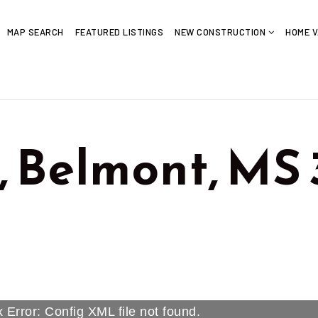
MAP SEARCH
FEATURED LISTINGS
NEW CONSTRUCTION
HOME V
, Belmont, MS
 Error: Config XML file not found.