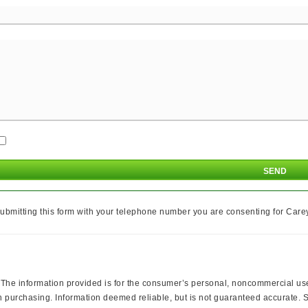
ubmitting this form with your telephone number you are consenting for Carey 
 information provided is for the consumer’s personal, noncommercial use a
 purchasing. Information deemed reliable, but is not guaranteed accurate. So