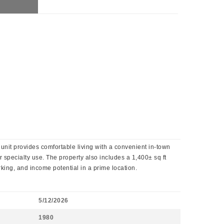
 unit provides comfortable living with a convenient in-town
r specialty use. The property also includes a 1,400± sq ft
king, and income potential in a prime location.
5/12/2026
1980