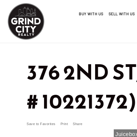
BUY WITH US
SELL WITH US
376 2ND ST
# 10221372)
Save to Favorites
Print
Share
Juicebox