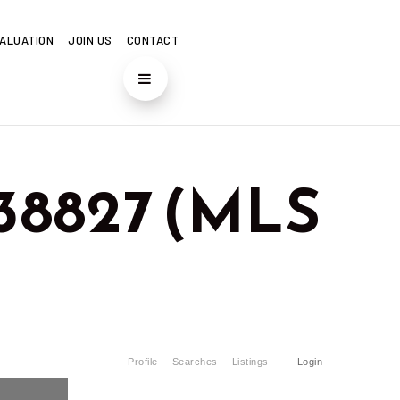
ALUATION
JOIN US
CONTACT
 38827 (MLS
Profile
Searches
Listings
Login