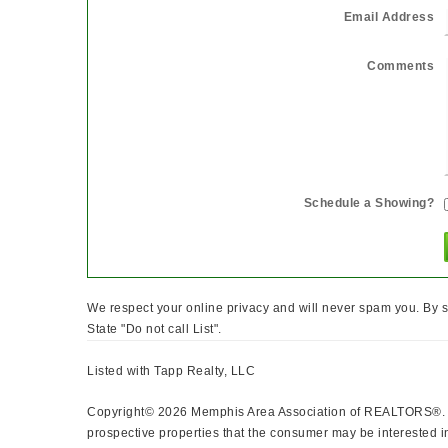
Email Address
Comments
Schedule a Showing?
We respect your online privacy and will never spam you. By s
State "Do not call List".
Listed with Tapp Realty, LLC
Copyright© 2026 Memphis Area Association of REALTORS®. The
prospective properties that the consumer may be interested in