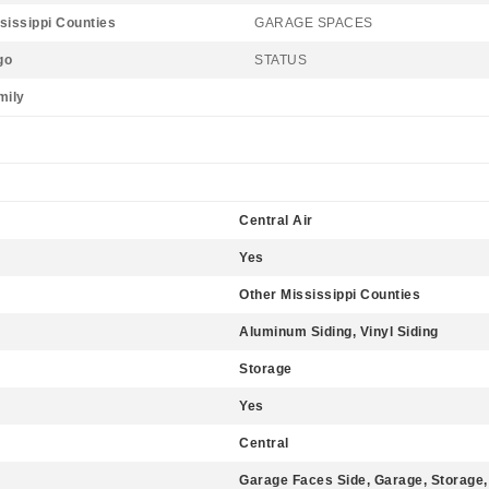
sissippi Counties
GARAGE SPACES
go
STATUS
mily
Central Air
Yes
Other Mississippi Counties
Aluminum Siding, Vinyl Siding
Storage
Yes
Central
Garage Faces Side, Garage, Storage