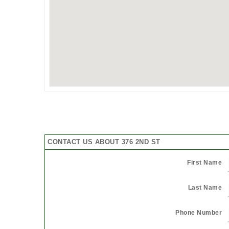
CONTACT US ABOUT 376 2ND ST
First Name
Last Name
Phone Number