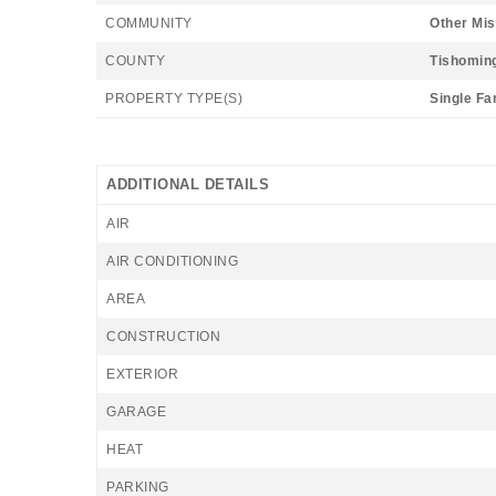
COMMUNITY
Other Mis
COUNTY
Tishomin
PROPERTY TYPE(S)
Single Fa
ADDITIONAL DETAILS
AIR
AIR CONDITIONING
AREA
CONSTRUCTION
EXTERIOR
GARAGE
HEAT
PARKING