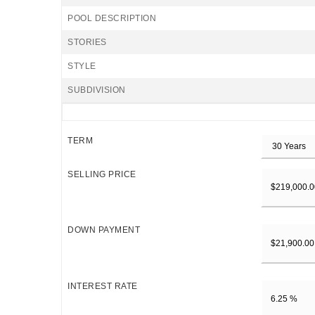
POOL DESCRIPTION
STORIES
STYLE
SUBDIVISION
TERM
SELLING PRICE
DOWN PAYMENT
INTEREST RATE