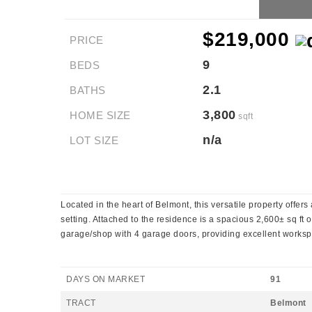
$219,000
PRICE
9
BEDS
2.1
BATHS
3,800
HOME SIZE
sqft
n/a
LOT SIZE
Located in the heart of Belmont, this versatile property offe
setting. Attached to the residence is a spacious 2,600± sq ft 
garage/shop with 4 garage doors, providing excellent workspac
DAYS ON MARKET
91
TRACT
Belmont