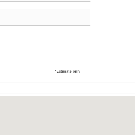
*Estimate only