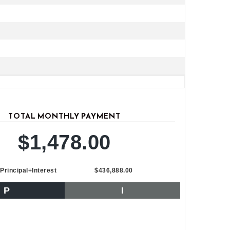
TOTAL MONTHLY PAYMENT
$1,478.00
Principal+Interest
$436,888.00
P
I