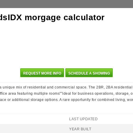
REQUEST MORE INFO
SCHEDULE A SHOWING
rs a unique mix of residential and commercial space. The 2BR, 2BA residential
office area featuring multiple rooms"”ideal for business operations, storage, o
e or additional storage options. A rare opportunity for combined living, wor
LAST UPDATED
YEAR BUILT