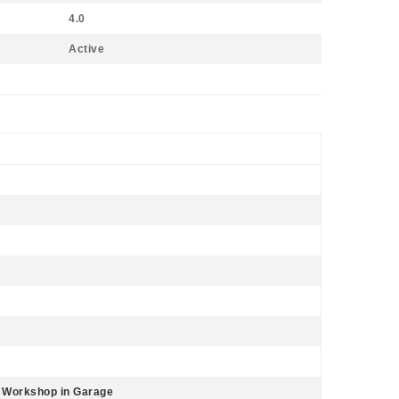
4.0
Active
, Workshop in Garage