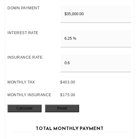
DOWN PAYMENT
INTEREST RATE
INSURANCE RATE
MONTHLY TAX
$403.00
MONTHLY INSURANCE
$175.00
TOTAL MONTHLY PAYMENT