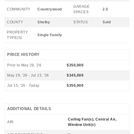
GARAGE
COMMUNITY
Countrywood
2.0
SPACES
COUNTY
Shelby
STATUS
Sold
PROPERTY
Single Family
TYPE(S)
PRICE HISTORY
Prior to May 29, '26
$350,000
May 29, '26 - Jul 15, '26
$345,000
Jul 15, '26 - Today
$350,000
ADDITIONAL DETAILS
Ceiling Fan(s), Central Air,
AIR
Window Unit(s)