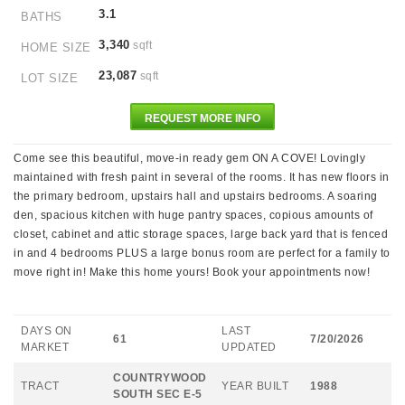
3.1
BATHS
3,340
sqft
HOME SIZE
23,087
sqft
LOT SIZE
REQUEST MORE INFO
Come see this beautiful, move-in ready gem ON A COVE! Lovingly
maintained with fresh paint in several of the rooms. It has new floors in
the primary bedroom, upstairs hall and upstairs bedrooms. A soaring
den, spacious kitchen with huge pantry spaces, copious amounts of
closet, cabinet and attic storage spaces, large back yard that is fenced
in and 4 bedrooms PLUS a large bonus room are perfect for a family to
move right in! Make this home yours! Book your appointments now!
DAYS ON
LAST
61
7/20/2026
MARKET
UPDATED
COUNTRYWOOD
TRACT
YEAR BUILT
1988
SOUTH SEC E-5