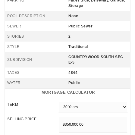
PARKING
Faces Side, Driveway, Garage,
Storage
POOL DESCRIPTION
None
SEWER
Public Sewer
STORIES
2
STYLE
Traditional
COUNTRYWOOD SOUTH SEC
SUBDIVISION
E-5
TAXES
4844
WATER
Public
MORTGAGE CALCULATOR
TERM
SELLING PRICE