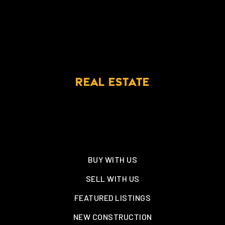
REAL ESTATE
BUY WITH US
SELL WITH US
FEATURED LISTINGS
NEW CONSTRUCTION