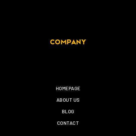
COMPANY
HOMEPAGE
ABOUT US
BLOG
CONTACT