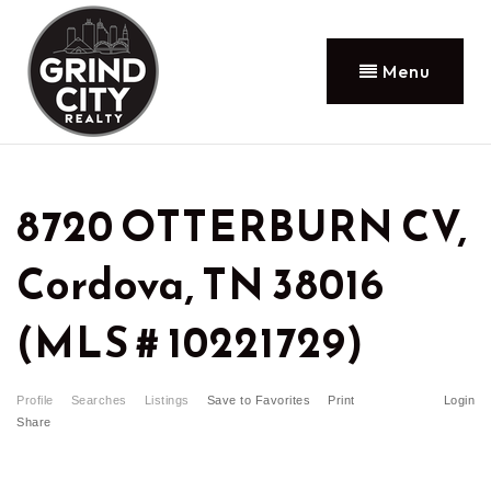
Menu
8720 OTTERBURN CV,
Cordova, TN 38016
(MLS # 10221729)
Profile
Searches
Listings
Save to Favorites
Print
Login
Share