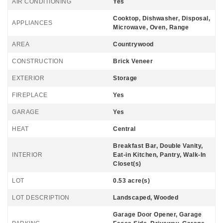
AIR CONDITIONING
Yes
Cooktop, Dishwasher, Disposal,
APPLIANCES
Microwave, Oven, Range
AREA
Countrywood
CONSTRUCTION
Brick Veneer
EXTERIOR
Storage
FIREPLACE
Yes
GARAGE
Yes
HEAT
Central
Breakfast Bar, Double Vanity,
INTERIOR
Eat-in Kitchen, Pantry, Walk-In
Closet(s)
LOT
0.53 acre(s)
LOT DESCRIPTION
Landscaped, Wooded
Garage Door Opener, Garage