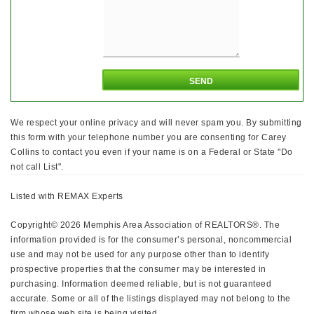
We respect your online privacy and will never spam you. By submitting
this form with your telephone number you are consenting for Carey
Collins to contact you even if your name is on a Federal or State "Do
not call List".
Listed with REMAX Experts
Copyright© 2026 Memphis Area Association of REALTORS®. The
information provided is for the consumer’s personal, noncommercial
use and may not be used for any purpose other than to identify
prospective properties that the consumer may be interested in
purchasing. Information deemed reliable, but is not guaranteed
accurate. Some or all of the listings displayed may not belong to the
firm whose web site is being visited.