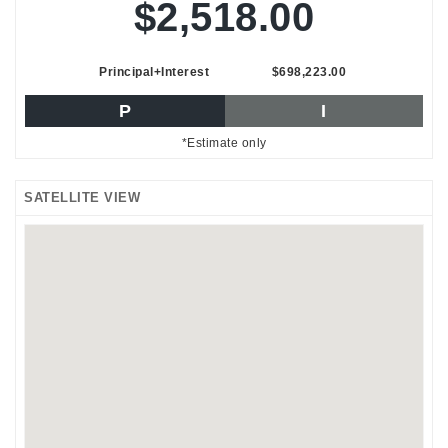
$2,518.00
Principal+Interest
$698,223.00
P
I
*Estimate only
SATELLITE VIEW