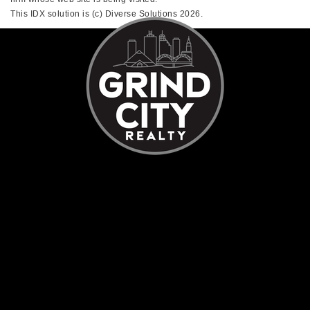
This IDX solution is (c) Diverse Solutions 2026.