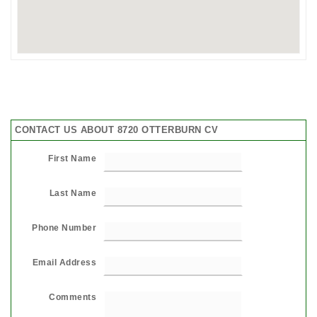
CONTACT US ABOUT 8720 OTTERBURN CV
First Name
Last Name
Phone Number
Email Address
Comments