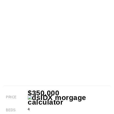
$350,000
PRICE
4
BEDS