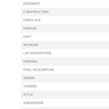
BASEMENT
CONSTRUCTION
FIREPLACE
GARAGE
HEAT
INTERIOR
LOT DESCRIPTION
PARKING
POOL DESCRIPTION
SEWER
STORIES
STYLE
SUBDIVISION