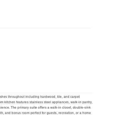
ishes throughout including hardwood, tile, and carpet
om kitchen features stainless steel appliances, walk-in pantry,
ence. The primary suite offers a walk-in closet, double-sink
ath, and bonus room perfect for guests, recreation, or a home