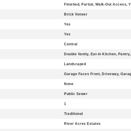
Finished, Partial, Walk-Out Access, 
Brick Veneer
Yes
Yes
Central
Double Vanity, Eat-in Kitchen, Pantry,
Landscaped
Garage Faces Front, Driveway, Gara
None
Public Sewer
1
Traditional
River Acres Estates