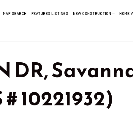
MAP SEARCH
FEATURED LISTINGS
NEW CONSTRUCTION
HOME V
 DR, Savanna
 # 10221932)