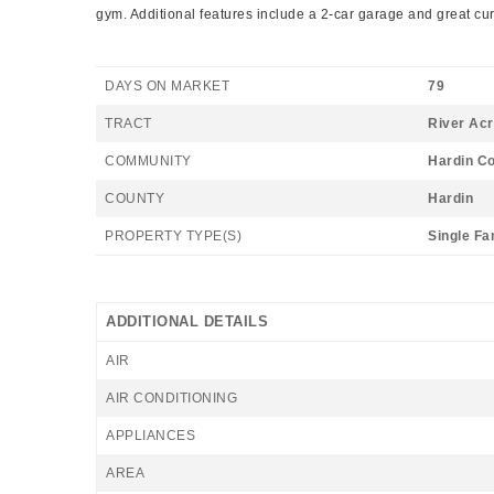
gym. Additional features include a 2-car garage and great cu
DAYS ON MARKET
79
TRACT
River Acr
COMMUNITY
Hardin C
COUNTY
Hardin
PROPERTY TYPE(S)
Single Fa
ADDITIONAL DETAILS
AIR
AIR CONDITIONING
APPLIANCES
AREA