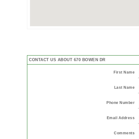
CONTACT US ABOUT 670 BOWEN DR
First Name
Last Name
Phone Number
Email Address
Comments