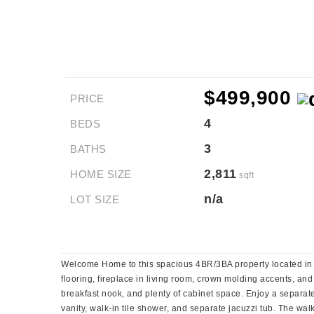
$499,900
PRICE
4
BEDS
3
BATHS
2,811
HOME SIZE
sqft
n/a
LOT SIZE
Welcome Home to this spacious 4BR/3BA property located in th
flooring, fireplace in living room, crown molding accents, and
breakfast nook, and plenty of cabinet space. Enjoy a separat
vanity, walk-in tile shower, and separate jacuzzi tub. The wa