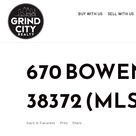
BUY WITH US
SELL WITH US
670 BOWEN
38372 (MLS
Save to Favorites
Print
Share