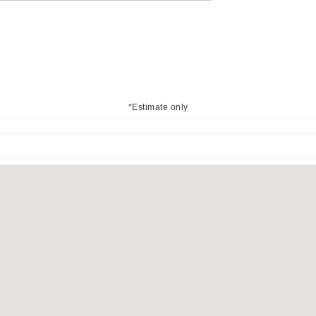
*Estimate only