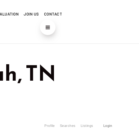
ALUATION
JOIN US
CONTACT
h, TN
Profile
Searches
Listings
Login