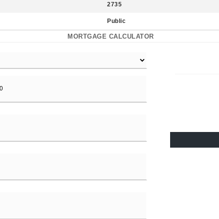
2735
Public
MORTGAGE CALCULATOR