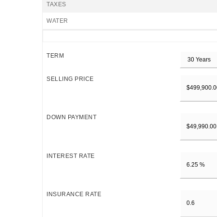
TAXES
WATER
TERM
SELLING PRICE
DOWN PAYMENT
INTEREST RATE
INSURANCE RATE