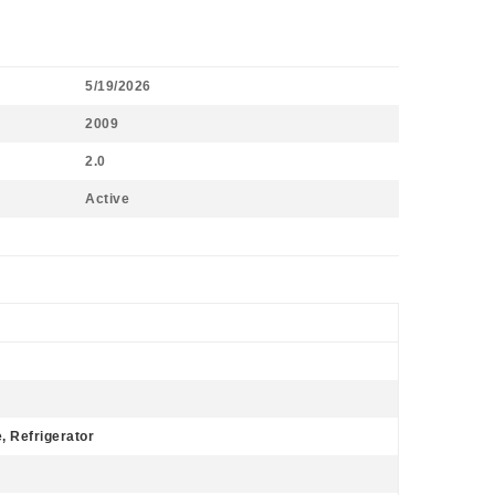
5/19/2026
2009
2.0
Active
 Refrigerator