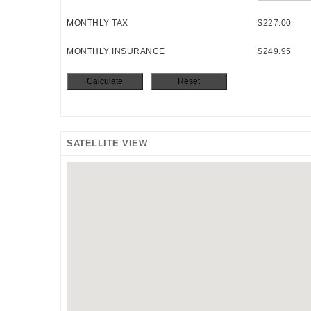
MONTHLY TAX
$227.00
MONTHLY INSURANCE
$249.95
SATELLITE VIEW