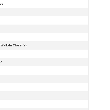
Yes
 Walk-In Closet(s)
ge