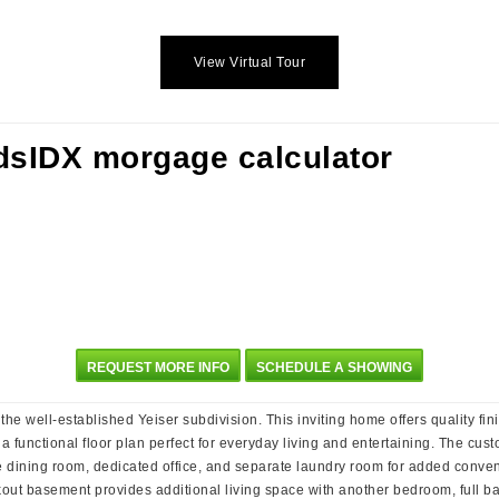
View Virtual Tour
REQUEST MORE INFO
SCHEDULE A SHOWING
e well-established Yeiser subdivision. This inviting home offers quality fin
 a functional floor plan perfect for everyday living and entertaining. The cust
e dining room, dedicated office, and separate laundry room for added conveni
lkout basement provides additional living space with another bedroom, full b