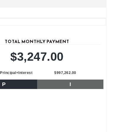
TOTAL MONTHLY PAYMENT
$3,247.00
Principal+Interest
$997,262.00
P
I