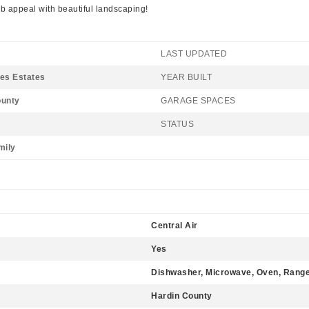
rb appeal with beautiful landscaping!
LAST UPDATED
es Estates
YEAR BUILT
ounty
GARAGE SPACES
STATUS
mily
Central Air
Yes
Dishwasher, Microwave, Oven, Range,
Hardin County