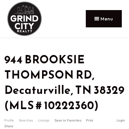
Menu
944 BROOKSIE
THOMPSON RD,
Decaturville, TN 38329
(MLS # 10222360)
Profile
Searches
Listings
Save to Favorites
Print
Login
Share