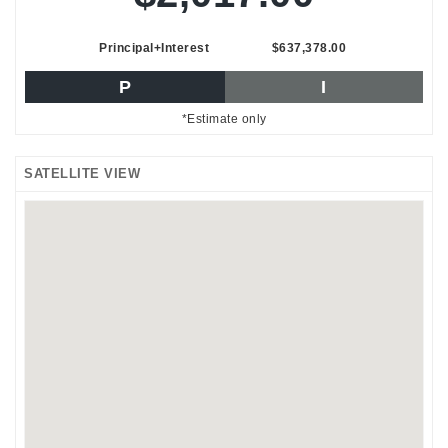
Principal+Interest
$637,378.00
P
I
*Estimate only
SATELLITE VIEW