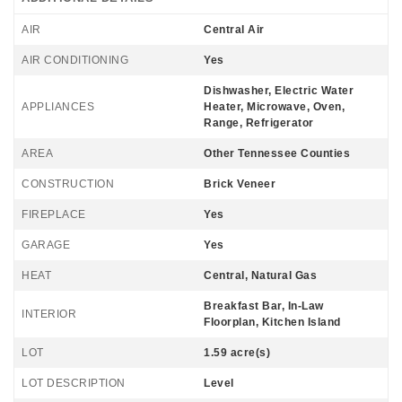
AIR
Central Air
AIR CONDITIONING
Yes
Dishwasher, Electric Water
APPLIANCES
Heater, Microwave, Oven,
Range, Refrigerator
AREA
Other Tennessee Counties
CONSTRUCTION
Brick Veneer
FIREPLACE
Yes
GARAGE
Yes
HEAT
Central, Natural Gas
Breakfast Bar, In-Law
INTERIOR
Floorplan, Kitchen Island
LOT
1.59 acre(s)
LOT DESCRIPTION
Level