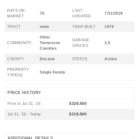
DAYS ON
LAST
76
7/31/2026
MARKET
UPDATED
TRACT
none
YEAR BUILT
1976
Other
GARAGE
COMMUNITY
Tennessee
2.0
SPACES
Counties
COUNTY
Decatur
STATUS
Active
PROPERTY
Single Family
TYPE(S)
PRICE HISTORY
Prior to Jul 31, '26
$329,500
Jul 31, '26 - Today
$319,500
ADDITIONAL DETAILS