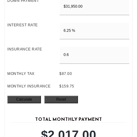
DOWN PAYMENT
INTEREST RATE
INSURANCE RATE
MONTHLY TAX
$87.00
MONTHLY INSURANCE
$159.75
TOTAL MONTHLY PAYMENT
$2,017.00