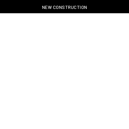
NEW CONSTRUCTION
OAKLAND, TN – WELLINGTON PLACE
EXPLORE GREATER MEMPHIS
TOOLS