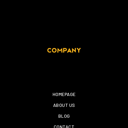
COMPANY
HOMEPAGE
ABOUT US
BLOG
CONTACT