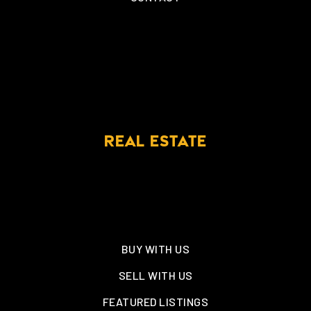
REAL ESTATE
BUY WITH US
SELL WITH US
FEATURED LISTINGS