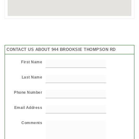
CONTACT US ABOUT 944 BROOKSIE THOMPSON RD
First Name
Last Name
Phone Number
Email Address
Comments