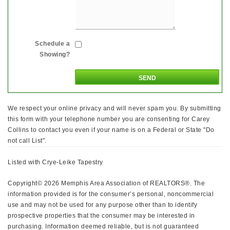
Schedule a
Showing?
We respect your online privacy and will never spam you. By submitting
this form with your telephone number you are consenting for Carey
Collins to contact you even if your name is on a Federal or State "Do
not call List".
Listed with Crye-Leike Tapestry
Copyright© 2026 Memphis Area Association of REALTORS®. The
information provided is for the consumer’s personal, noncommercial
use and may not be used for any purpose other than to identify
prospective properties that the consumer may be interested in
purchasing. Information deemed reliable, but is not guaranteed