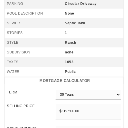
PARKING
Circular Driveway
POOL DESCRIPTION
None
SEWER
Septic Tank
STORIES
1
STYLE
Ranch
SUBDIVISION
none
TAXES
1053
WATER
Public
MORTGAGE CALCULATOR
TERM
SELLING PRICE