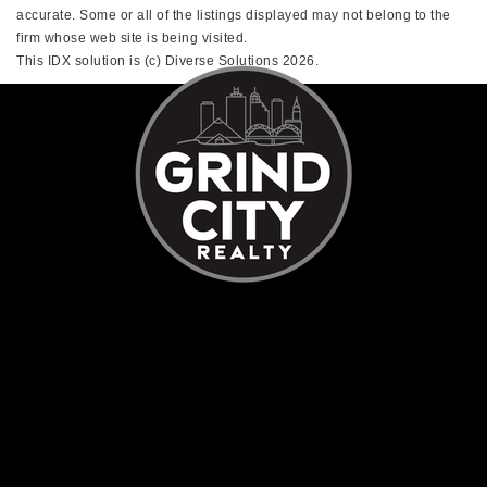
accurate. Some or all of the listings displayed may not belong to the
firm whose web site is being visited.
This IDX solution is (c) Diverse Solutions 2026.