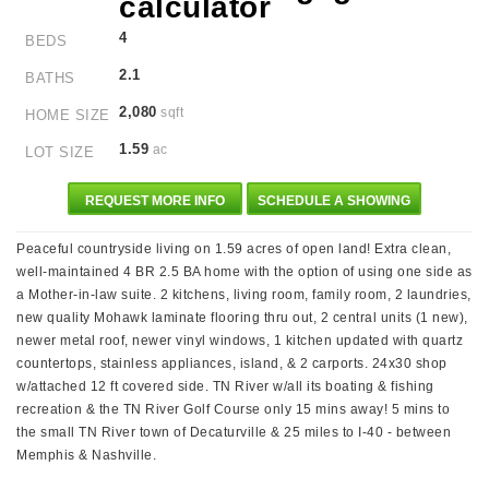
4
BEDS
2.1
BATHS
2,080
sqft
HOME SIZE
1.59
ac
LOT SIZE
REQUEST MORE INFO
SCHEDULE A SHOWING
Peaceful countryside living on 1.59 acres of open land! Extra clean,
well-maintained 4 BR 2.5 BA home with the option of using one side as
a Mother-in-law suite. 2 kitchens, living room, family room, 2 laundries,
new quality Mohawk laminate flooring thru out, 2 central units (1 new),
newer metal roof, newer vinyl windows, 1 kitchen updated with quartz
countertops, stainless appliances, island, & 2 carports. 24x30 shop
w/attached 12 ft covered side. TN River w/all its boating & fishing
recreation & the TN River Golf Course only 15 mins away! 5 mins to
the small TN River town of Decaturville & 25 miles to I-40 - between
Memphis & Nashville.