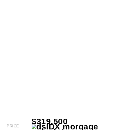
$319,500
PRICE