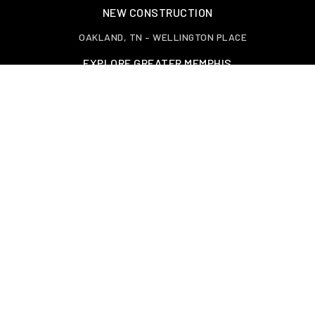
NEW CONSTRUCTION
OAKLAND, TN – WELLINGTON PLACE
EXPLORE GREATER MEMPHIS
TOOLS
PERFECT HOME FINDER