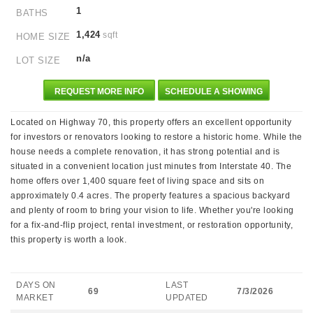
1
BATHS
1,424
sqft
HOME SIZE
n/a
LOT SIZE
REQUEST MORE INFO
SCHEDULE A SHOWING
Located on Highway 70, this property offers an excellent opportunity
for investors or renovators looking to restore a historic home. While the
house needs a complete renovation, it has strong potential and is
situated in a convenient location just minutes from Interstate 40. The
home offers over 1,400 square feet of living space and sits on
approximately 0.4 acres. The property features a spacious backyard
and plenty of room to bring your vision to life. Whether you're looking
for a fix-and-flip project, rental investment, or restoration opportunity,
this property is worth a look.
DAYS ON
LAST
69
7/3/2026
MARKET
UPDATED