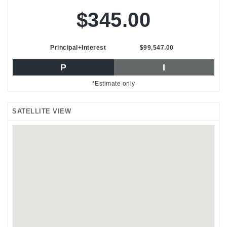
$345.00
Principal+Interest
$99,547.00
P
I
*Estimate only
SATELLITE VIEW