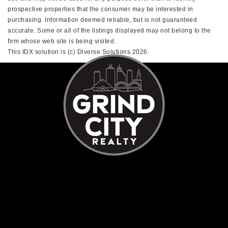
prospective properties that the consumer may be interested in
purchasing. Information deemed reliable, but is not guaranteed
accurate. Some or all of the listings displayed may not belong to the
firm whose web site is being visited.
This IDX solution is (c) Diverse Solutions 2026.