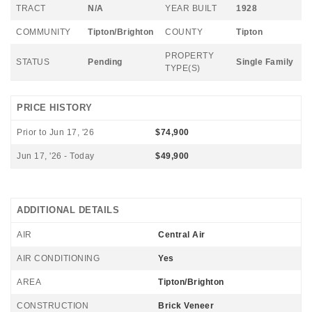
TRACT
N/A
YEAR BUILT
1928
COMMUNITY
Tipton/Brighton
COUNTY
Tipton
PROPERTY
STATUS
Pending
Single Family
TYPE(S)
PRICE HISTORY
Prior to Jun 17, '26
$74,900
Jun 17, '26 - Today
$49,900
ADDITIONAL DETAILS
AIR
Central Air
AIR CONDITIONING
Yes
AREA
Tipton/Brighton
CONSTRUCTION
Brick Veneer