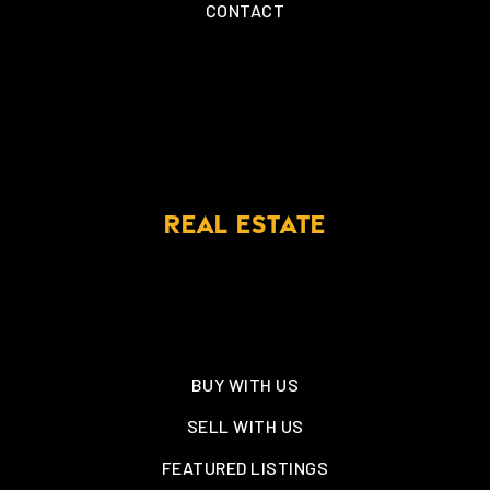
CONTACT
REAL ESTATE
BUY WITH US
SELL WITH US
FEATURED LISTINGS