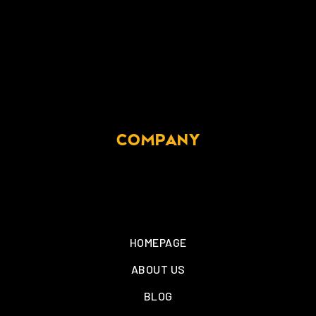
COMPANY
HOMEPAGE
ABOUT US
BLOG