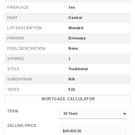
FIREPLACE
Yes
HEAT
Central
LOT DESCRIPTION
Wooded
PARKING
Driveway
POOL DESCRIPTION
None
STORIES
1
STYLE
Traditional
SUBDIVISION
N/A
TAXES
532
MORTGAGE CALCULATOR
TERM
SELLING PRICE