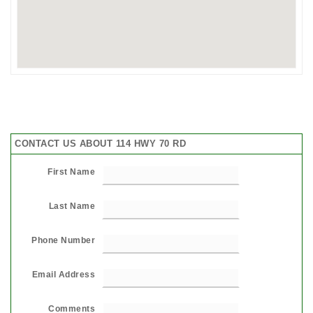
CONTACT US ABOUT 114 HWY 70 RD
First Name
Last Name
Phone Number
Email Address
Comments