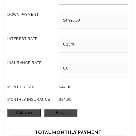
DOWN PAYMENT
INTEREST RATE
INSURANCE RATE
MONTHLY TAX
$44.00
MONTHLY INSURANCE
$24.95
TOTAL MONTHLY PAYMENT