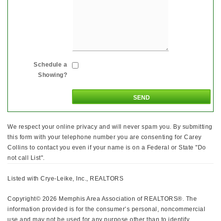
Schedule a
Showing?
We respect your online privacy and will never spam you. By submitting
this form with your telephone number you are consenting for Carey
Collins to contact you even if your name is on a Federal or State "Do
not call List".
Listed with Crye-Leike, Inc., REALTORS
Copyright© 2026 Memphis Area Association of REALTORS®. The
information provided is for the consumer’s personal, noncommercial
use and may not be used for any purpose other than to identify