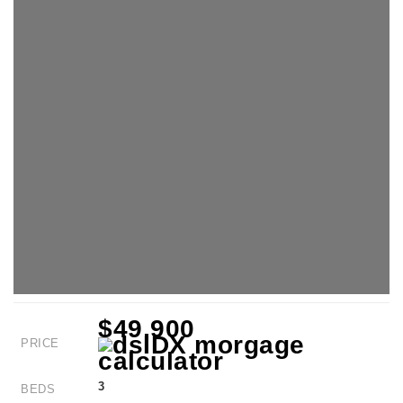
$49,900
PRICE
3
BEDS