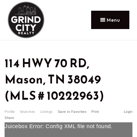
Menu
114 HWY 70 RD,
Mason, TN 38049
(MLS # 10222963)
Profile
Searches
Listings
Save to Favorites
Print
Login
Share
Juicebox Error: Config XML file not found.