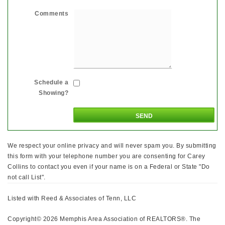
Comments
Schedule a
Showing?
We respect your online privacy and will never spam you. By submitting
this form with your telephone number you are consenting for Carey
Collins to contact you even if your name is on a Federal or State "Do
not call List".
Listed with Reed & Associates of Tenn, LLC
Copyright© 2026 Memphis Area Association of REALTORS®. The