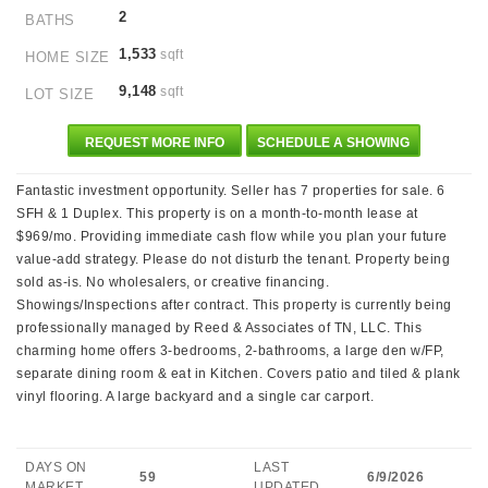
2
BATHS
1,533
sqft
HOME SIZE
9,148
sqft
LOT SIZE
REQUEST MORE INFO
SCHEDULE A SHOWING
Fantastic investment opportunity. Seller has 7 properties for sale. 6
SFH & 1 Duplex. This property is on a month-to-month lease at
$969/mo. Providing immediate cash flow while you plan your future
value-add strategy. Please do not disturb the tenant. Property being
sold as-is. No wholesalers, or creative financing.
Showings/Inspections after contract. This property is currently being
professionally managed by Reed & Associates of TN, LLC. This
charming home offers 3-bedrooms, 2-bathrooms, a large den w/FP,
separate dining room & eat in Kitchen. Covers patio and tiled & plank
vinyl flooring. A large backyard and a single car carport.
DAYS ON
LAST
59
6/9/2026
MARKET
UPDATED