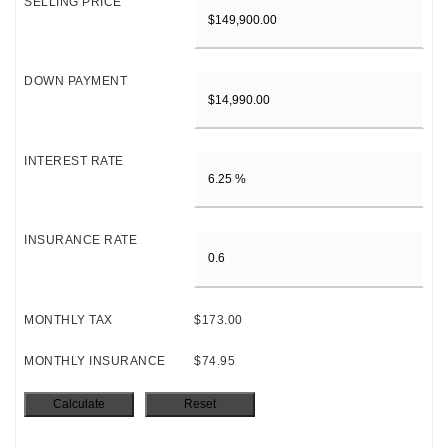
SELLING PRICE
DOWN PAYMENT
INTEREST RATE
INSURANCE RATE
MONTHLY TAX
$173.00
MONTHLY INSURANCE
$74.95