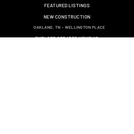
FEATURED LISTINGS
NEW CONSTRUCTION
OAKLAND, TN – WELLINGTON PLACE
EXPLORE GREATER MEMPHIS
TOOLS