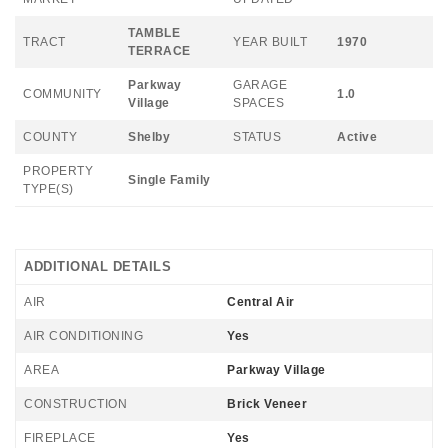
TAMBLE
TRACT
YEAR BUILT
1970
TERRACE
Parkway
GARAGE
COMMUNITY
1.0
Village
SPACES
COUNTY
Shelby
STATUS
Active
PROPERTY
Single Family
TYPE(S)
ADDITIONAL DETAILS
AIR
Central Air
AIR CONDITIONING
Yes
AREA
Parkway Village
CONSTRUCTION
Brick Veneer
FIREPLACE
Yes