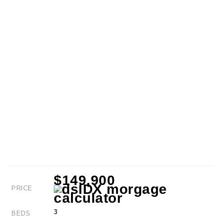
$149,900
PRICE
3
BEDS