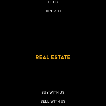
BLOG
CONTACT
REAL ESTATE
BUY WITH US
SELL WITH US