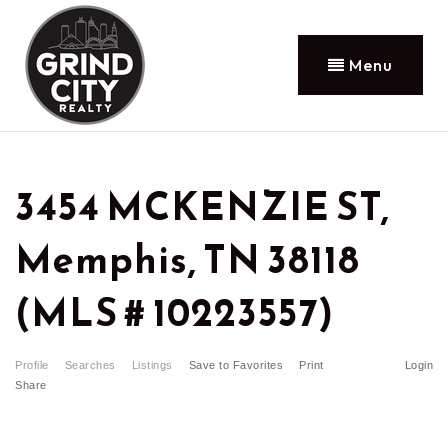
Menu
3454 MCKENZIE ST,
Memphis, TN 38118
(MLS # 10223557)
Profile
Searches
Listings
Save to Favorites
Print
Login
Share