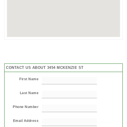
CONTACT US ABOUT 3454 MCKENZIE ST
First Name
Last Name
Phone Number
Email Address