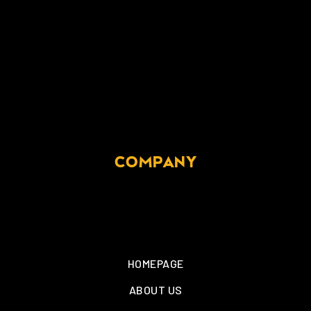
COMPANY
HOMEPAGE
ABOUT US