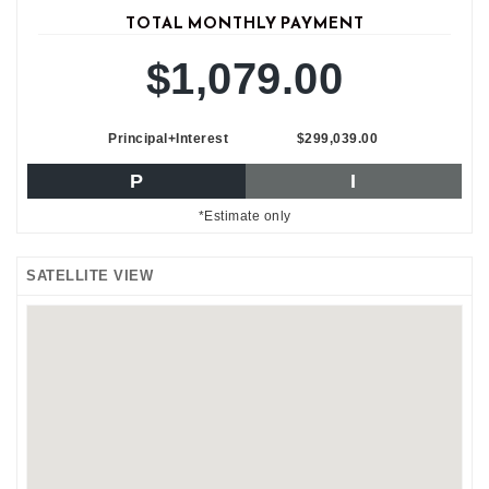
TOTAL MONTHLY PAYMENT
$1,079.00
Principal+Interest
$299,039.00
P
I
*Estimate only
SATELLITE VIEW