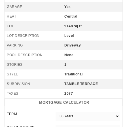
GARAGE
Yes
HEAT
Central
LOT
9148 sq ft
LOT DESCRIPTION
Level
PARKING
Driveway
POOL DESCRIPTION
None
STORIES
1
STYLE
Traditional
SUBDIVISION
TAMBLE TERRACE
TAXES
2077
MORTGAGE CALCULATOR
TERM