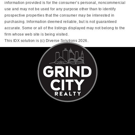
information provided is for the consumer’s personal, noncommercial
use and may not be used for any purpose other than to identify
prospective properties that the consumer may be interested in
purchasing. Information deemed reliable, but is not guaranteed
accurate. Some or all of the listings displayed may not belong to the
firm whose web site is being visited.
This IDX solution is (c) Diverse Solutions 2026.