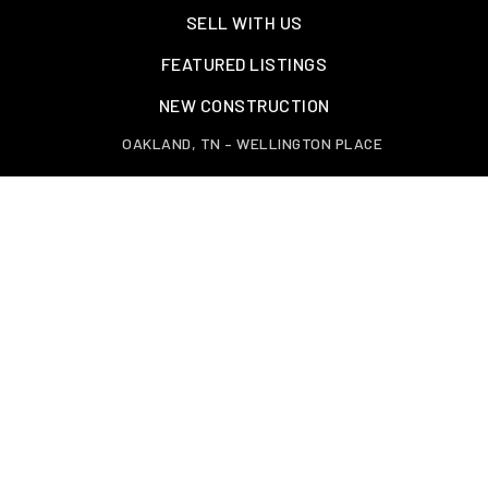
SELL WITH US
FEATURED LISTINGS
NEW CONSTRUCTION
OAKLAND, TN – WELLINGTON PLACE
EXPLORE GREATER MEMPHIS
TOOLS