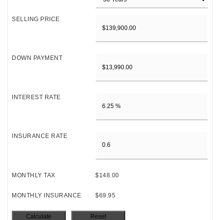
SELLING PRICE
DOWN PAYMENT
INTEREST RATE
INSURANCE RATE
MONTHLY TAX
$148.00
MONTHLY INSURANCE
$69.95