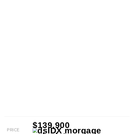
$139,900
PRICE