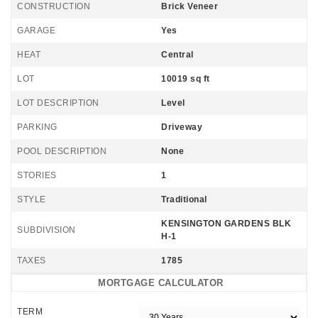
CONSTRUCTION
Brick Veneer
GARAGE
Yes
HEAT
Central
LOT
10019 sq ft
LOT DESCRIPTION
Level
PARKING
Driveway
POOL DESCRIPTION
None
STORIES
1
STYLE
Traditional
KENSINGTON GARDENS BLK
SUBDIVISION
H-1
TAXES
1785
MORTGAGE CALCULATOR
TERM