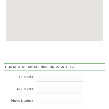
CONTACT US ABOUT 3048 KINGSGATE AVE
First Name
Last Name
Phone Number