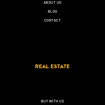
ABOUT US
BLOG
CONTACT
REAL ESTATE
BUY WITH US