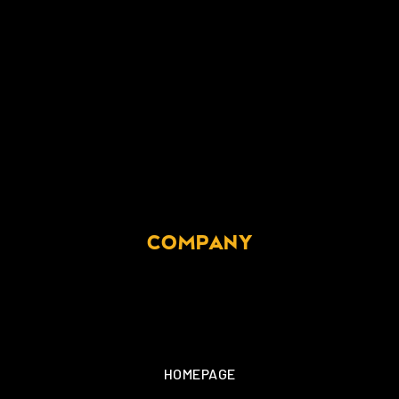
COMPANY
HOMEPAGE