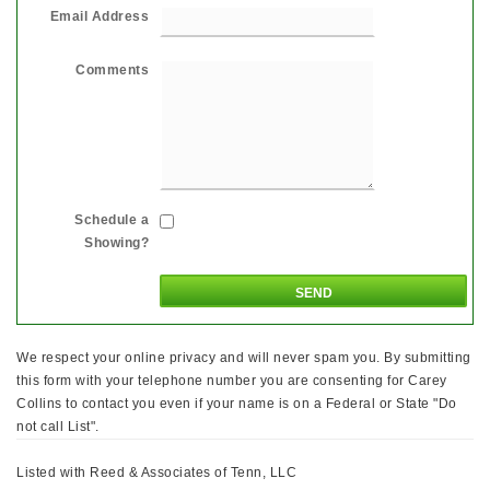
Email Address
Comments
Schedule a
Showing?
We respect your online privacy and will never spam you. By submitting
this form with your telephone number you are consenting for Carey
Collins to contact you even if your name is on a Federal or State "Do
not call List".
Listed with Reed & Associates of Tenn, LLC