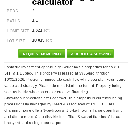
3
BEDS
1.1
BATHS
1,321
sqft
HOME SIZE
10,019
sqft
LOT SIZE
REQUEST MORE INFO
SCHEDULE A SHOWING
Fantastic investment opportunity. Seller has 7 properties for sale. 6
SFH & 1 Duplex. This property is leased at $985/mo. through
10/31/2026. Providing immediate cash flow while you plan your future
value-add strategy. Please do not disturb the tenant. Property being
sold as-is. No wholesalers, or creative financing.
Showings/Inspections after contract. This property is currently being
professionally managed by Reed & Associates of TN, LLC. This
charming home offers 3-bedrooms, 1.5-bathrooms, large open living
and dining room, & a galley kitchen. Tiled & carpet flooring. A large
backyard and a single car carport.