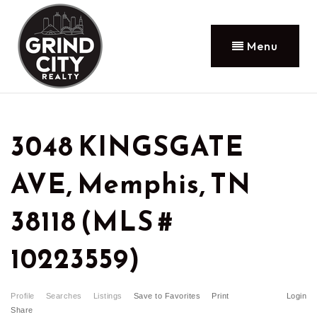
Menu
3048 KINGSGATE
AVE, Memphis, TN
38118 (MLS #
10223559)
Profile
Searches
Listings
Save to Favorites
Print
Login
Share