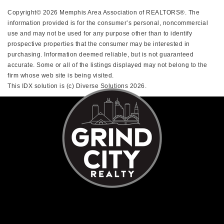
Copyright© 2026 Memphis Area Association of REALTORS®. The
information provided is for the consumer’s personal, noncommercial
use and may not be used for any purpose other than to identify
prospective properties that the consumer may be interested in
purchasing. Information deemed reliable, but is not guaranteed
accurate. Some or all of the listings displayed may not belong to the
firm whose web site is being visited.
This IDX solution is (c) Diverse Solutions 2026.