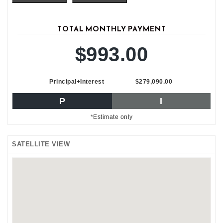
TOTAL MONTHLY PAYMENT
$993.00
Principal+Interest
$279,090.00
P
I
*Estimate only
SATELLITE VIEW