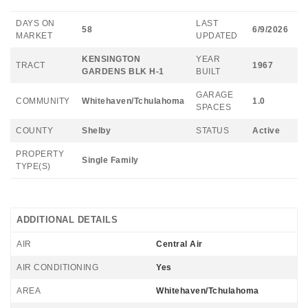
DAYS ON
LAST
58
6/9/2026
MARKET
UPDATED
KENSINGTON
YEAR
TRACT
1967
GARDENS BLK H-1
BUILT
GARAGE
COMMUNITY
Whitehaven/Tchulahoma
1.0
SPACES
COUNTY
Shelby
STATUS
Active
PROPERTY
Single Family
TYPE(S)
ADDITIONAL DETAILS
AIR
Central Air
AIR CONDITIONING
Yes
AREA
Whitehaven/Tchulahoma