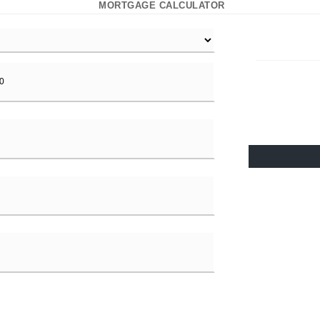
MORTGAGE CALCULATOR