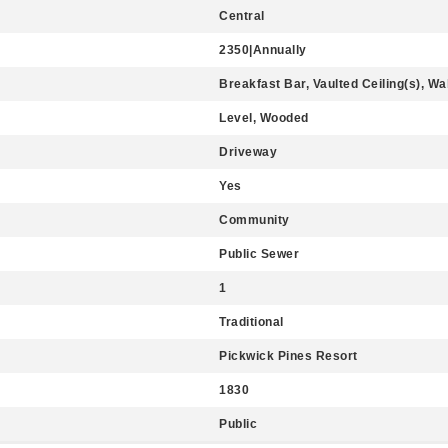
Central
2350|Annually
Breakfast Bar, Vaulted Ceiling(s), Wa
Level, Wooded
Driveway
Yes
Community
Public Sewer
1
Traditional
Pickwick Pines Resort
1830
Public