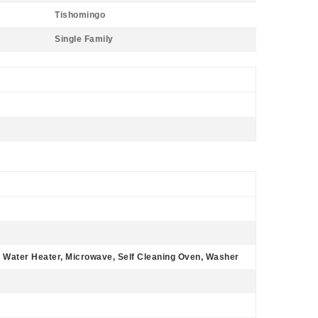
Tishomingo
Single Family
c Water Heater, Microwave, Self Cleaning Oven, Washer