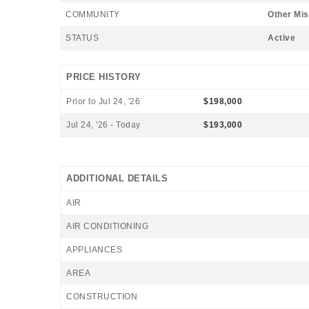
COMMUNITY
Other Mis
STATUS
Active
PRICE HISTORY
Prior to Jul 24, '26
$198,000
Jul 24, '26 - Today
$193,000
ADDITIONAL DETAILS
AIR
AIR CONDITIONING
APPLIANCES
AREA
CONSTRUCTION