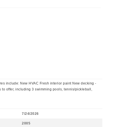
res include: New HVAC Fresh interior paint New decking -
 to offer, including 3 swimming pools, tennis/pickleball,
7/24/2026
2005