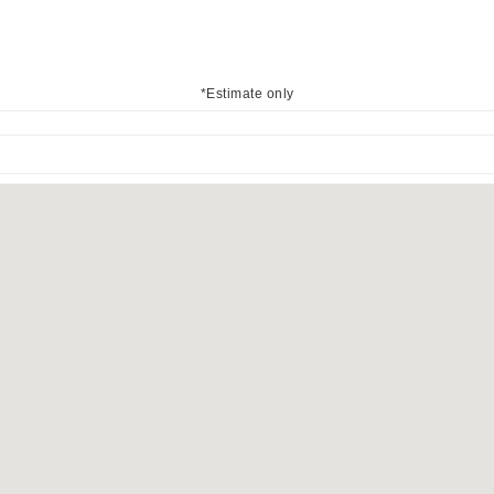
*Estimate only