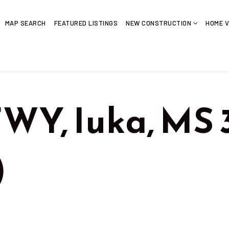
MAP SEARCH
FEATURED LISTINGS
NEW CONSTRUCTION
HOME V
WY, Iuka, MS
)