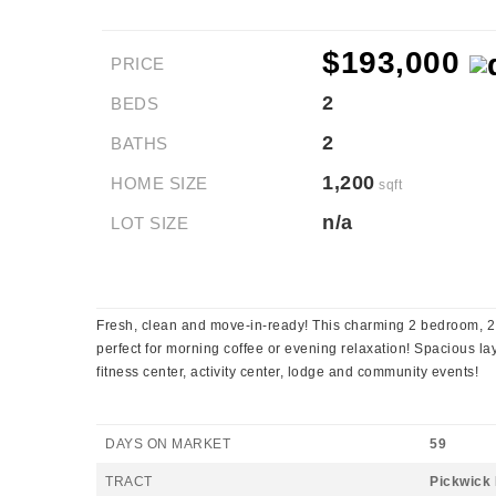
$193,000
PRICE
2
BEDS
2
BATHS
1,200
HOME SIZE
sqft
n/a
LOT SIZE
Fresh, clean and move-in-ready! This charming 2 bedroom, 2 
perfect for morning coffee or evening relaxation! Spacious lay
fitness center, activity center, lodge and community events!
DAYS ON MARKET
59
TRACT
Pickwick 