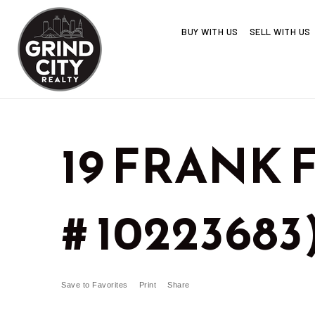
BUY WITH US
SELL WITH US
19 FRANK F
# 10223683
Save to Favorites
Print
Share