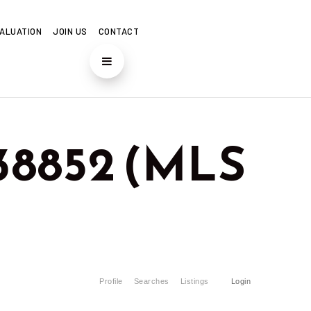
ALUATION
JOIN US
CONTACT
 38852 (MLS
Profile
Searches
Listings
Login