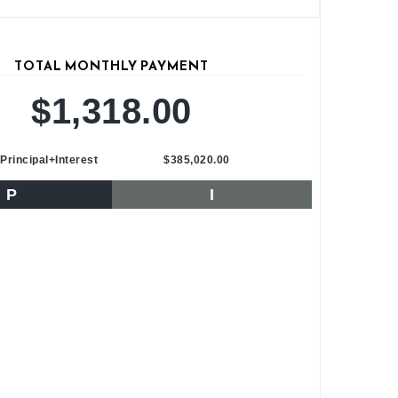
TOTAL MONTHLY PAYMENT
$1,318.00
Principal+Interest
$385,020.00
P
I