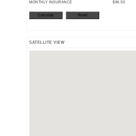
MONTHLY INSURANCE
$96.50
SATELLITE VIEW