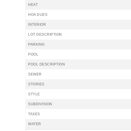
HEAT
HOA DUES
INTERIOR
LOT DESCRIPTION
PARKING
POOL
POOL DESCRIPTION
SEWER
STORIES
STYLE
SUBDIVISION
TAXES
WATER