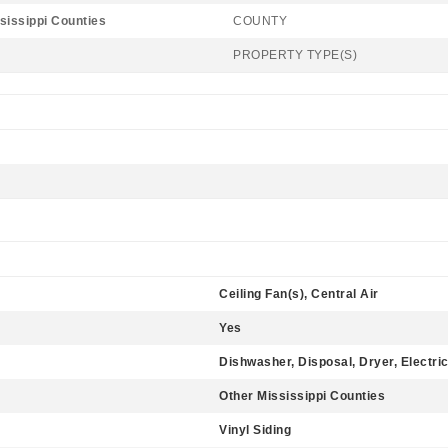
sissippi Counties
COUNTY
PROPERTY TYPE(S)
Ceiling Fan(s), Central Air
Yes
Dishwasher, Disposal, Dryer, Electri
Other Mississippi Counties
Vinyl Siding