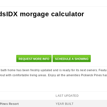
REQUEST MORE INFO
SCHEDULE A SHOWING
bath home has been freshly updated and is ready for its next owners. Featu
out with comfortable living areas. Enjoy all the amenities Pickwick Pines has
LAST UPDATED
Pines Resort
YEAR BUILT