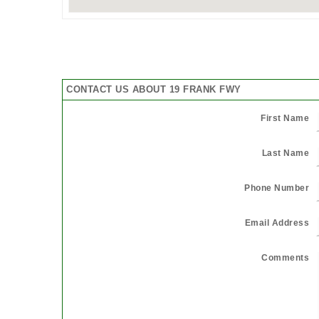
CONTACT US ABOUT 19 FRANK FWY
First Name
Last Name
Phone Number
Email Address
Comments