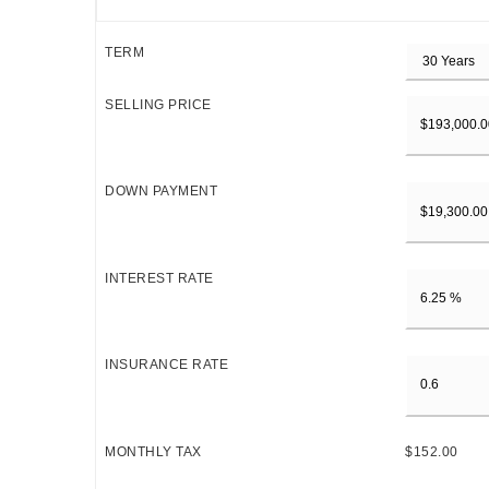
TERM
SELLING PRICE
DOWN PAYMENT
INTEREST RATE
INSURANCE RATE
MONTHLY TAX
$152.00