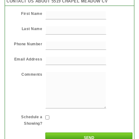
CONTACT US ABOUT 5519 CHAPEL MEADOW CV
First Name
Last Name
Phone Number
Email Address
Comments
Schedule a
Showing?