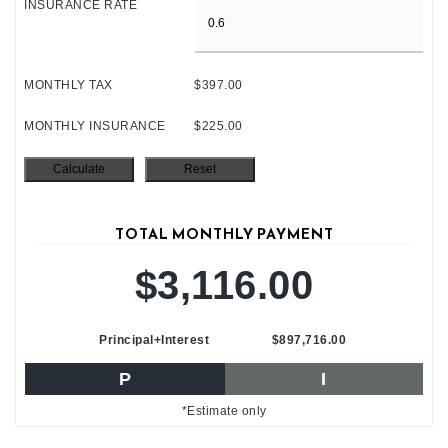
INSURANCE RATE
MONTHLY TAX
$397.00
MONTHLY INSURANCE
$225.00
TOTAL MONTHLY PAYMENT
$3,116.00
Principal+Interest
$897,716.00
P
I
*Estimate only