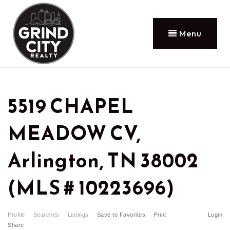
Menu
5519 CHAPEL
MEADOW CV,
Arlington, TN 38002
(MLS # 10223696)
Profile
Searches
Listings
Save to Favorites
Print
Login
Share