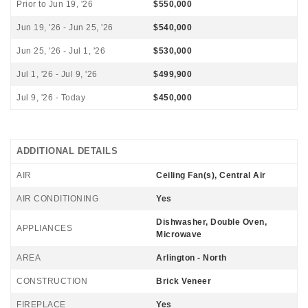
Prior to Jun 19, '26
$550,000
Jun 19, '26 - Jun 25, '26
$540,000
Jun 25, '26 - Jul 1, '26
$530,000
Jul 1, '26 - Jul 9, '26
$499,900
Jul 9, '26 - Today
$450,000
ADDITIONAL DETAILS
AIR
Ceiling Fan(s), Central Air
AIR CONDITIONING
Yes
Dishwasher, Double Oven,
APPLIANCES
Microwave
AREA
Arlington - North
CONSTRUCTION
Brick Veneer
FIREPLACE
Yes