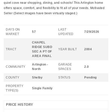
quiet cove near shopping, dining, and schools! This Arlington home
offers space, comfort, and flexibility to fit all of your needs. Motivated
Seller (Select images have been virtually staged.)
DAYS ON
LAST
57
7/29/2026
MARKET
UPDATED
CHAPEL
RIDGE SUBD
TRACT
YEAR BUILT
2004
SEC A PT OF
AREA FINAL
Arlington -
GARAGE
COMMUNITY
2.0
North
SPACES
COUNTY
Shelby
STATUS
Pending
PROPERTY
Single Family
TYPE(S)
PRICE HISTORY