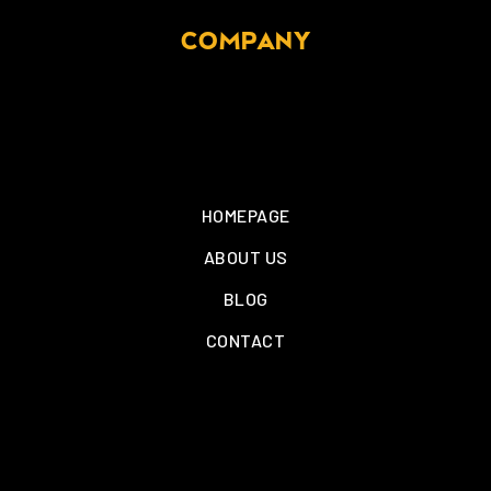
COMPANY
HOMEPAGE
ABOUT US
BLOG
CONTACT