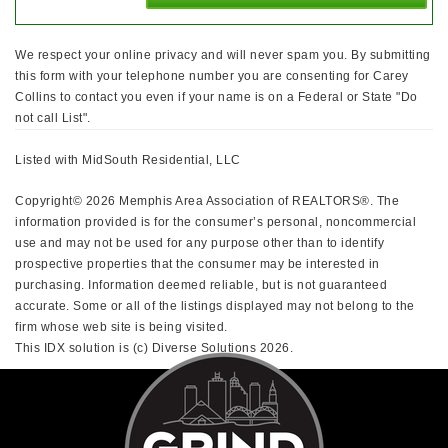
We respect your online privacy and will never spam you. By submitting
this form with your telephone number you are consenting for Carey
Collins to contact you even if your name is on a Federal or State "Do
not call List".
Listed with MidSouth Residential, LLC
Copyright© 2026 Memphis Area Association of REALTORS®. The
information provided is for the consumer’s personal, noncommercial
use and may not be used for any purpose other than to identify
prospective properties that the consumer may be interested in
purchasing. Information deemed reliable, but is not guaranteed
accurate. Some or all of the listings displayed may not belong to the
firm whose web site is being visited.
This IDX solution is (c) Diverse Solutions 2026.