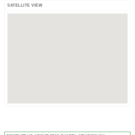
SATELLITE VIEW