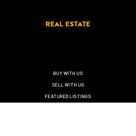
REAL ESTATE
BUY WITH US
SELL WITH US
FEATURED LISTINGS
NEW CONSTRUCTION
OAKLAND, TN – WELLINGTON PLACE
EXPLORE GREATER MEMPHIS