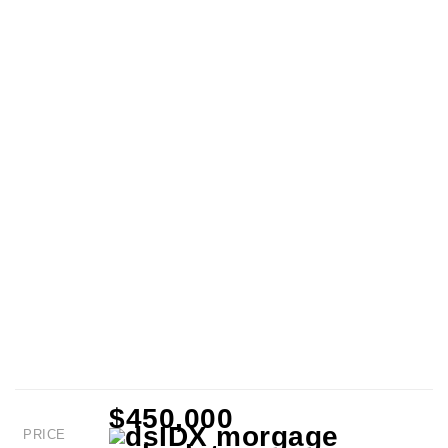
$450,000
PRICE