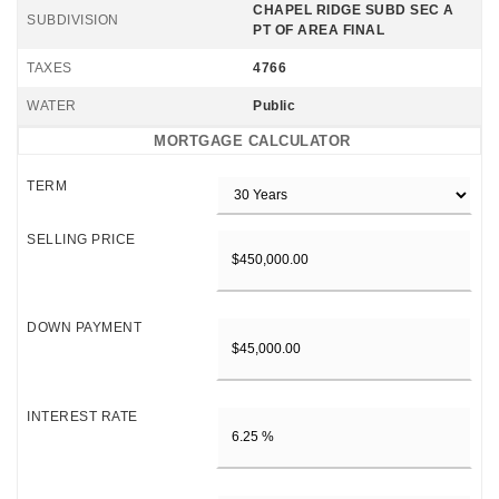
CHAPEL RIDGE SUBD SEC A
SUBDIVISION
PT OF AREA FINAL
TAXES
4766
WATER
Public
MORTGAGE CALCULATOR
TERM
SELLING PRICE
DOWN PAYMENT
INTEREST RATE