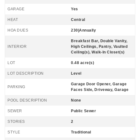
GARAGE
Yes
HEAT
Central
HOA DUES
230|Annually
Breakfast Bar, Double Vanity,
INTERIOR
High Ceilings, Pantry, Vaulted
Ceiling(s), Walk-In Closet(s)
LOT
0.48 acre(s)
LOT DESCRIPTION
Level
Garage Door Opener, Garage
PARKING
Faces Side, Driveway, Garage
POOL DESCRIPTION
None
SEWER
Public Sewer
STORIES
2
STYLE
Traditional