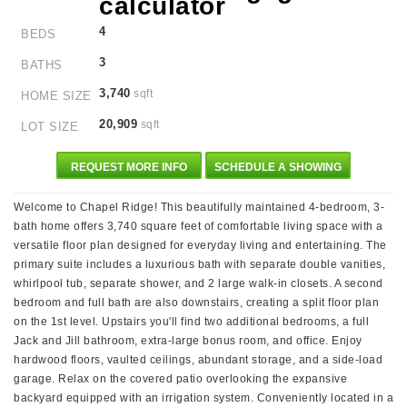
4
BEDS
3
BATHS
3,740
sqft
HOME SIZE
20,909
sqft
LOT SIZE
REQUEST MORE INFO
SCHEDULE A SHOWING
Welcome to Chapel Ridge! This beautifully maintained 4-bedroom, 3-
bath home offers 3,740 square feet of comfortable living space with a
versatile floor plan designed for everyday living and entertaining. The
primary suite includes a luxurious bath with separate double vanities,
whirlpool tub, separate shower, and 2 large walk-in closets. A second
bedroom and full bath are also downstairs, creating a split floor plan
on the 1st level. Upstairs you'll find two additional bedrooms, a full
Jack and Jill bathroom, extra-large bonus room, and office. Enjoy
hardwood floors, vaulted ceilings, abundant storage, and a side-load
garage. Relax on the covered patio overlooking the expansive
backyard equipped with an irrigation system. Conveniently located in a