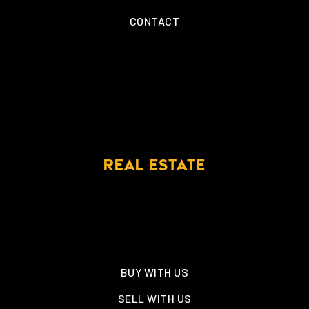
CONTACT
REAL ESTATE
BUY WITH US
SELL WITH US