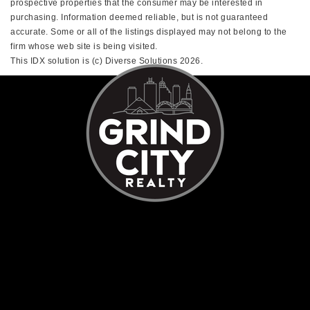
prospective properties that the consumer may be interested in
purchasing. Information deemed reliable, but is not guaranteed
accurate. Some or all of the listings displayed may not belong to the
firm whose web site is being visited.
This IDX solution is (c) Diverse Solutions 2026.