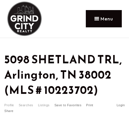
Menu
5098 SHETLAND TRL,
Arlington, TN 38002
(MLS # 10223702)
Profile
Searches
Listings
Save to Favorites
Print
Login
Share