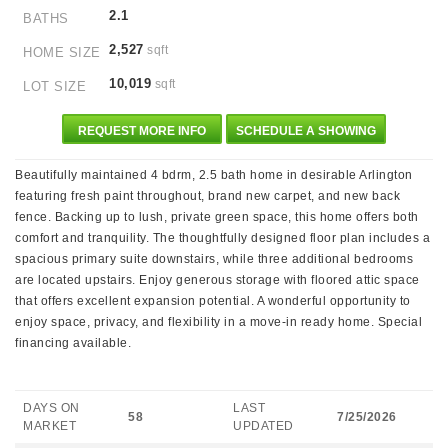
2.1
BATHS
2,527
sqft
HOME SIZE
10,019
sqft
LOT SIZE
REQUEST MORE INFO
SCHEDULE A SHOWING
Beautifully maintained 4 bdrm, 2.5 bath home in desirable Arlington
featuring fresh paint throughout, brand new carpet, and new back
fence. Backing up to lush, private green space, this home offers both
comfort and tranquility. The thoughtfully designed floor plan includes a
spacious primary suite downstairs, while three additional bedrooms
are located upstairs. Enjoy generous storage with floored attic space
that offers excellent expansion potential. A wonderful opportunity to
enjoy space, privacy, and flexibility in a move-in ready home. Special
financing available.
DAYS ON
LAST
58
7/25/2026
MARKET
UPDATED