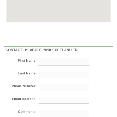
CONTACT US ABOUT 5098 SHETLAND TRL
First Name
Last Name
Phone Number
Email Address
Comments