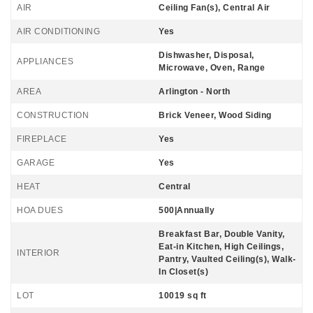
AIR
Ceiling Fan(s), Central Air
AIR CONDITIONING
Yes
Dishwasher, Disposal,
APPLIANCES
Microwave, Oven, Range
AREA
Arlington - North
CONSTRUCTION
Brick Veneer, Wood Siding
FIREPLACE
Yes
GARAGE
Yes
HEAT
Central
HOA DUES
500|Annually
Breakfast Bar, Double Vanity,
Eat-in Kitchen, High Ceilings,
INTERIOR
Pantry, Vaulted Ceiling(s), Walk-
In Closet(s)
LOT
10019 sq ft