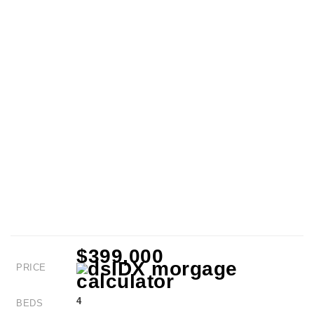
$399,000
PRICE
4
BEDS