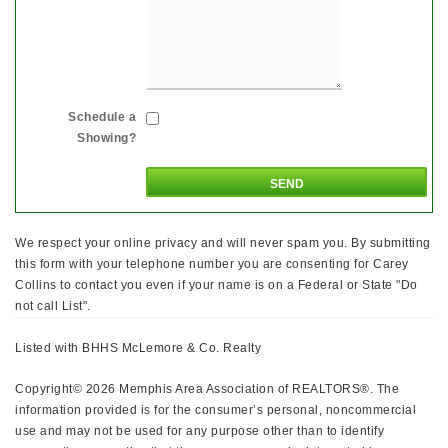
Schedule a
Showing?
We respect your online privacy and will never spam you. By submitting
this form with your telephone number you are consenting for Carey
Collins to contact you even if your name is on a Federal or State "Do
not call List".
Listed with BHHS McLemore & Co. Realty
Copyright© 2026 Memphis Area Association of REALTORS®. The
information provided is for the consumer’s personal, noncommercial
use and may not be used for any purpose other than to identify