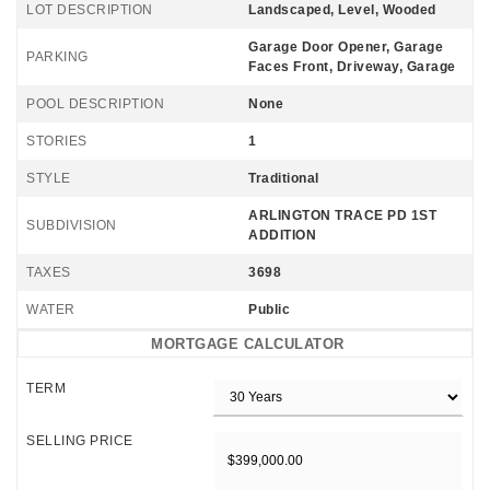
LOT DESCRIPTION
Landscaped, Level, Wooded
Garage Door Opener, Garage
PARKING
Faces Front, Driveway, Garage
POOL DESCRIPTION
None
STORIES
1
STYLE
Traditional
ARLINGTON TRACE PD 1ST
SUBDIVISION
ADDITION
TAXES
3698
WATER
Public
MORTGAGE CALCULATOR
TERM
SELLING PRICE