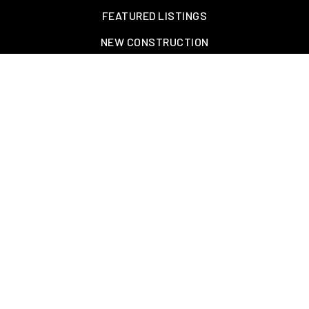
FEATURED LISTINGS
NEW CONSTRUCTION
OAKLAND, TN – WELLINGTON PLACE
EXPLORE GREATER MEMPHIS
TOOLS