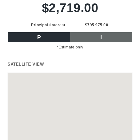
$2,719.00
Principal+Interest
$795,975.00
P
I
*Estimate only
SATELLITE VIEW