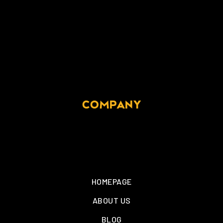
COMPANY
HOMEPAGE
ABOUT US
BLOG