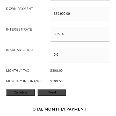
DOWN PAYMENT
INTEREST RATE
INSURANCE RATE
MONTHLY TAX
$308.00
MONTHLY INSURANCE
$199.50
TOTAL MONTHLY PAYMENT