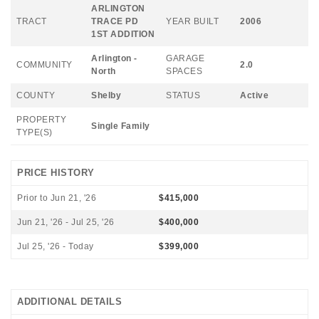
ARLINGTON
TRACT
TRACE PD
YEAR BUILT
2006
1ST ADDITION
Arlington -
GARAGE
COMMUNITY
2.0
North
SPACES
COUNTY
Shelby
STATUS
Active
PROPERTY
Single Family
TYPE(S)
PRICE HISTORY
Prior to Jun 21, '26
$415,000
Jun 21, '26 - Jul 25, '26
$400,000
Jul 25, '26 - Today
$399,000
ADDITIONAL DETAILS