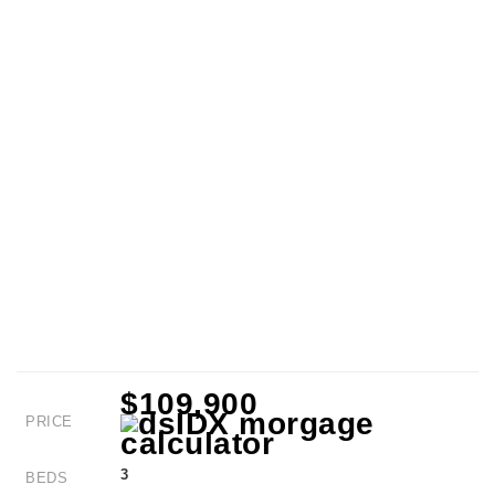
$109,900
PRICE
3
BEDS