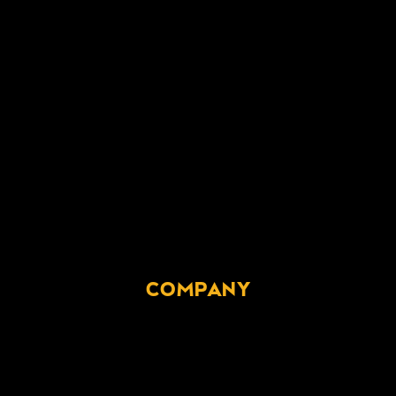
COMPANY