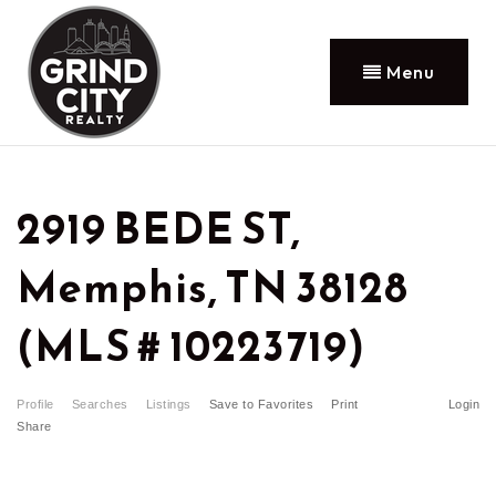
Menu
2919 BEDE ST,
Memphis, TN 38128
(MLS # 10223719)
Profile
Searches
Listings
Save to Favorites
Print
Login
Share