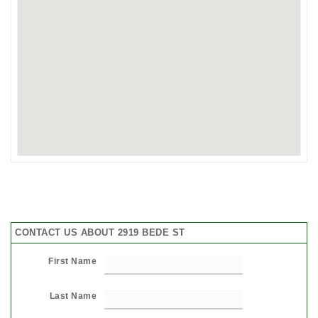
CONTACT US ABOUT 2919 BEDE ST
First Name
Last Name