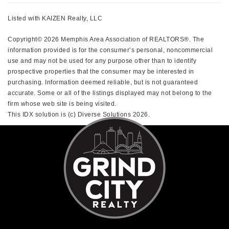
Listed with KAIZEN Realty, LLC
Copyright© 2026 Memphis Area Association of REALTORS®. The
information provided is for the consumer’s personal, noncommercial
use and may not be used for any purpose other than to identify
prospective properties that the consumer may be interested in
purchasing. Information deemed reliable, but is not guaranteed
accurate. Some or all of the listings displayed may not belong to the
firm whose web site is being visited.
This IDX solution is (c) Diverse Solutions 2026.