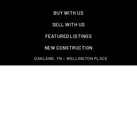
BUY WITH US
SELL WITH US
FEATURED LISTINGS
NEW CONSTRUCTION
OAKLAND, TN – WELLINGTON PLACE
EXPLORE GREATER MEMPHIS
TOOLS