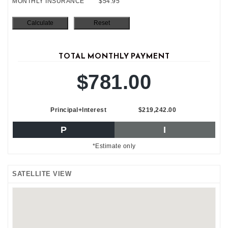
MONTHLY INSURANCE
$54.95
TOTAL MONTHLY PAYMENT
$781.00
Principal+Interest
$219,242.00
P
I
*Estimate only
SATELLITE VIEW