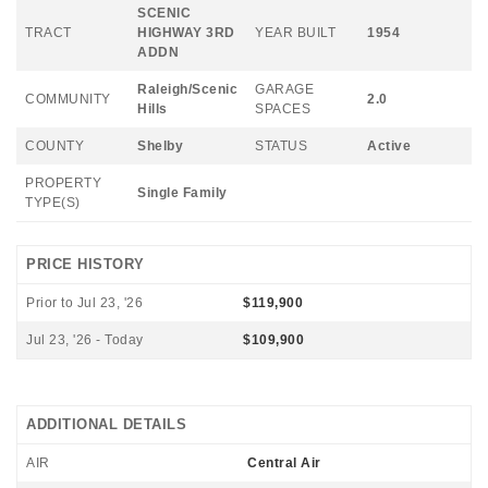
SCENIC
TRACT
HIGHWAY 3RD
YEAR BUILT
1954
ADDN
Raleigh/Scenic
GARAGE
COMMUNITY
2.0
Hills
SPACES
COUNTY
Shelby
STATUS
Active
PROPERTY
Single Family
TYPE(S)
PRICE HISTORY
Prior to Jul 23, '26
$119,900
Jul 23, '26 - Today
$109,900
ADDITIONAL DETAILS
AIR
Central Air