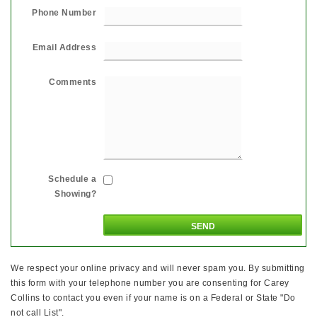
Phone Number
Email Address
Comments
Schedule a
Showing?
We respect your online privacy and will never spam you. By submitting
this form with your telephone number you are consenting for Carey
Collins to contact you even if your name is on a Federal or State "Do
not call List".