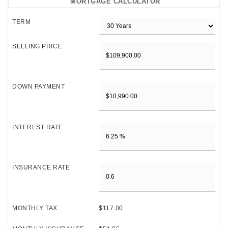
MORTGAGE CALCULATOR
TERM
SELLING PRICE
DOWN PAYMENT
INTEREST RATE
INSURANCE RATE
MONTHLY TAX
$117.00