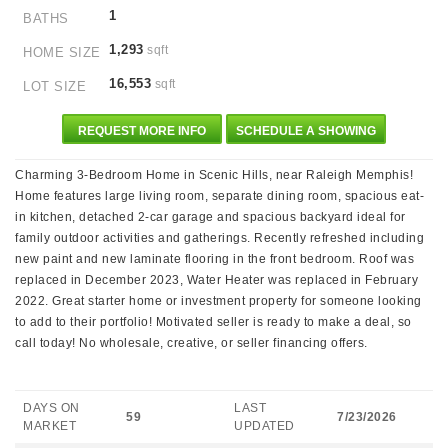
1
BATHS
1,293
sqft
HOME SIZE
16,553
sqft
LOT SIZE
REQUEST MORE INFO
SCHEDULE A SHOWING
Charming 3-Bedroom Home in Scenic Hills, near Raleigh Memphis!
Home features large living room, separate dining room, spacious eat-
in kitchen, detached 2-car garage and spacious backyard ideal for
family outdoor activities and gatherings. Recently refreshed including
new paint and new laminate flooring in the front bedroom. Roof was
replaced in December 2023, Water Heater was replaced in February
2022. Great starter home or investment property for someone looking
to add to their portfolio! Motivated seller is ready to make a deal, so
call today! No wholesale, creative, or seller financing offers.
DAYS ON
LAST
59
7/23/2026
MARKET
UPDATED