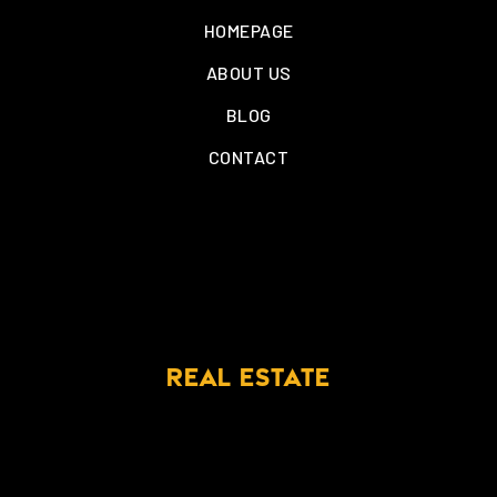
HOMEPAGE
ABOUT US
BLOG
CONTACT
REAL ESTATE