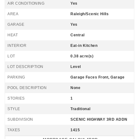
AIR CONDITIONING
Yes
AREA
Raleigh/Scenic Hills
GARAGE
Yes
HEAT
Central
INTERIOR
Eat-in Kitchen
LOT
0.38 acre(s)
LOT DESCRIPTION
Level
PARKING
Garage Faces Front, Garage
POOL DESCRIPTION
None
STORIES
1
STYLE
Traditional
SUBDIVISION
SCENIC HIGHWAY 3RD ADDN
TAXES
1415