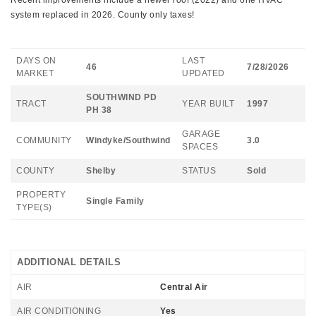
Recent improvements include a newer roof (2022) and one HVAC
system replaced in 2026. County only taxes!
DAYS ON
LAST
46
7/28/2026
MARKET
UPDATED
SOUTHWIND PD
TRACT
YEAR BUILT
1997
PH 38
GARAGE
COMMUNITY
Windyke/Southwind
3.0
SPACES
COUNTY
Shelby
STATUS
Sold
PROPERTY
Single Family
TYPE(S)
ADDITIONAL DETAILS
AIR
Central Air
AIR CONDITIONING
Yes