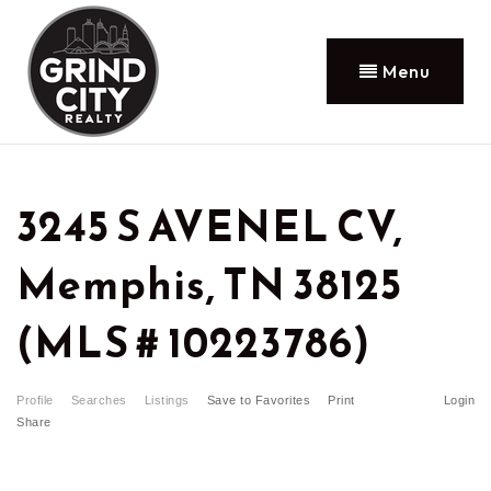
Menu
3245 S AVENEL CV,
Memphis, TN 38125
(MLS # 10223786)
Profile
Searches
Listings
Save to Favorites
Print
Login
Share