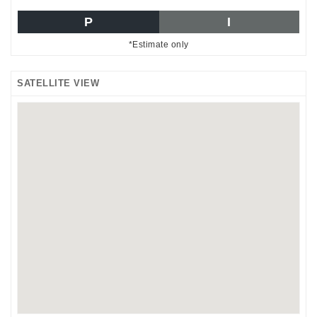
P
I
*Estimate only
SATELLITE VIEW