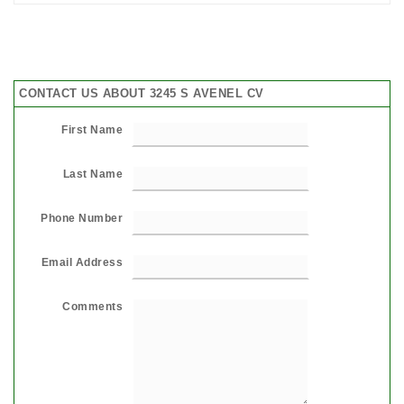
CONTACT US ABOUT 3245 S AVENEL CV
First Name
Last Name
Phone Number
Email Address
Comments