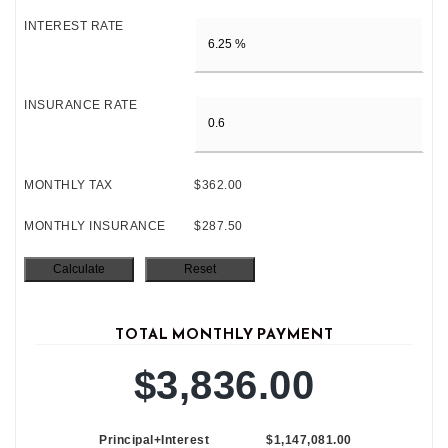
INTEREST RATE
INSURANCE RATE
MONTHLY TAX
$362.00
MONTHLY INSURANCE
$287.50
TOTAL MONTHLY PAYMENT
$3,836.00
Principal+Interest
$1,147,081.00