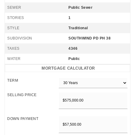
SEWER
Public Sewer
STORIES
1
STYLE
Traditional
SUBDIVISION
SOUTHWIND PD PH 38
TAXES
4346
WATER
Public
MORTGAGE CALCULATOR
TERM
SELLING PRICE
DOWN PAYMENT