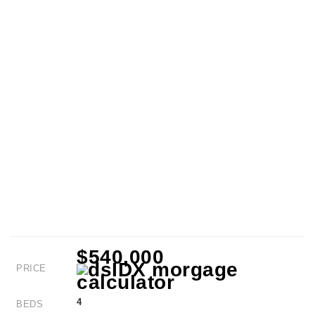
$540,000
PRICE
4
BEDS