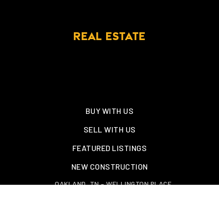
REAL ESTATE
BUY WITH US
SELL WITH US
FEATURED LISTINGS
NEW CONSTRUCTION
OAKLAND, TN – WELLINGTON PLACE
EXPLORE GREATER MEMPHIS