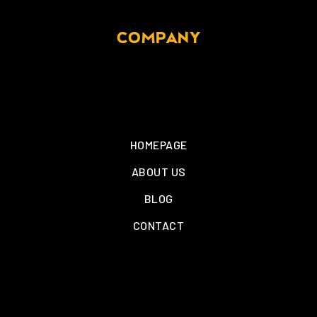
COMPANY
HOMEPAGE
ABOUT US
BLOG
CONTACT