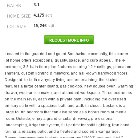
3.1
BATHS
4,175
sqft
HOME SIZE
15,246
sqft
LOT SIZE
REQUEST MORE INFO
Located in the guarded and gated Southwind community, this corner-
lot home offers exceptional quality, space, and curb appeal. The 4-
bedroom, 3.5-bath floor plan features soaring 12'+ ceilings, plantation
shutters, custom lighting & millwork, and nail-down hardwood floors.
Designed for both everyday living and entertaining, the kitchen
features a large center island, gas cooktop, new double oven, warming
drawer, wet bar, ice maker, and abundant workspace. Three bedrooms
on the main level, each with a private bath, including the oversized
primary suite with a spacious bath and walk-in closet. Upstairs is a
large fourth bedroom that can also serve as a bonus room or media
room. Outside, enjoy a grand circular driveway, professional
landscaping, irrigation system, full-perimeter soffit lighting, iron hand
railing, a relaxing patio, and a heated and cooled 3-car garage.