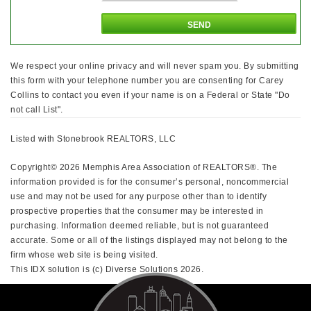
We respect your online privacy and will never spam you. By submitting
this form with your telephone number you are consenting for Carey
Collins to contact you even if your name is on a Federal or State "Do
not call List".
Listed with Stonebrook REALTORS, LLC
Copyright© 2026 Memphis Area Association of REALTORS®. The
information provided is for the consumer’s personal, noncommercial
use and may not be used for any purpose other than to identify
prospective properties that the consumer may be interested in
purchasing. Information deemed reliable, but is not guaranteed
accurate. Some or all of the listings displayed may not belong to the
firm whose web site is being visited.
This IDX solution is (c) Diverse Solutions 2026.