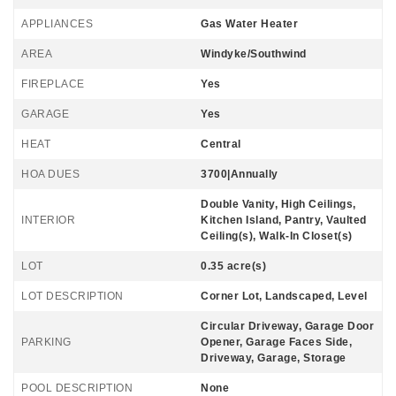
APPLIANCES
Gas Water Heater
AREA
Windyke/Southwind
FIREPLACE
Yes
GARAGE
Yes
HEAT
Central
HOA DUES
3700|Annually
Double Vanity, High Ceilings,
INTERIOR
Kitchen Island, Pantry, Vaulted
Ceiling(s), Walk-In Closet(s)
LOT
0.35 acre(s)
LOT DESCRIPTION
Corner Lot, Landscaped, Level
Circular Driveway, Garage Door
PARKING
Opener, Garage Faces Side,
Driveway, Garage, Storage
POOL DESCRIPTION
None