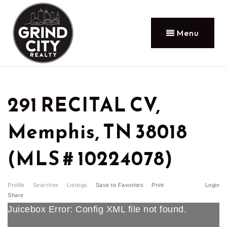
Menu
291 RECITAL CV,
Memphis, TN 38018
(MLS # 10224078)
Profile
Searches
Listings
Save to Favorites
Print
Login
Share
Juicebox Error: Config XML file not found.