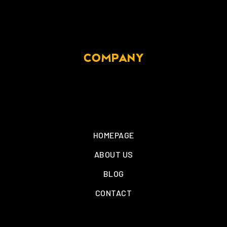
COMPANY
HOMEPAGE
ABOUT US
BLOG
CONTACT