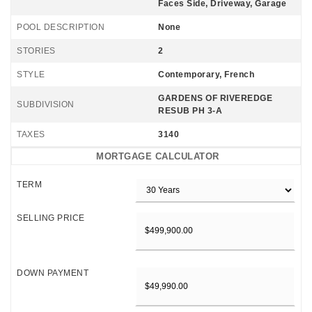
Faces Side, Driveway, Garage
POOL DESCRIPTION
None
STORIES
2
STYLE
Contemporary, French
GARDENS OF RIVEREDGE
SUBDIVISION
RESUB PH 3-A
TAXES
3140
MORTGAGE CALCULATOR
TERM
SELLING PRICE
DOWN PAYMENT