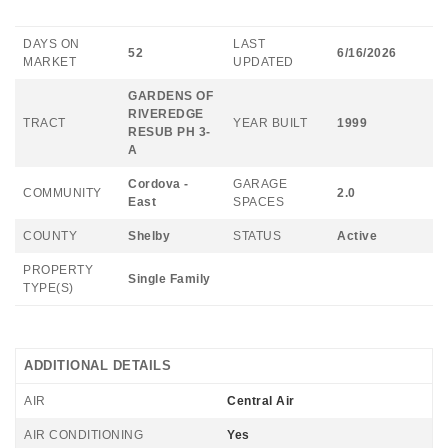
DAYS ON
LAST
52
6/16/2026
MARKET
UPDATED
GARDENS OF
RIVEREDGE
TRACT
YEAR BUILT
1999
RESUB PH 3-
A
Cordova -
GARAGE
COMMUNITY
2.0
East
SPACES
COUNTY
Shelby
STATUS
Active
PROPERTY
Single Family
TYPE(S)
ADDITIONAL DETAILS
AIR
Central Air
AIR CONDITIONING
Yes