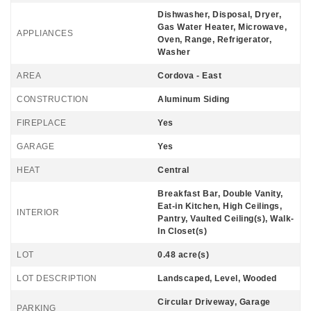
Dishwasher, Disposal, Dryer,
Gas Water Heater, Microwave,
APPLIANCES
Oven, Range, Refrigerator,
Washer
AREA
Cordova - East
CONSTRUCTION
Aluminum Siding
FIREPLACE
Yes
GARAGE
Yes
HEAT
Central
Breakfast Bar, Double Vanity,
Eat-in Kitchen, High Ceilings,
INTERIOR
Pantry, Vaulted Ceiling(s), Walk-
In Closet(s)
LOT
0.48 acre(s)
LOT DESCRIPTION
Landscaped, Level, Wooded
Circular Driveway, Garage
PARKING