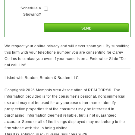
Schedule a
Showing?
We respect your online privacy and will never spam you. By submitting
this form with your telephone number you are consenting for Carey
Collins to contact you even if your name is on a Federal or State "Do
not call List".
Listed with Braden, Braden & Braden LLC
Copyright© 2026 Memphis Area Association of REALTORS®. The
information provided is for the consumer’s personal, noncommercial
use and may not be used for any purpose other than to identify
prospective properties that the consumer may be interested in
purchasing. Information deemed reliable, but is not guaranteed
accurate. Some or all of the listings displayed may not belong to the
firm whose web site is being visited.
This IDX solution is (c) Diverse Solutions 2026.