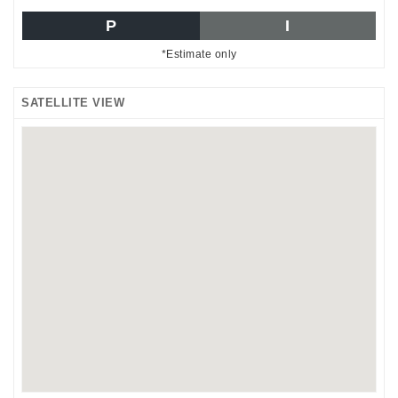
P
I
*Estimate only
SATELLITE VIEW