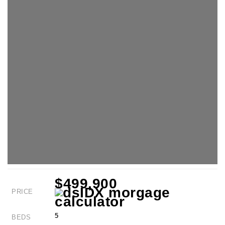
$499,900
PRICE
5
BEDS