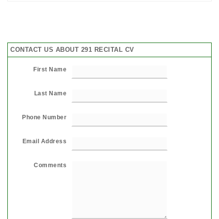
CONTACT US ABOUT 291 RECITAL CV
First Name
Last Name
Phone Number
Email Address
Comments