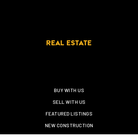
REAL ESTATE
BUY WITH US
SELL WITH US
FEATURED LISTINGS
NEW CONSTRUCTION
OAKLAND, TN – WELLINGTON PLACE