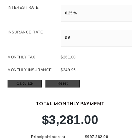
INTEREST RATE
INSURANCE RATE
MONTHLY TAX
$261.00
MONTHLY INSURANCE
$249.95
TOTAL MONTHLY PAYMENT
$3,281.00
Principal+Interest
$997,262.00