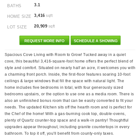
3.1
BATHS
3,416
sqft
HOME SIZE
20,909
sqft
LOT SIZE
REQUEST MORE INFO
SCHEDULE A SHOWING
Spacious Cove Living with Room to Grow! Tucked away in a quiet
cove, this beautiful 3,416-square-foot home offers the perfect blend of
style and comfort. Situated on nearly half an acre, it welcomes you with
a charming front porch. Inside, the first-floor features soaring 10-foot
ceilings & large windows that fill the space with natural light. The
home includes five bedrooms in total, with four generously sized
bedrooms upstairs, or the option to use one as a media room. There is
also an unfinished bonus room that can be easily converted to fit your
needs. The updated Kitchen sits off the hearth room and is perfect for
the Chef of the home! With a gas-burning cook top, double-ovens,
plenty of Quartz counter-top space and a walk-in pantry! Thoughtful
upgrades appear throughout, including granite countertops in every
bathroom. To top it off, you'll benefit from county-only taxes.