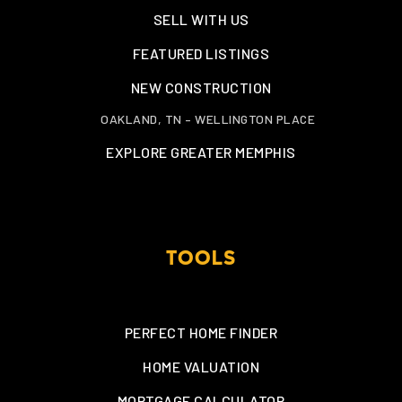
SELL WITH US
FEATURED LISTINGS
NEW CONSTRUCTION
OAKLAND, TN – WELLINGTON PLACE
EXPLORE GREATER MEMPHIS
TOOLS
PERFECT HOME FINDER
HOME VALUATION
MORTGAGE CALCULATOR