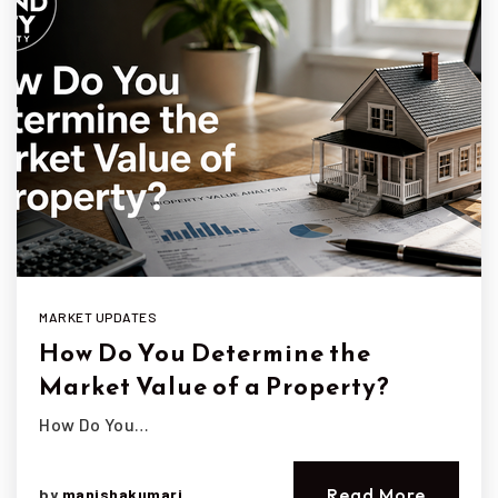
MARKET UPDATES
How Do You Determine the
Market Value of a Property?
How Do You…
Read More
by
manishakumari