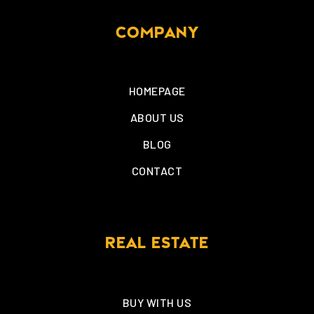
COMPANY
HOMEPAGE
ABOUT US
BLOG
CONTACT
REAL ESTATE
BUY WITH US