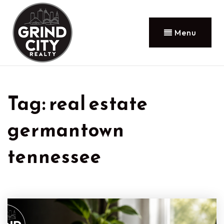
Menu
Tag: real estate
germantown
tennessee