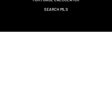
SEARCH MLS
CONTACT US
Info@GrindCityRealty.com
901.479.0303